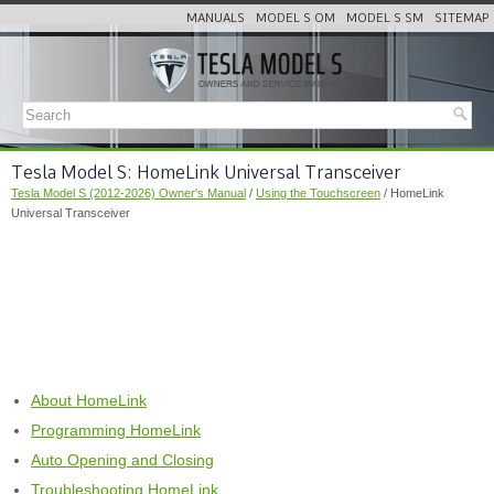
MANUALS
MODEL S OM
MODEL S SM
SITEMAP
Tesla Model S: HomeLink Universal Transceiver
Tesla Model S (2012-2026) Owner's Manual
/
Using the Touchscreen
/ HomeLink
Universal Transceiver
About HomeLink
Programming HomeLink
Auto Opening and Closing
Troubleshooting HomeLink