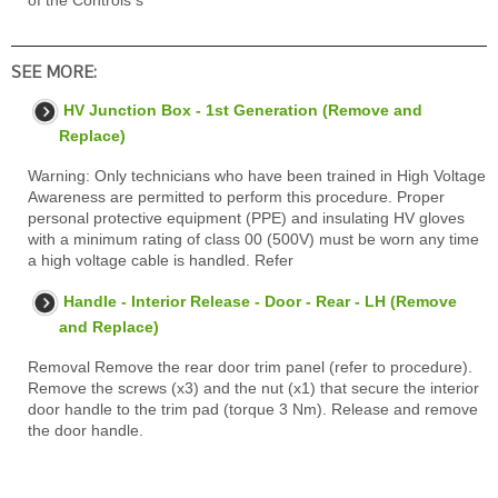
of the Controls s
SEE MORE:
HV Junction Box - 1st Generation (Remove and
Replace)
Warning: Only technicians who have been trained in High Voltage
Awareness are permitted to perform this procedure. Proper
personal protective equipment (PPE) and insulating HV gloves
with a minimum rating of class 00 (500V) must be worn any time
a high voltage cable is handled. Refer
Handle - Interior Release - Door - Rear - LH (Remove
and Replace)
Removal Remove the rear door trim panel (refer to procedure).
Remove the screws (x3) and the nut (x1) that secure the interior
door handle to the trim pad (torque 3 Nm). Release and remove
the door handle.