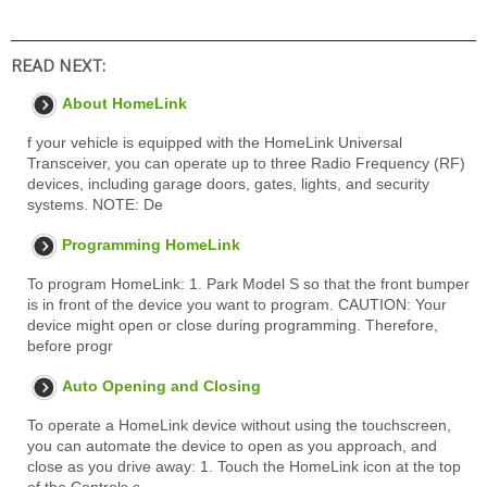
READ NEXT:
About HomeLink
f your vehicle is equipped with the HomeLink Universal
Transceiver, you can operate up to three Radio Frequency (RF)
devices, including garage doors, gates, lights, and security
systems. NOTE: De
Programming HomeLink
To program HomeLink: 1. Park Model S so that the front bumper
is in front of the device you want to program. CAUTION: Your
device might open or close during programming. Therefore,
before progr
Auto Opening and Closing
To operate a HomeLink device without using the touchscreen,
you can automate the device to open as you approach, and
close as you drive away: 1. Touch the HomeLink icon at the top