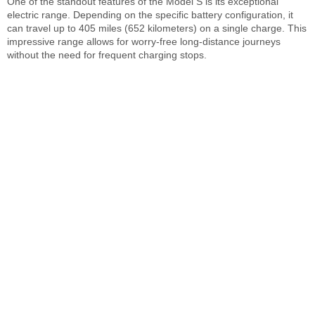
One of the standout features of the Model S is its exceptional
electric range. Depending on the specific battery configuration, it
can travel up to 405 miles (652 kilometers) on a single charge. This
impressive range allows for worry-free long-distance journeys
without the need for frequent charging stops.