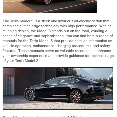
The Tesla Model S is a sleek and luxurious all-electric sedan that
combines cutting-edge technology with high performance. With its
stunning design, the Model S stands out on the road, exuding a
sense of elegance and sophistication. You can find here a range of
manuals for the Tesla Model S that provide detailed information on
vehicle operation, maintenance, charging procedures, and safety
features. These manuals serve as valuable resources to enhance
your ownership experience and provide guidance for optimal usage
of your Tesla Model S.