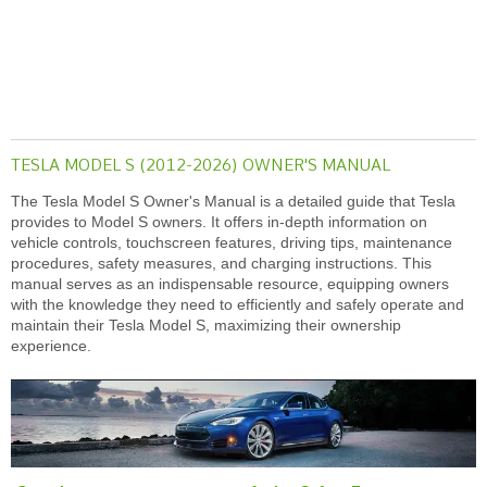
TESLA MODEL S (2012-2026) OWNER'S MANUAL
The Tesla Model S Owner's Manual is a detailed guide that Tesla
provides to Model S owners. It offers in-depth information on
vehicle controls, touchscreen features, driving tips, maintenance
procedures, safety measures, and charging instructions. This
manual serves as an indispensable resource, equipping owners
with the knowledge they need to efficiently and safely operate and
maintain their Tesla Model S, maximizing their ownership
experience.