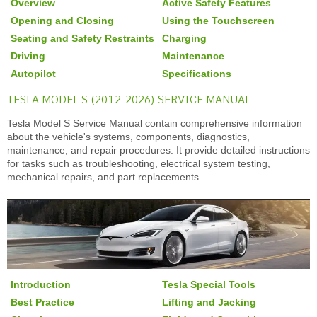
Overview
Active Safety Features
Opening and Closing
Using the Touchscreen
Seating and Safety Restraints
Charging
Driving
Maintenance
Autopilot
Specifications
TESLA MODEL S (2012-2026) SERVICE MANUAL
Tesla Model S Service Manual contain comprehensive information
about the vehicle's systems, components, diagnostics,
maintenance, and repair procedures. It provide detailed instructions
for tasks such as troubleshooting, electrical system testing,
mechanical repairs, and part replacements.
Introduction
Tesla Special Tools
Best Practice
Lifting and Jacking