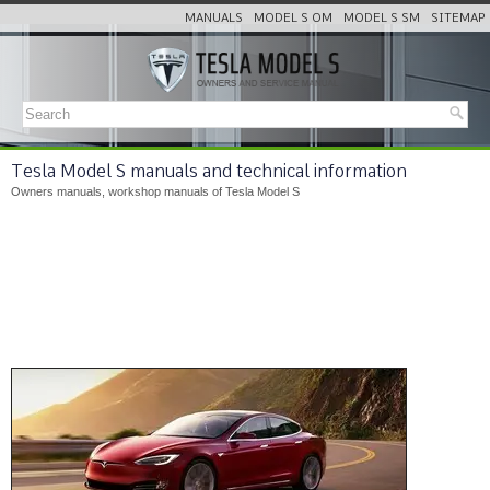
MANUALS
MODEL S OM
MODEL S SM
SITEMAP
Tesla Model S manuals and technical information
Owners manuals, workshop manuals of Tesla Model S