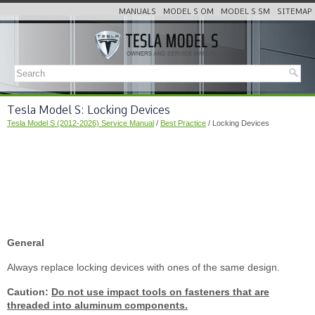
MANUALS
MODEL S OM
MODEL S SM
SITEMAP
Tesla Model S: Locking Devices
Tesla Model S (2012-2026) Service Manual
/
Best Practice
/ Locking Devices
General
Always replace locking devices with ones of the same design.
Caution:
Do not use impact tools on fasteners that are
threaded into aluminum components.