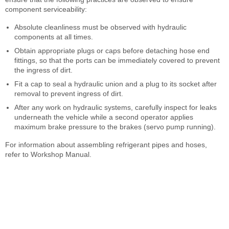
component serviceability:
Absolute cleanliness must be observed with hydraulic
components at all times.
Obtain appropriate plugs or caps before detaching hose end
fittings, so that the ports can be immediately covered to prevent
the ingress of dirt.
Fit a cap to seal a hydraulic union and a plug to its socket after
removal to prevent ingress of dirt.
After any work on hydraulic systems, carefully inspect for leaks
underneath the vehicle while a second operator applies
maximum brake pressure to the brakes (servo pump running).
For information about assembling refrigerant pipes and hoses,
refer to Workshop Manual.