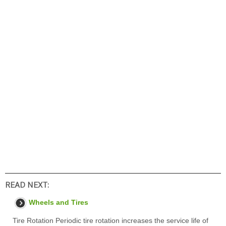
READ NEXT:
Wheels and Tires
Tire Rotation Periodic tire rotation increases the service life of