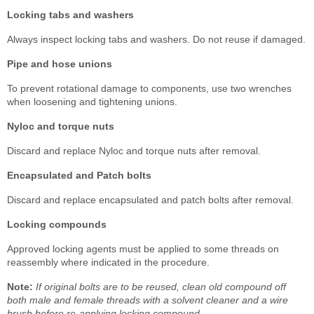
Locking tabs and washers
Always inspect locking tabs and washers. Do not reuse if damaged.
Pipe and hose unions
To prevent rotational damage to components, use two wrenches
when loosening and tightening unions.
Nyloc and torque nuts
Discard and replace Nyloc and torque nuts after removal.
Encapsulated and Patch bolts
Discard and replace encapsulated and patch bolts after removal.
Locking compounds
Approved locking agents must be applied to some threads on
reassembly where indicated in the procedure.
Note:
If original bolts are to be reused, clean old compound off
both male and female threads with a solvent cleaner and a wire
brush before re-applying locking compound.