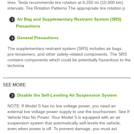
tires. Tesla recommends tire rotation at 6,250 mi (10,000 km)
intervals. Tire Rotation Patterns The appropriate tire rotation p
Air Bag and Supplementary Restraint System (SRS)
Precautions
General Precautions
The supplementary restraint system (SRS) includes air bags,
pre-tensioners, and other safety-related components. The SRS
contains components which could be potentially hazardous to the
technicia
SEE MORE:
Disable the Self-Leveling Air Suspension System
NOTE: If Model S has no low voltage power, you need an
external low voltage power supply to use the touchscreen. See If
Vehicle Has No Power. Your Model S is equipped with an air
suspension system that automatically self-levels the vehicle,
even when power is off. To prevent damage, you must act