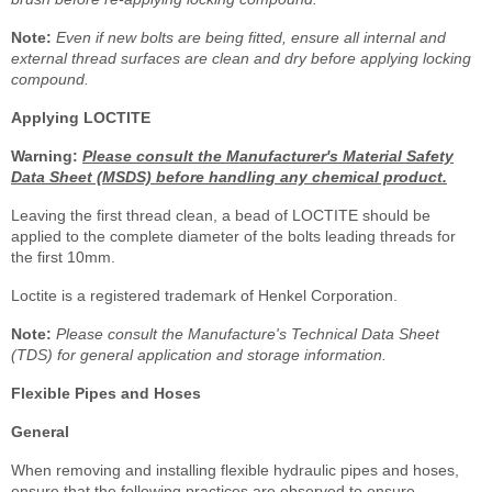
Note:
Even if new bolts are being fitted, ensure all internal and
external thread surfaces are clean and dry before applying locking
compound.
Applying LOCTITE
Warning:
Please consult the Manufacturer's Material Safety
Data Sheet (MSDS) before handling any chemical product.
Leaving the first thread clean, a bead of LOCTITE should be
applied to the complete diameter of the bolts leading threads for
the first 10mm.
Loctite is a registered trademark of Henkel Corporation.
Note:
Please consult the Manufacture's Technical Data Sheet
(TDS) for general application and storage information.
Flexible Pipes and Hoses
General
When removing and installing flexible hydraulic pipes and hoses,
ensure that the following practices are observed to ensure