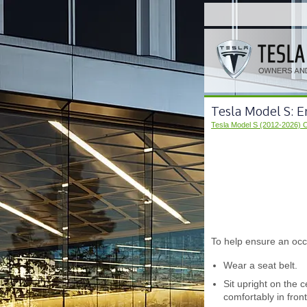
Tesla Model S: E
Tesla Model S (2012-2026) 
To help ensure an occ
Wear a seat belt.
Sit upright on the 
comfortably in fron