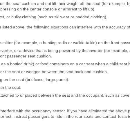
n the seat cushion and not lift their weight off the seat (for example, b
 pressing on the center console or armrest to lift up).
et, or bulky clothing (such as ski wear or padded clothing).
s listed above, the following situations can interfere with the accuracy 
nsmitter (for example, a hunting radio or walkie-talkie) on the front pas
verter, or a device that is being powered by the inverter (for example, a
ront passenger seat cushion.
h as a bottled drink) or food containers on a car seat when a child seat i
er the seat or wedged between the seat back and cushion.
ng on the seat (briefcase, large purse).
th the seat.
attached to or placed between the seat and the occupant, such as cover
nterfere with the occupancy sensor. If you have eliminated the above po
incorrect, instruct passengers to ride in the rear seats and contact Tesla 