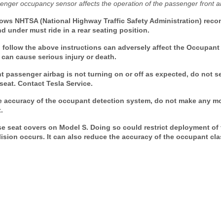
enger occupancy sensor affects the operation of the passenger front a
ows NHTSA (National Highway Traffic Safety Administration) reco
 under must ride in a rear seating position.
follow the above instructions can adversely affect the Occupant 
can cause serious injury or death.
t passenger airbag is not turning on or off as expected, do not s
seat. Contact Tesla Service.
accuracy of the occupant detection system, do not make any mod
.
 seat covers on Model S. Doing so could restrict deployment of
ollision occurs. It can also reduce the accuracy of the occupant cl