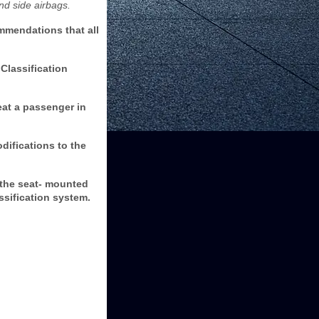
nd side airbags.
mmendations that all
Classification
eat a passenger in
ifications to the
 the seat- mounted
assification system.