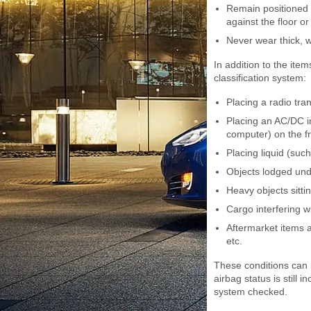
Remain positioned o
against the floor or
Never wear thick, w
In addition to the item
classification system:
Placing a radio tra
Placing an AC/DC in
computer) on the f
Placing liquid (suc
Objects lodged und
Heavy objects sitti
Cargo interfering wi
Aftermarket items 
etc.
These conditions can i
airbag status is still 
system checked.