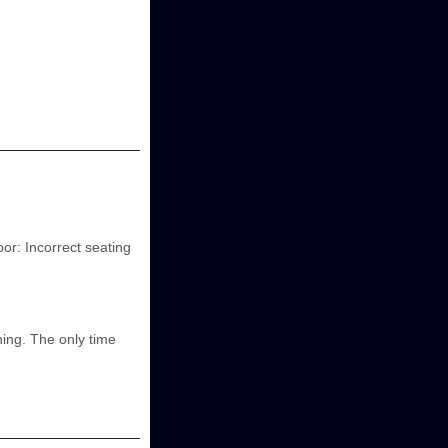
oor: Incorrect seating
ning. The only time