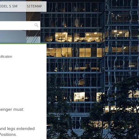
DEL S SM
SITEMAP
fication
ssenger must:
 and legs extended
ositions.