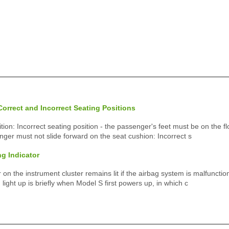
orrect and Incorrect Seating Positions
tion: Incorrect seating position - the passenger's feet must be on the fl
nger must not slide forward on the seat cushion: Incorrect s
g Indicator
 on the instrument cluster remains lit if the airbag system is malfunctio
d light up is briefly when Model S first powers up, in which c