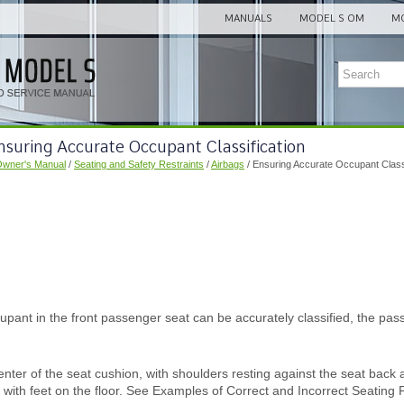
MANUALS
MODEL S OM
MO
nsuring Accurate Occupant Classification
Owner's Manual
/
Seating and Safety Restraints
/
Airbags
/ Ensuring Accurate Occupant Classi
upant in the front passenger seat can be accurately classified, the pa
center of the seat cushion, with shoulders resting against the seat back
t with feet on the floor. See Examples of Correct and Incorrect Seating P