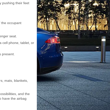
y pushing their feet
of the occupant
senger seat.
 cell phone, tablet, or
s present.
s, mats, blankets,
ssibilities, and the
to have the airbag