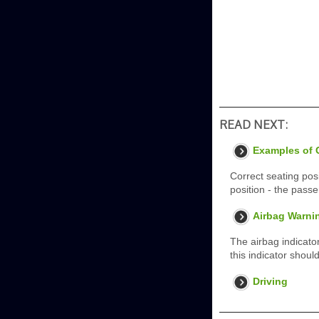
READ NEXT:
Examples of C
Correct seating posi
position - the passe
Airbag Warnin
The airbag indicator
this indicator shoul
Driving