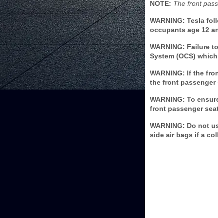
NOTE:
The front pass
WARNING: Tesla foll
occupants age 12 and
WARNING: Failure to 
System (OCS) which 
WARNING: If the fron
the front passenger 
WARNING: To ensure 
front passenger seat
WARNING: Do not use
side air bags if a c