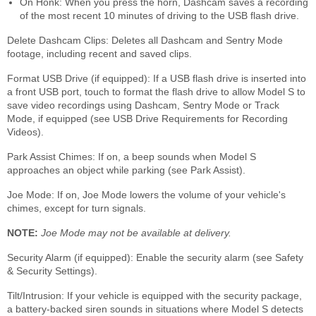
On Honk: When you press the horn, Dashcam saves a recording
of the most recent 10 minutes of driving to the USB flash drive.
Delete Dashcam Clips: Deletes all Dashcam and Sentry Mode
footage, including recent and saved clips.
Format USB Drive (if equipped): If a USB flash drive is inserted into
a front USB port, touch to format the flash drive to allow Model S to
save video recordings using Dashcam, Sentry Mode or Track
Mode, if equipped (see USB Drive Requirements for Recording
Videos).
Park Assist Chimes: If on, a beep sounds when Model S
approaches an object while parking (see Park Assist).
Joe Mode: If on, Joe Mode lowers the volume of your vehicle's
chimes, except for turn signals.
NOTE:
Joe Mode may not be available at delivery.
Security Alarm (if equipped): Enable the security alarm (see Safety
& Security Settings).
Tilt/Intrusion: If your vehicle is equipped with the security package,
a battery-backed siren sounds in situations where Model S detects