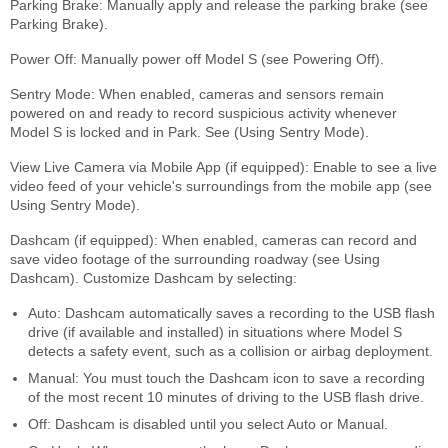
Parking Brake: Manually apply and release the parking brake (see
Parking Brake).
Power Off: Manually power off Model S (see Powering Off).
Sentry Mode: When enabled, cameras and sensors remain
powered on and ready to record suspicious activity whenever
Model S is locked and in Park. See (Using Sentry Mode).
View Live Camera via Mobile App (if equipped): Enable to see a live
video feed of your vehicle's surroundings from the mobile app (see
Using Sentry Mode).
Dashcam (if equipped): When enabled, cameras can record and
save video footage of the surrounding roadway (see Using
Dashcam). Customize Dashcam by selecting:
Auto: Dashcam automatically saves a recording to the USB flash
drive (if available and installed) in situations where Model S
detects a safety event, such as a collision or airbag deployment.
Manual: You must touch the Dashcam icon to save a recording
of the most recent 10 minutes of driving to the USB flash drive.
Off: Dashcam is disabled until you select Auto or Manual.