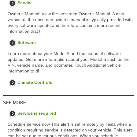
Service
Owner's Manual: View the onscreen Owner's Manual. A new
version of the onscreen owner's manual is typically provided with
every software update and therefore contains more recent
information that t
Software
Learn more about your Model S and the status of software
updates: Get more information about your Model S such as the
VIN, vehicle name, and odometer. Touch Additional vehicle
information to di
Climate Controls
SEE MORE:
Service is required
Schedule service now This alert is set remotely by Tesla when a
condition requiring service is detected on your vehicle. This alert
can be set due to various conditions. When you schedule