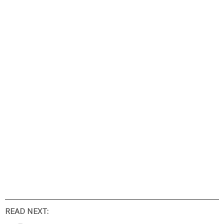
READ NEXT: