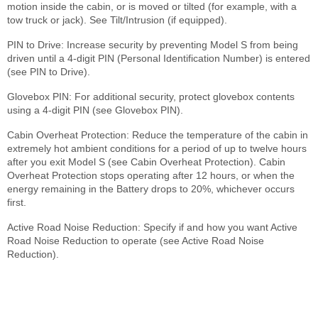
motion inside the cabin, or is moved or tilted (for example, with a
tow truck or jack). See Tilt/Intrusion (if equipped).
PIN to Drive: Increase security by preventing Model S from being
driven until a 4-digit PIN (Personal Identification Number) is entered
(see PIN to Drive).
Glovebox PIN: For additional security, protect glovebox contents
using a 4-digit PIN (see Glovebox PIN).
Cabin Overheat Protection: Reduce the temperature of the cabin in
extremely hot ambient conditions for a period of up to twelve hours
after you exit Model S (see Cabin Overheat Protection). Cabin
Overheat Protection stops operating after 12 hours, or when the
energy remaining in the Battery drops to 20%, whichever occurs
first.
Active Road Noise Reduction: Specify if and how you want Active
Road Noise Reduction to operate (see Active Road Noise
Reduction).