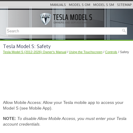
MANUALS
MODEL S OM
MODEL S SM
SITEMAP
Tesla Model S: Safety
Tesla Model S (2012-2026) Owner's Manual
/
Using the Touchscreen
/
Controls
/ Safety
Allow Mobile Access: Allow your Tesla mobile app to access your
Model S (see Mobile App).
NOTE:
To disable Allow Mobile Access, you must enter your Tesla
account credentials.