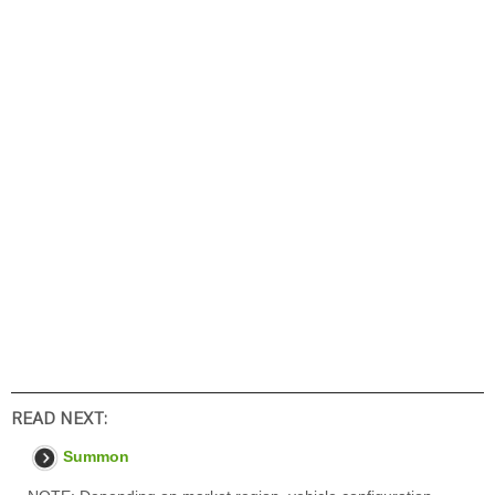
READ NEXT:
Summon