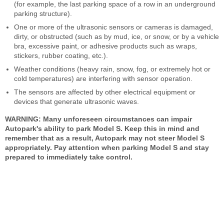
(for example, the last parking space of a row in an underground
parking structure).
One or more of the ultrasonic sensors or cameras is damaged,
dirty, or obstructed (such as by mud, ice, or snow, or by a vehicle
bra, excessive paint, or adhesive products such as wraps,
stickers, rubber coating, etc.).
Weather conditions (heavy rain, snow, fog, or extremely hot or
cold temperatures) are interfering with sensor operation.
The sensors are affected by other electrical equipment or
devices that generate ultrasonic waves.
WARNING: Many unforeseen circumstances can impair
Autopark's ability to park Model S. Keep this in mind and
remember that as a result, Autopark may not steer Model S
appropriately. Pay attention when parking Model S and stay
prepared to immediately take control.