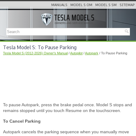
MANUALS
MODEL S OM
MODEL S SM
SITEMAP
Tesla Model S: To Pause Parking
Tesla Model S (2012-2026) Owner's Manual
/
Autopilot
/
Autopark
/ To Pause Parking
To pause Autopark, press the brake pedal once. Model S stops and
remains stopped until you touch Resume on the touchscreen.
To Cancel Parking
Autopark cancels the parking sequence when you manually move