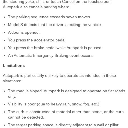
the steering yoke, shift, or touch Cancel on the touchscreen.
Autopark also cancels parking when:
The parking sequence exceeds seven moves.
Model S detects that the driver is exiting the vehicle.
A door is opened.
You press the accelerator pedal.
You press the brake pedal while Autopark is paused.
An Automatic Emergency Braking event occurs.
Limitations
Autopark is particularly unlikely to operate as intended in these
situations:
The road is sloped. Autopark is designed to operate on flat roads
only.
Visibility is poor (due to heavy rain, snow, fog, etc.).
The curb is constructed of material other than stone, or the curb
cannot be detected.
The target parking space is directly adjacent to a wall or pillar