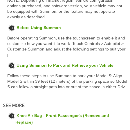
NOTE: Depending on market region, vehicle configuration,
options purchased, and software version, your vehicle may not
be equipped with Summon, or the feature may not operate
exactly as described.
Before Using Summon
Before operating Summon, use the touchscreen to enable it and
customize how you want it to work. Touch Controls > Autopilot >
Customize Summon and adjust the following settings to suit your
p
Using Summon to Park and Retrieve your Vehicle
Follow these steps to use Summon to park your Model S: Align
Model S within 39 feet (12 meters) of the parking space so Model
S can follow a straight path into or out of the space in either Driv
SEE MORE:
Knee Air Bag - Front Passenger's (Remove and
Replace)