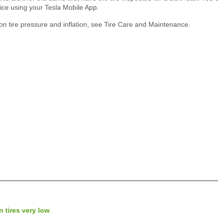
ice using your Tesla Mobile App.
on tire pressure and inflation, see Tire Care and Maintenance.
n tires very low