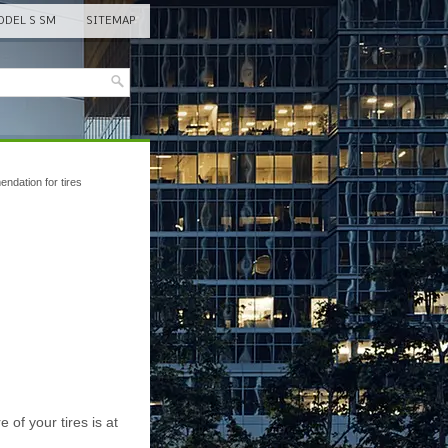
DEL S SM
SITEMAP
ndation for tires
of your tires is at