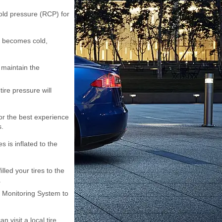
old pressure (RCP) for
it becomes cold,
 maintain the
tire pressure will
 For the best experience
s.
 is inflated to the
lled your tires to the
.
e Monitoring System to
n visit a local tire