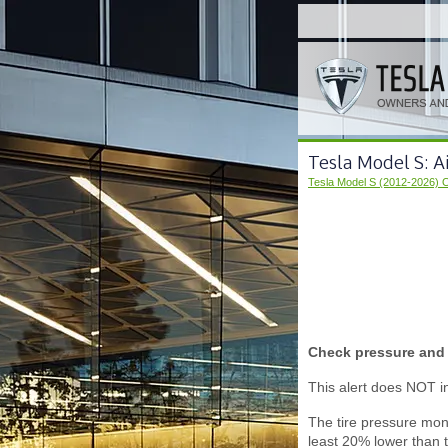
Tesla Model S: A
Tesla Model S (2012-2026) 
Check pressure and r
This alert does NOT ind
The tire pressure moni
least 20% lower than 