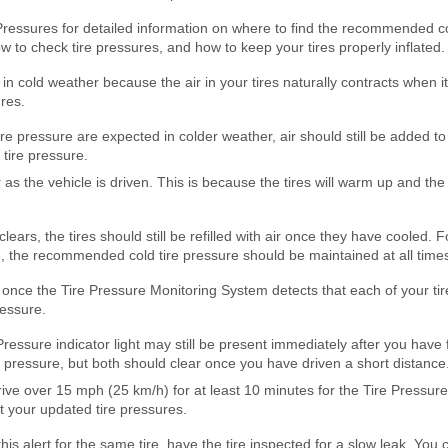
Pressures for detailed information on where to find the recommended c
how to check tire pressures, and how to keep your tires properly inflated.
in cold weather because the air in your tires naturally contracts when 
res.
ire pressure are expected in colder weather, air should still be added to
ire pressure.
as the vehicle is driven. This is because the tires will warm up and the 
 clears, the tires should still be refilled with air once they have cooled.
e, the recommended cold tire pressure should be maintained at all time
 once the Tire Pressure Monitoring System detects that each of your tires
essure.
ressure indicator light may still be present immediately after you have fi
ressure, but both should clear once you have driven a short distance
ive over 15 mph (25 km/h) for at least 10 minutes for the Tire Pressur
 your updated tire pressures.
his alert for the same tire, have the tire inspected for a slow leak. You ca