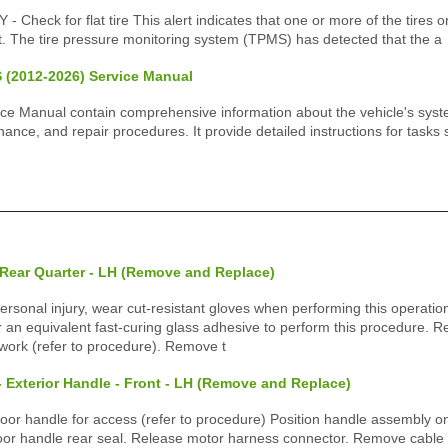
heck for flat tire This alert indicates that one or more of the tires on
at. The tire pressure monitoring system (TPMS) has detected that the a
 (2012-2026) Service Manual
ice Manual contain comprehensive information about the vehicle's sys
ance, and repair procedures. It provide detailed instructions for tasks
 Rear Quarter - LH (Remove and Replace)
ersonal injury, wear cut-resistant gloves when performing this operati
 an equivalent fast-curing glass adhesive to perform this procedure.
work (refer to procedure). Remove t
- Exterior Handle - Front - LH (Remove and Replace)
r handle for access (refer to procedure) Position handle assembly on
or handle rear seal. Release motor harness connector. Remove cable t