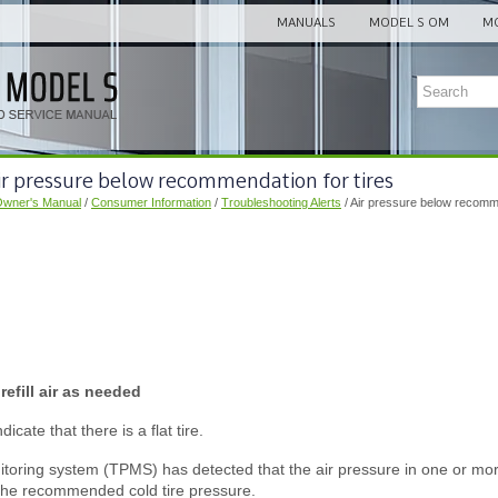
MANUALS
MODEL S OM
MO
ir pressure below recommendation for tires
Owner's Manual
/
Consumer Information
/
Troubleshooting Alerts
/ Air pressure below recomme
efill air as needed
icate that there is a flat tire.
toring system (TPMS) has detected that the air pressure in one or more 
the recommended cold tire pressure.