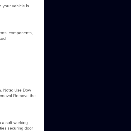
 your vehicle is
tems, components,
 such
on. Note: Use Dow
 Removal Remove the
 a soft working
ies securing door