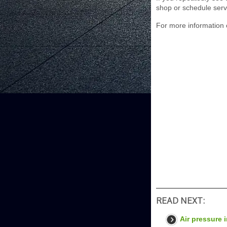
shop or schedule serv
For more information 
READ NEXT:
Air pressure i