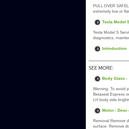
PULL OVER SAFELY - C
extremely low or fl
Tesla Model S
Tesla Model S Serv
diagnostics, mainten
Introduction
SEE MORE:
Body Glass -
Warning: To avoid p
Betaseal Express or
LH body side bright
Motor - Door 
Removal Remove doo
surface. Remove do