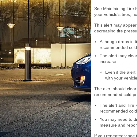
See Maintaining Tire 
your vehicle's tires, 
This alert may appear 
decreasing tire pressu
Although drops in t
recommended cold t
The alert may clear 
increase.
Even if the alert
with your vehicl
The alert should clear
recommended cold pr
The alert and Tire P
recommended cold p
You may need to dr
measure and report
If you repeatedly see t