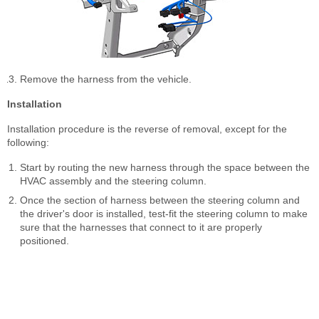
Remove the harness from the vehicle.
Installation
Installation procedure is the reverse of removal, except for the
following:
Start by routing the new harness through the space between the
HVAC assembly and the steering column.
Once the section of harness between the steering column and
the driver's door is installed, test-fit the steering column to make
sure that the harnesses that connect to it are properly
positioned.