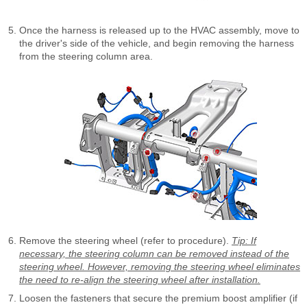
Once the harness is released up to the HVAC assembly, move to
the driver's side of the vehicle, and begin removing the harness
from the steering column area.
Remove the steering wheel (refer to procedure).
Tip: If
necessary, the steering column can be removed instead of the
steering wheel. However, removing the steering wheel eliminates
the need to re-align the steering wheel after installation.
Loosen the fasteners that secure the premium boost amplifier (if