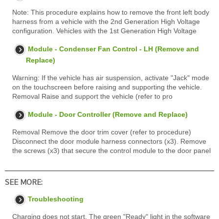
Note: This procedure explains how to remove the front left body
harness from a vehicle with the 2nd Generation High Voltage
configuration. Vehicles with the 1st Generation High Voltage
Module - Condenser Fan Control - LH (Remove and
Replace)
Warning: If the vehicle has air suspension, activate "Jack" mode
on the touchscreen before raising and supporting the vehicle.
Removal Raise and support the vehicle (refer to pro
Module - Door Controller (Remove and Replace)
Removal Remove the door trim cover (refer to procedure)
Disconnect the door module harness connectors (x3). Remove
the screws (x3) that secure the control module to the door panel
SEE MORE:
Troubleshooting
Charging does not start. The green "Ready" light in the software