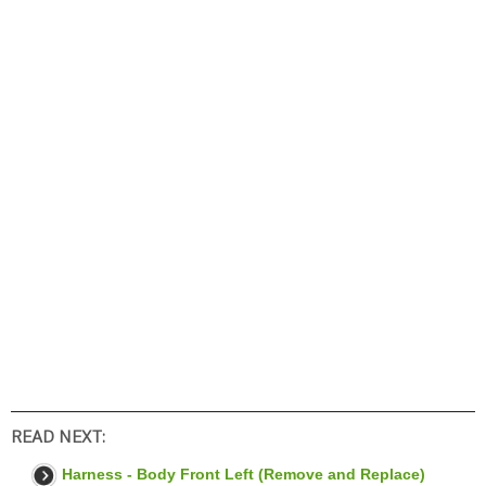
READ NEXT:
Harness - Body Front Left (Remove and Replace)