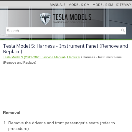
MANUALS
MODEL S OM
MODEL S SM
SITEMAP
Tesla Model S: Harness - Instrument Panel (Remove and
Replace)
Tesla Model S (2012-2026) Service Manual
/
Electrical
/ Harness - Instrument Panel
(Remove and Replace)
Removal
Remove the driver's and front passenger's seats (refer to
procedure).