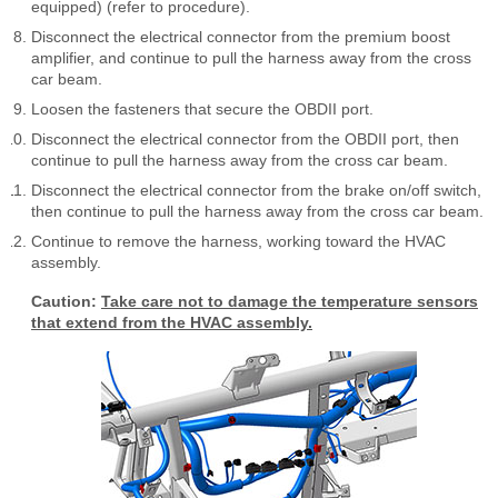
equipped) (refer to procedure).
Disconnect the electrical connector from the premium boost
amplifier, and continue to pull the harness away from the cross
car beam.
Loosen the fasteners that secure the OBDII port.
Disconnect the electrical connector from the OBDII port, then
continue to pull the harness away from the cross car beam.
Disconnect the electrical connector from the brake on/off switch,
then continue to pull the harness away from the cross car beam.
Continue to remove the harness, working toward the HVAC
assembly.
Caution:
Take care not to damage the temperature sensors
that extend from the HVAC assembly.