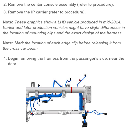
Remove the center console assembly (refer to procedure).
Remove the IP carrier (refer to procedure).
Note:
These graphics show a LHD vehicle produced in mid-2014.
Earlier and later production vehicles might have slight differences in
the location of mounting clips and the exact design of the harness.
Note:
Mark the location of each edge clip before releasing it from
the cross car beam.
Begin removing the harness from the passenger's side, near the
door.