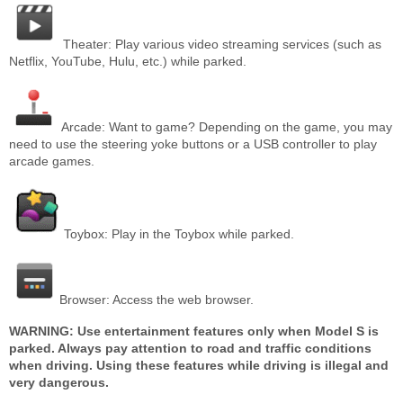
Theater: Play various video streaming services (such as
Netflix, YouTube, Hulu, etc.) while parked.
Arcade: Want to game? Depending on the game, you may
need to use the steering yoke buttons or a USB controller to play
arcade games.
Toybox: Play in the Toybox while parked.
Browser: Access the web browser.
WARNING: Use entertainment features only when Model S is
parked. Always pay attention to road and traffic conditions
when driving. Using these features while driving is illegal and
very dangerous.