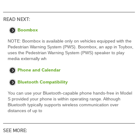
READ NEXT:
Boombox
NOTE: Boombox is available only on vehicles equipped with the
Pedestrian Warning System (PWS). Boombox, an app in Toybox,
uses the Pedestrian Warning System (PWS) speaker to play
media externally wh
Phone and Calendar
Bluetooth Compatibility
You can use your Bluetooth-capable phone hands-free in Model
S provided your phone is within operating range. Although
Bluetooth typically supports wireless communication over
distances of up to
SEE MORE: