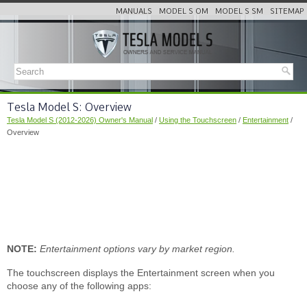
MANUALS
MODEL S OM
MODEL S SM
SITEMAP
Tesla Model S: Overview
Tesla Model S (2012-2026) Owner's Manual
/
Using the Touchscreen
/
Entertainment
/
Overview
NOTE:
Entertainment options vary by market region.
The touchscreen displays the Entertainment screen when you
choose any of the following apps: