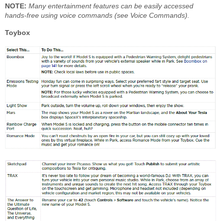
NOTE:
Many entertainment features can be easily accessed
hands-free using voice commands (see Voice Commands).
Toybox