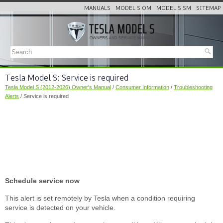
MANUALS
MODEL S OM
MODEL S SM
SITEMAP
Tesla Model S: Service is required
Tesla Model S (2012-2026) Owner's Manual
/
Consumer Information
/
Troubleshooting
Alerts
/ Service is required
Schedule service now
This alert is set remotely by Tesla when a condition requiring
service is detected on your vehicle.