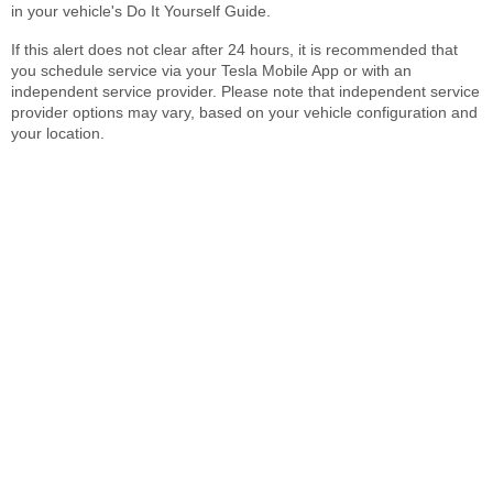
in your vehicle's Do It Yourself Guide.
If this alert does not clear after 24 hours, it is recommended that
you schedule service via your Tesla Mobile App or with an
independent service provider. Please note that independent service
provider options may vary, based on your vehicle configuration and
your location.