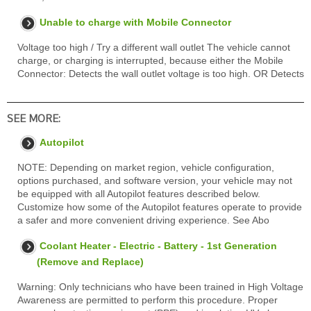
Unable to charge with Mobile Connector
Voltage too high / Try a different wall outlet The vehicle cannot
charge, or charging is interrupted, because either the Mobile
Connector: Detects the wall outlet voltage is too high. OR Detects
SEE MORE:
Autopilot
NOTE: Depending on market region, vehicle configuration,
options purchased, and software version, your vehicle may not
be equipped with all Autopilot features described below.
Customize how some of the Autopilot features operate to provide
a safer and more convenient driving experience. See Abo
Coolant Heater - Electric - Battery - 1st Generation
(Remove and Replace)
Warning: Only technicians who have been trained in High Voltage
Awareness are permitted to perform this procedure. Proper