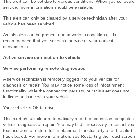
This alert can be set due to various conditions. When you schedule
service, more information should be available.
This alert can only be cleared by a service technician after your
vehicle has been serviced.
As this alert can be present due to various conditions, it is
recommended that you schedule service at your earliest
convenience.
Active service connection to vehicle
Service performing remote diagnostics
A service technician is remotely logged into your vehicle for
diagnosis or repair. You may notice some loss of Infotainment
functionality while the connection persists, but this alert does not
indicate an issue with your vehicle.
Your vehicle is OK to drive.
This alert should clear automatically after the technician completes
vehicle diagnosis or repair. You may find it necessary to restart your
touchscreen to restore full Infotainment functionality after the alert
has cleared. For more information, see Restarting the Touchscreen