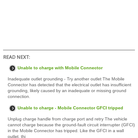
READ NEXT:
Unable to charge with Mobile Connector
Inadequate outlet grounding - Try another outlet The Mobile
Connector has detected that the electrical outlet has insufficient
grounding, likely caused by an inadequate or missing ground
connection.
Unable to charge - Mobile Connector GFCI tripped
Unplug charge handle from charge port and retry The vehicle
cannot charge because the ground-fault circuit interrupter (GFCI)
in the Mobile Connector has tripped. Like the GFCI in a wall
outlet, thi