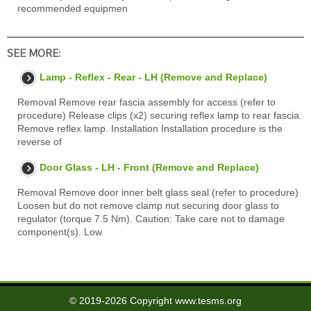
recommended equipmen
SEE MORE:
Lamp - Reflex - Rear - LH (Remove and Replace)
Removal Remove rear fascia assembly for access (refer to
procedure) Release clips (x2) securing reflex lamp to rear fascia.
Remove reflex lamp. Installation Installation procedure is the
reverse of
Door Glass - LH - Front (Remove and Replace)
Removal Remove door inner belt glass seal (refer to procedure)
Loosen but do not remove clamp nut securing door glass to
regulator (torque 7.5 Nm). Caution: Take care not to damage
component(s). Low
© 2019-2026 Copyright www.tesms.org