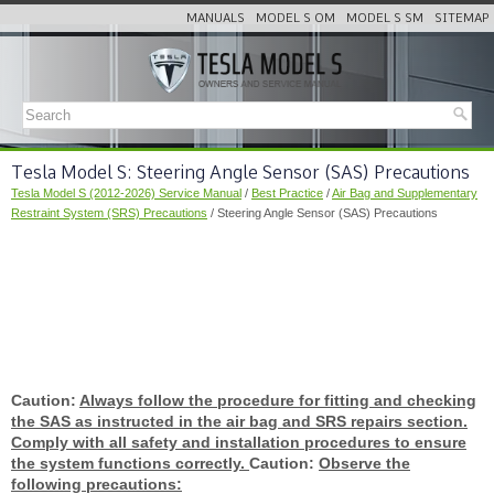
MANUALS
MODEL S OM
MODEL S SM
SITEMAP
Tesla Model S: Steering Angle Sensor (SAS) Precautions
Tesla Model S (2012-2026) Service Manual
/
Best Practice
/
Air Bag and Supplementary
Restraint System (SRS) Precautions
/ Steering Angle Sensor (SAS) Precautions
Caution:
Always follow the procedure for fitting and checking
the SAS as instructed in the air bag and SRS repairs section.
Comply with all safety and installation procedures to ensure
the system functions correctly.
Caution:
Observe the
following precautions: