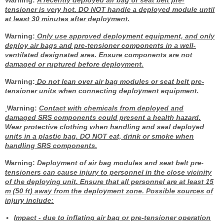
Warning:
A recently deployed air bag or seat belt pre-
tensioner is very hot. DO NOT handle a deployed module until
at least 30 minutes after deployment.
Warning:
Only use approved deployment equipment, and only
deploy air bags and pre-tensioner components in a well-
ventilated designated area. Ensure components are not
damaged or ruptured before deployment.
Warning:
Do not lean over air bag modules or seat belt pre-
tensioner units when connecting deployment equipment.
Warning:
Contact with chemicals from deployed and
damaged SRS components could present a health hazard.
Wear protective clothing when handling and seal deployed
units in a plastic bag. DO NOT eat, drink or smoke when
handling SRS components.
Warning:
Deployment of air bag modules and seat belt pre-
tensioners can cause injury to personnel in the close vicinity
of the deploying unit. Ensure that all personnel are at least 15
m (50 ft) away from the deployment zone. Possible sources of
injury include:
Impact
- due to inflating air bag or pre-tensioner operation