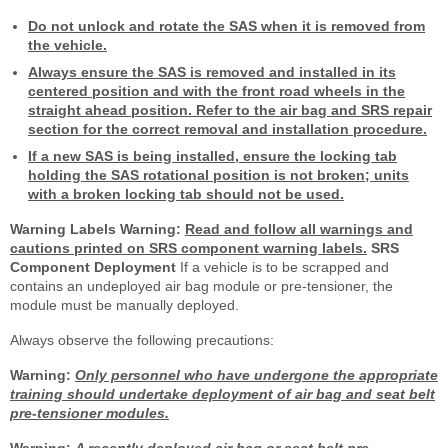
Do not unlock and rotate the SAS when it is removed from
the vehicle.
Always ensure the SAS is removed and installed in its
centered position and with the front road wheels in the
straight ahead position. Refer to the air bag and SRS repair
section for the correct removal and installation procedure.
If a new SAS is being installed, ensure the locking tab
holding the SAS rotational position is not broken; units
with a broken locking tab should not be used.
Warning Labels
Warning:
Read and follow all warnings and
cautions printed on SRS component warning labels.
SRS
Component Deployment
If a vehicle is to be scrapped and
contains an undeployed air bag module or pre-tensioner, the
module must be manually deployed.
Always observe the following precautions:
Warning:
Only personnel who have undergone the appropriate
training should undertake deployment of air bag and seat belt
pre-tensioner modules.