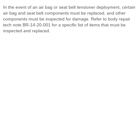
In the event of an air bag or seat belt tensioner deployment, certain
air bag and seat belt components must be replaced, and other
components must be inspected for damage. Refer to body repair
tech note BR-14-20-001 for a specific list of items that must be
inspected and replaced.