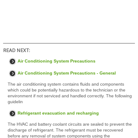
READ NEXT:
Air Conditioning System Precautions
Air Conditioning System Precautions - General
The air conditioning system contains fluids and components
which could be potentially hazardous to the technician or the
environment if not serviced and handled correctly. The following
guidelin
Refrigerant evacuation and recharging
The HVAC and battery coolant circuits are sealed to prevent the
discharge of refrigerant. The refrigerant must be recovered
before any removal of system components using the