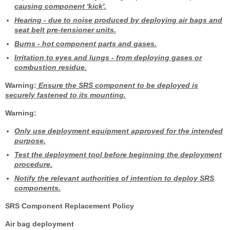
causing component 'kick'.
Hearing
- due to noise produced by deploying air bags and
seat belt pre-tensioner units.
Burns
- hot component parts and gases.
Irritation to eyes and lungs
- from deploying gases or
combustion residue.
Warning:
Ensure the SRS component to be deployed is
securely fastened to its mounting.
Warning:
Only use deployment equipment approved for the intended
purpose.
Test the deployment tool before beginning the deployment
procedure.
Notify the relevant authorities of intention to deploy SRS
components.
SRS Component Replacement Policy
Air bag deployment