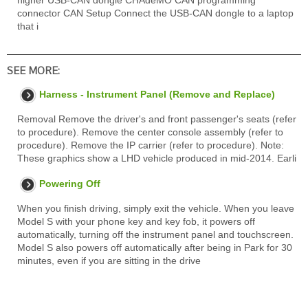
higher USB-CAN dongle CHAdeMO CAN programming
connector CAN Setup Connect the USB-CAN dongle to a laptop
that i
SEE MORE:
Harness - Instrument Panel (Remove and Replace)
Removal Remove the driver's and front passenger's seats (refer
to procedure). Remove the center console assembly (refer to
procedure). Remove the IP carrier (refer to procedure). Note:
These graphics show a LHD vehicle produced in mid-2014. Earli
Powering Off
When you finish driving, simply exit the vehicle. When you leave
Model S with your phone key and key fob, it powers off
automatically, turning off the instrument panel and touchscreen.
Model S also powers off automatically after being in Park for 30
minutes, even if you are sitting in the drive