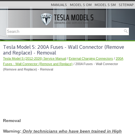
MANUALS
MODEL S OM
MODEL S SM
SITEMAP
Tesla Model S: 200A Fuses - Wall Connector (Remove
and Replace) - Removal
Tesla Model S (2012-2026) Service Manual
/
External Charging Connectors
/
200A
Fuses - Wall Connector (Remove and Replace)
/ 200A Fuses - Wall Connector
(Remove and Replace) - Removal
Removal
Warning:
Only technicians who have been trained in High