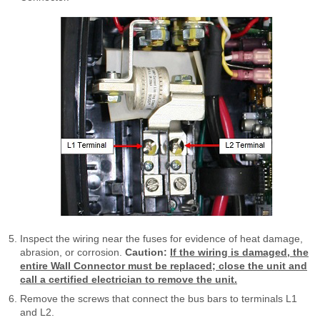
Inspect the wiring near the fuses for evidence of heat damage,
abrasion, or corrosion.
Caution:
If the wiring is damaged, the
entire Wall Connector must be replaced; close the unit and
call a certified electrician to remove the unit.
Remove the screws that connect the bus bars to terminals L1
and L2.