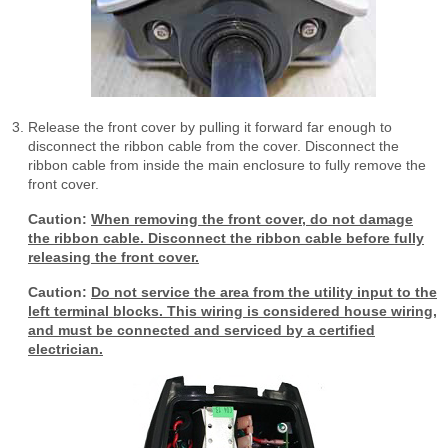
Release the front cover by pulling it forward far enough to
disconnect the ribbon cable from the cover. Disconnect the
ribbon cable from inside the main enclosure to fully remove the
front cover.
Caution:
When removing the front cover, do not damage
the ribbon cable. Disconnect the ribbon cable before fully
releasing the front cover.
Caution:
Do not service the area from the utility input to the
left terminal blocks. This wiring is considered house wiring,
and must be connected and serviced by a certified
electrician.