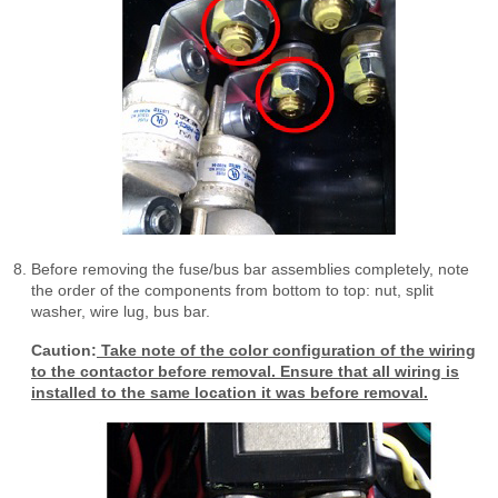
Before removing the fuse/bus bar assemblies completely, note
the order of the components from bottom to top: nut, split
washer, wire lug, bus bar.
Caution:
Take note of the color configuration of the wiring
to the contactor before removal. Ensure that all wiring is
installed to the same location it was before removal.