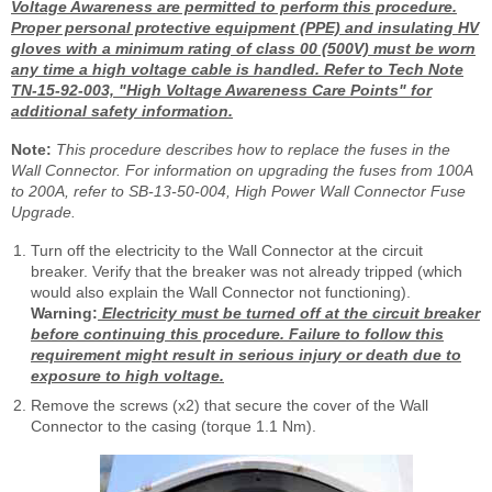
Voltage Awareness are permitted to perform this procedure.
Proper personal protective equipment (PPE) and insulating HV
gloves with a minimum rating of class 00 (500V) must be worn
any time a high voltage cable is handled. Refer to Tech Note
TN-15-92-003, "High Voltage Awareness Care Points" for
additional safety information.
Note:
This procedure describes how to replace the fuses in the
Wall Connector. For information on upgrading the fuses from 100A
to 200A, refer to SB-13-50-004, High Power Wall Connector Fuse
Upgrade.
Turn off the electricity to the Wall Connector at the circuit
breaker. Verify that the breaker was not already tripped (which
would also explain the Wall Connector not functioning).
Warning:
Electricity must be turned off at the circuit breaker
before continuing this procedure. Failure to follow this
requirement might result in serious injury or death due to
exposure to high voltage.
Remove the screws (x2) that secure the cover of the Wall
Connector to the casing (torque 1.1 Nm).