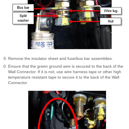
Remove the insulator sheet and fuse/bus bar assemblies.
Ensure that the green ground wire is secured to the back of the
Wall Connector. If it is not, use wire harness tape or other high
temperature resistant tape to secure it to the back of the Wall
Connector.