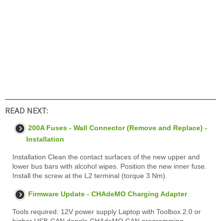
READ NEXT:
200A Fuses - Wall Connector (Remove and Replace) -
Installation
Installation Clean the contact surfaces of the new upper and
lower bus bars with alcohol wipes. Position the new inner fuse.
Install the screw at the L2 terminal (torque 3 Nm).
Firmware Update - CHAdeMO Charging Adapter
Tools required: 12V power supply Laptop with Toolbox 2.0 or