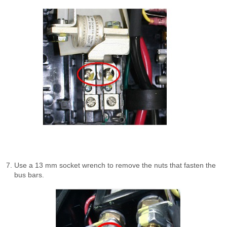
Use a 13 mm socket wrench to remove the nuts that fasten the
bus bars.