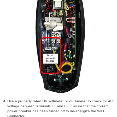
Use a properly rated HV voltmeter or multimeter to check for AC
voltage between terminals L1 and L2. Ensure that the correct
power breaker has been turned off to de-energize the Wall
Connector.