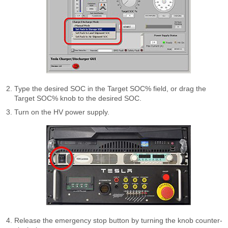
Type the desired SOC in the Target SOC% field, or drag the
Target SOC% knob to the desired SOC.
Turn on the HV power supply.
Release the emergency stop button by turning the knob counter-