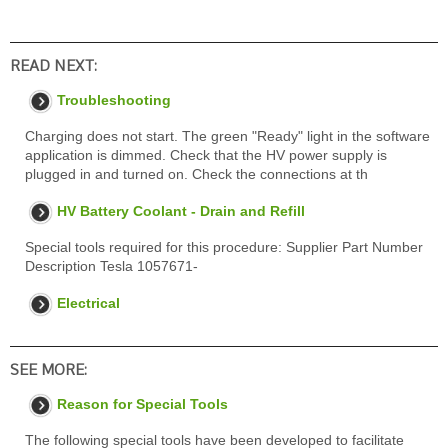
READ NEXT:
Troubleshooting
Charging does not start. The green "Ready" light in the software
application is dimmed. Check that the HV power supply is
plugged in and turned on. Check the connections at th
HV Battery Coolant - Drain and Refill
Special tools required for this procedure: Supplier Part Number
Description Tesla 1057671-
Electrical
SEE MORE:
Reason for Special Tools
The following special tools have been developed to facilitate