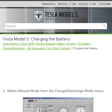
MANUALS
MODEL S OM
MODEL S SM
SITEMAP
Tesla Model S: Charging the Battery
Tesla Model S (2012-2026) Service Manual
/
Battery System
/
HV Battery
Charge/Discharge - 4th Generation Tool (Out of Vehicle)
/ Charging the Battery
Select Manual Mode from the Charge/Discharge Mode menu.