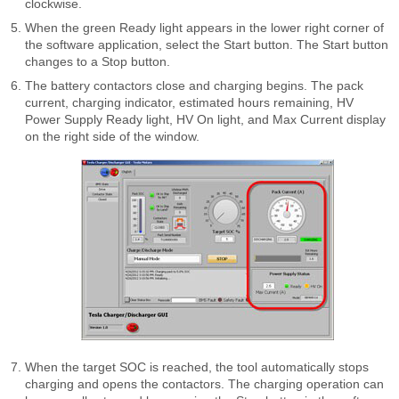
clockwise.
When the green Ready light appears in the lower right corner of
the software application, select the Start button. The Start button
changes to a Stop button.
The battery contactors close and charging begins. The pack
current, charging indicator, estimated hours remaining, HV
Power Supply Ready light, HV On light, and Max Current display
on the right side of the window.
When the target SOC is reached, the tool automatically stops
charging and opens the contactors. The charging operation can