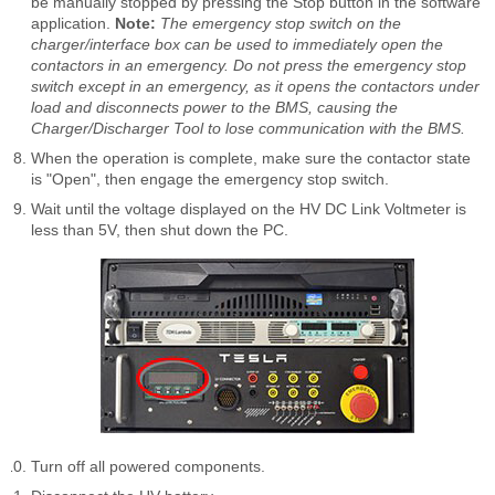
be manually stopped by pressing the Stop button in the software
application.
Note:
The emergency stop switch on the
charger/interface box can be used to immediately open the
contactors in an emergency. Do not press the emergency stop
switch except in an emergency, as it opens the contactors under
load and disconnects power to the BMS, causing the
Charger/Discharger Tool to lose communication with the BMS.
When the operation is complete, make sure the contactor state
is "Open", then engage the emergency stop switch.
Wait until the voltage displayed on the HV DC Link Voltmeter is
less than 5V, then shut down the PC.
Turn off all powered components.