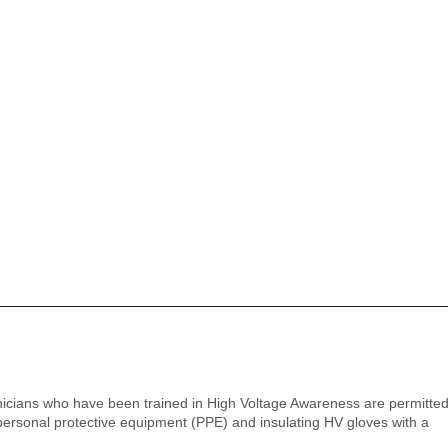
icians who have been trained in High Voltage Awareness are permitted 
ersonal protective equipment (PPE) and insulating HV gloves with a