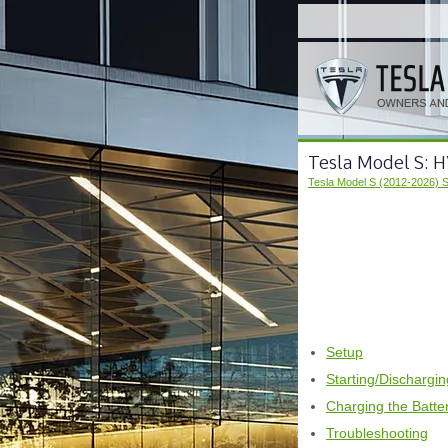
Tesla Model S: H
Tesla Model S (2012-2026) 
Setup
Starting/Dischargi
Charging the Batte
Troubleshooting