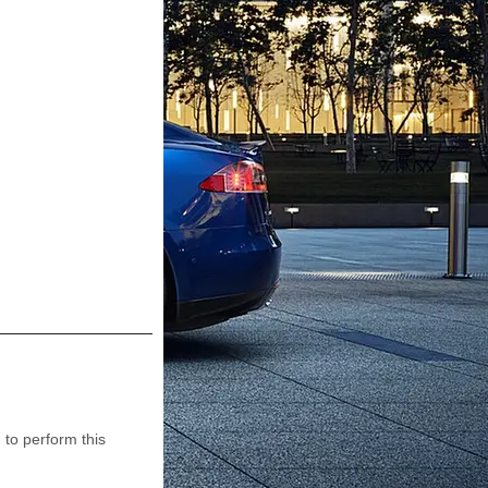
to perform this