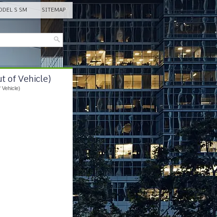
DEL S SM
SITEMAP
t of Vehicle)
 Vehicle)