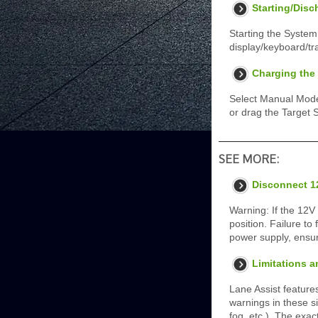
Starting/Disc
Starting the System
display/keyboard/tr
Charging the 
Select Manual Mode
or drag the Target 
SEE MORE:
Disconnect 1
Warning: If the 12V
position. Failure to
power supply, ensur
Limitations a
Lane Assist feature
warnings in these si
fog, etc.). The exac