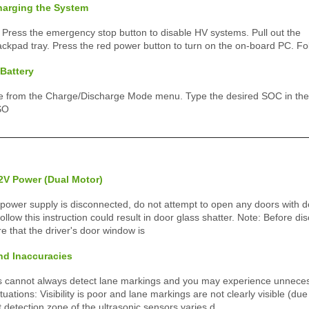
harging the System
 Press the emergency stop button to disable HV systems. Pull out the
ackpad tray. Press the red power button to turn on the on-board PC. Fo
Battery
 from the Charge/Discharge Mode menu. Type the desired SOC in the
SO
2V Power (Dual Motor)
 power supply is disconnected, do not attempt to open any doors with d
 follow this instruction could result in door glass shatter. Note: Before d
e that the driver's door window is
nd Inaccuracies
s cannot always detect lane markings and you may experience unnecess
tuations: Visibility is poor and lane markings are not clearly visible (du
t detection zone of the ultrasonic sensors varies d