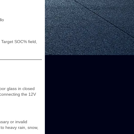
llo
 Target SOC% field,
oor glass in closed
isconnecting the 12V
ary or invalid
e to heavy rain, snow,