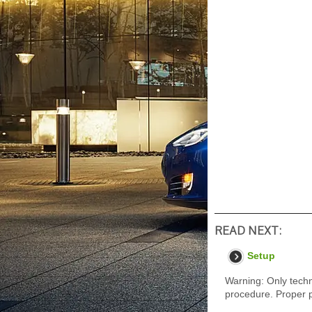
READ NEXT:
Setup
Warning: Only techn
procedure. Proper p