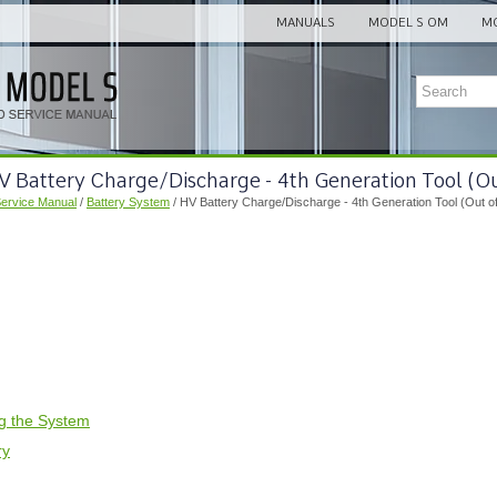
MANUALS
MODEL S OM
MO
V Battery Charge/Discharge - 4th Generation Tool (Ou
Service Manual
/
Battery System
/ HV Battery Charge/Discharge - 4th Generation Tool (Out of
ng the System
ry