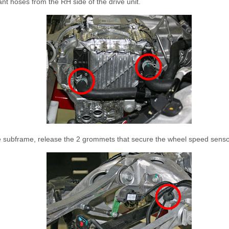
nt hoses from the RH side of the drive unit.
e subframe, release the 2 grommets that secure the wheel speed senso