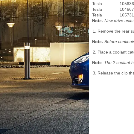
Tesla
105636
Tesla
104667
Tesla
105731
Note:
New drive unit
Remove the rear su
Note:
Before continui
Place a coolant cat
Note
:
The 2 coolant h
Release the clip th