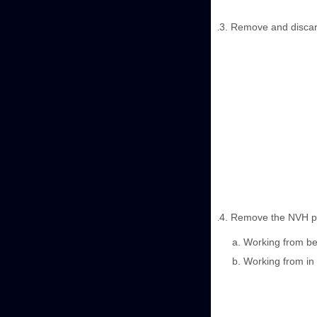
Remove and discard 
Remove the NVH pad
Working from beh
Working from in 