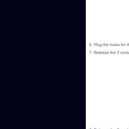
Plug the holes for 
Release the 2 coola