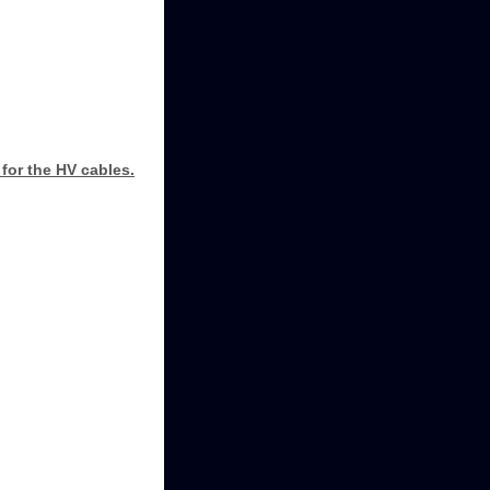
for the HV cables.