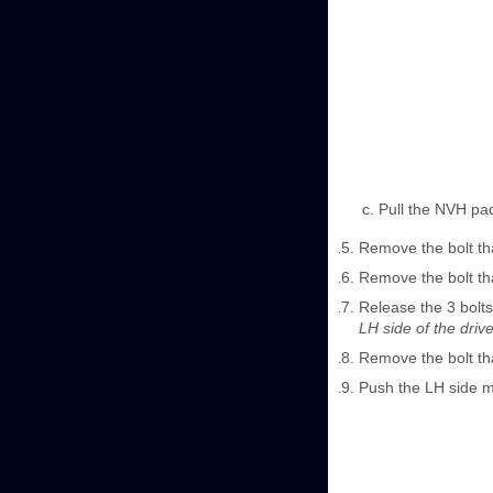
Pull the NVH pad
Remove the bolt tha
Remove the bolt tha
Release the 3 bolts
LH side of the drive 
Remove the bolt th
Push the LH side 