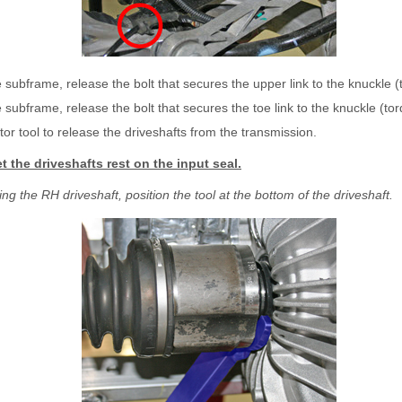
 subframe, release the bolt that secures the upper link to the knuckle 
 subframe, release the bolt that secures the toe link to the knuckle (t
tor tool to release the driveshafts from the transmission.
et the driveshafts rest on the input seal.
g the RH driveshaft, position the tool at the bottom of the driveshaft.