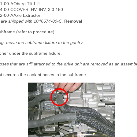
1-00-A
Oberg Tilt-Lift
4-00-C
COVER, HV, INV, 3.0-150
2-00-A
Axle Extractor
s are shipped with 1046674-00-C.
Removal
bframe (refer to procedure).
ng, move the subframe fixture to the gantry.
cher under the subframe fixture.
oses that are still attached to the drive unit are removed as an assembl
at secures the coolant hoses to the subframe.