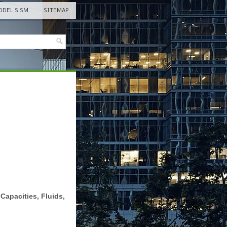
DEL S SM
SITEMAP
Capacities, Fluids,