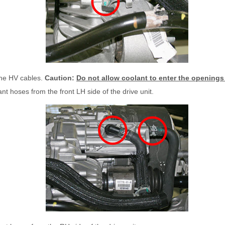
the HV cables.
Caution:
Do not allow coolant to enter the openings 
nt hoses from the front LH side of the drive unit.