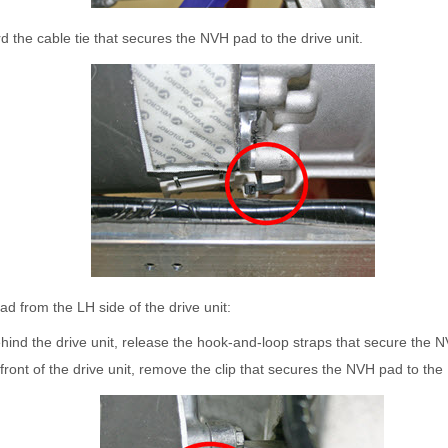
the cable tie that secures the NVH pad to the drive unit.
 from the LH side of the drive unit:
ind the drive unit, release the hook-and-loop straps that secure the 
front of the drive unit, remove the clip that secures the NVH pad to th