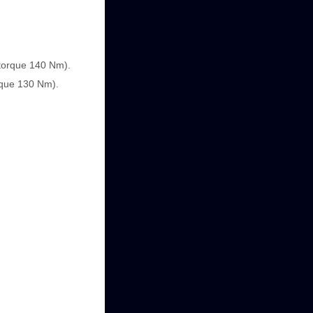
(torque 140 Nm).
orque 130 Nm).