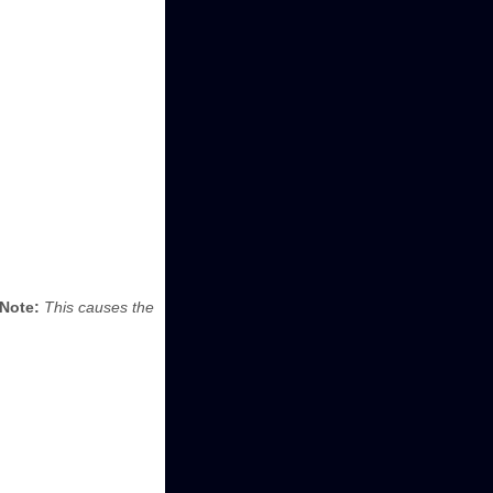
Note:
This causes the