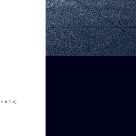
e 5.5 Nm).