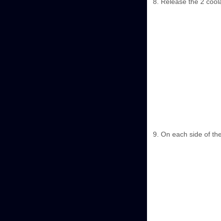
Release the 2 coola
On each side of th