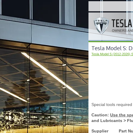
Tesla Model S: D
Tesla Model S (2012-2026) 
Special tools required
Caution:
Use the spe
and Lubricants > Fl
Supplier
Part N