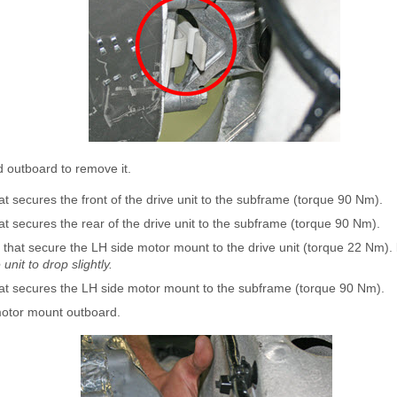
 outboard to remove it.
t secures the front of the drive unit to the subframe (torque 90 Nm).
t secures the rear of the drive unit to the subframe (torque 90 Nm).
 that secure the LH side motor mount to the drive unit (torque 22 Nm).
unit to drop slightly.
at secures the LH side motor mount to the subframe (torque 90 Nm).
motor mount outboard.