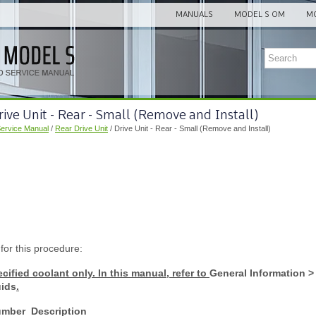
MANUALS
MODEL S OM
MO
rive Unit - Rear - Small (Remove and Install)
Service Manual
/
Rear Drive Unit
/ Drive Unit - Rear - Small (Remove and Install)
 for this procedure:
cified coolant only. In this manual, refer to
General Information > 
uids
.
umber
Description