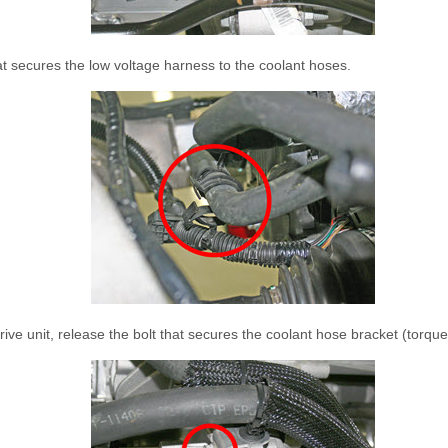
at secures the low voltage harness to the coolant hoses.
 drive unit, release the bolt that secures the coolant hose bracket (torqu