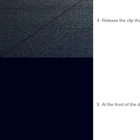
Release the clip th
At the front of the