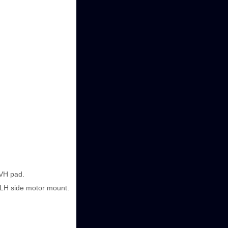
NVH pad.
e LH side motor mount.