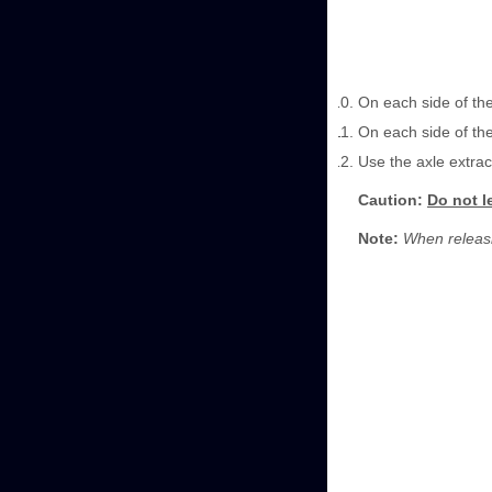
On each side of the
On each side of the
Use the axle extrac
Caution:
Do not l
Note:
When releasin