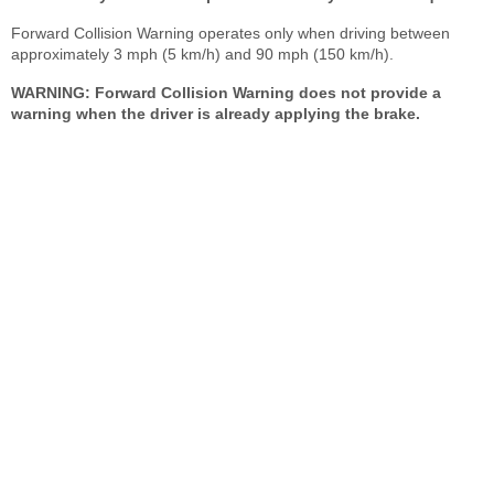
Forward Collision Warning operates only when driving between
approximately 3 mph (5 km/h) and 90 mph (150 km/h).
WARNING: Forward Collision Warning does not provide a
warning when the driver is already applying the brake.