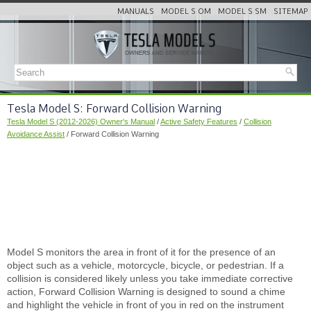
MANUALS
MODEL S OM
MODEL S SM
SITEMAP
Tesla Model S: Forward Collision Warning
Tesla Model S (2012-2026) Owner's Manual
/
Active Safety Features
/
Collision
Avoidance Assist
/ Forward Collision Warning
Model S monitors the area in front of it for the presence of an
object such as a vehicle, motorcycle, bicycle, or pedestrian. If a
collision is considered likely unless you take immediate corrective
action, Forward Collision Warning is designed to sound a chime
and highlight the vehicle in front of you in red on the instrument