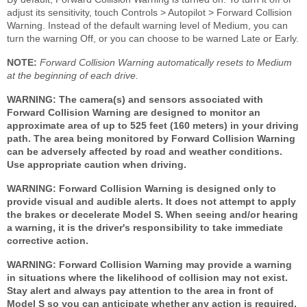
adjust its sensitivity, touch Controls > Autopilot > Forward Collision
Warning. Instead of the default warning level of Medium, you can
turn the warning Off, or you can choose to be warned Late or Early.
NOTE:
Forward Collision Warning automatically resets to Medium
at the beginning of each drive.
WARNING: The camera(s) and sensors associated with
Forward Collision Warning are designed to monitor an
approximate area of up to 525 feet (160 meters) in your driving
path. The area being monitored by Forward Collision Warning
can be adversely affected by road and weather conditions.
Use appropriate caution when driving.
WARNING: Forward Collision Warning is designed only to
provide visual and audible alerts. It does not attempt to apply
the brakes or decelerate Model S. When seeing and/or hearing
a warning, it is the driver's responsibility to take immediate
corrective action.
WARNING: Forward Collision Warning may provide a warning
in situations where the likelihood of collision may not exist.
Stay alert and always pay attention to the area in front of
Model S so you can anticipate whether any action is required.