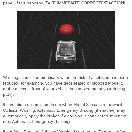
panel. If this happens, TAKE IMMEDIATE CORRECTIVE ACTION!
Warnings cancel automatically when the risk of a collision has been
reduced (for example, you have decelerated or stopped Model S,
or the object in front of your vehicle has moved out of your driving
path).
If immediate action is not taken when Model S issues a Forward
Collision Warning, Automatic Emergency Braking (if enabled) may
automatically apply the brakes if a collision is considered imminent
(see Automatic Emergency Braking).
By default, Forward Collision Warning is turned on. To turn it off or