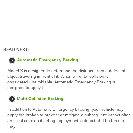
READ NEXT:
Automatic Emergency Braking
Model S is designed to determine the distance from a detected
object traveling in front of it. When a frontal collision is
considered unavoidable, Automatic Emergency Braking is
designed to apply t
Multi-Collision Braking
In addition to Automatic Emergency Braking, your vehicle may
apply the brakes to prevent or mitigate a subsequent impact after
an initial collision if airbag deployment is detected. The brakes
may