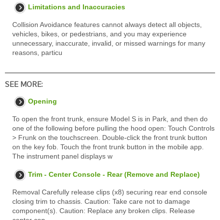
Limitations and Inaccuracies
Collision Avoidance features cannot always detect all objects,
vehicles, bikes, or pedestrians, and you may experience
unnecessary, inaccurate, invalid, or missed warnings for many
reasons, particu
SEE MORE:
Opening
To open the front trunk, ensure Model S is in Park, and then do
one of the following before pulling the hood open: Touch Controls
> Frunk on the touchscreen. Double-click the front trunk button
on the key fob. Touch the front trunk button in the mobile app.
The instrument panel displays w
Trim - Center Console - Rear (Remove and Replace)
Removal Carefully release clips (x8) securing rear end console
closing trim to chassis. Caution: Take care not to damage
component(s). Caution: Replace any broken clips. Release