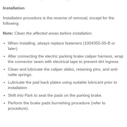
Installation
Installation procedure is the reverse of removal, except for the
following:
Note:
Clean the affected areas before installation.
When installing, always replace fasteners (1004355-00-B or
later).
After connecting the electric parking brake caliper harness, wrap
the connector seam with electrical tape to prevent dirt ingress.
Clean and lubricate the caliper slides, retaining pins, and anti-
rattle springs.
Lubricate the pad back plates using suitable lubricant prior to
installation.
Shift into Park to seat the pads on the parking brake.
Perform the brake pads burnishing procedure (refer to
procedure).