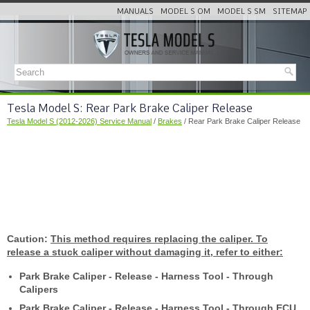
MANUALS
MODEL S OM
MODEL S SM
SITEMAP
Tesla Model S: Rear Park Brake Caliper Release
Tesla Model S (2012-2026) Service Manual
/
Brakes
/ Rear Park Brake Caliper Release
Caution:
This method requires replacing the caliper. To
release a stuck caliper without damaging it, refer to either:
Park Brake Caliper - Release - Harness Tool - Through
Calipers
Park Brake Caliper - Release - Harness Tool - Through ECU