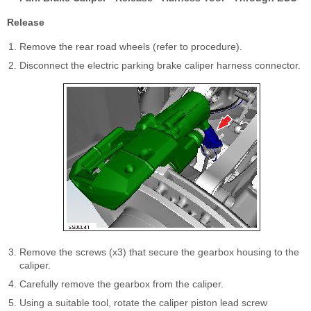
Release
Remove the rear road wheels (refer to procedure).
Disconnect the electric parking brake caliper harness connector.
Remove the screws (x3) that secure the gearbox housing to the
caliper.
Carefully remove the gearbox from the caliper.
Using a suitable tool, rotate the caliper piston lead screw