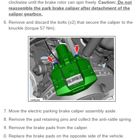
clockwise until the brake rotor can spin freely.
Caution:
Do not
reassemble the park brake caliper after detachment of the
caliper gearbox.
Remove and discard the bolts (x2) that secure the caliper to the
knuckle (torque 57 Nm).
Move the electric parking brake caliper assembly aside.
Remove the pad retaining pins and collect the anti-rattle spring.
Remove the brake pads from the caliper.
Replace the brake pads on the opposite side of the vehicle.