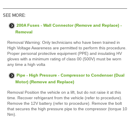
SEE MORE:
200A Fuses - Wall Connector (Remove and Replace) -
Removal
Removal Warning: Only technicians who have been trained in
High Voltage Awareness are permitted to perform this procedure.
Proper personal protective equipment (PPE) and insulating HV
gloves with a minimum rating of class 00 (500V) must be worn
any time a high volta
Pipe - High Pressure - Compressor to Condenser (Dual
Motor) (Remove and Replace)
Removal Position the vehicle on a lift, but do not raise it at this
time. Recover refrigerant from the vehicle (refer to procedure).
Remove the 12V battery (refer to procedure). Remove the bolt
that secures the high pressure pipe to the compressor (torque 10
Nm).