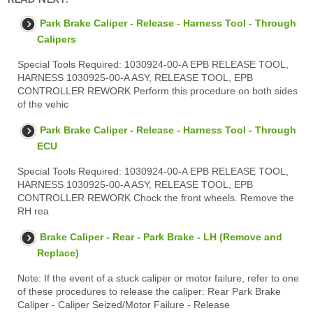
Park Brake Caliper - Release - Harness Tool - Through
Calipers
Special Tools Required: 1030924-00-A EPB RELEASE TOOL,
HARNESS 1030925-00-A ASY, RELEASE TOOL, EPB
CONTROLLER REWORK Perform this procedure on both sides
of the vehic
Park Brake Caliper - Release - Harness Tool - Through
ECU
Special Tools Required: 1030924-00-A EPB RELEASE TOOL,
HARNESS 1030925-00-A ASY, RELEASE TOOL, EPB
CONTROLLER REWORK Chock the front wheels. Remove the
RH rea
Brake Caliper - Rear - Park Brake - LH (Remove and
Replace)
Note: If the event of a stuck caliper or motor failure, refer to one
of these procedures to release the caliper: Rear Park Brake
Caliper - Caliper Seized/Motor Failure - Release