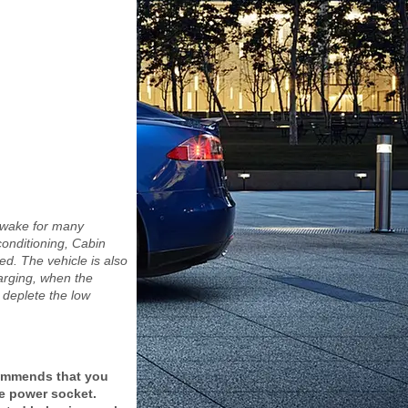
.
awake for many
onditioning, Cabin
. The vehicle is also
arging, when the
 deplete the low
commends that you
ge power socket.