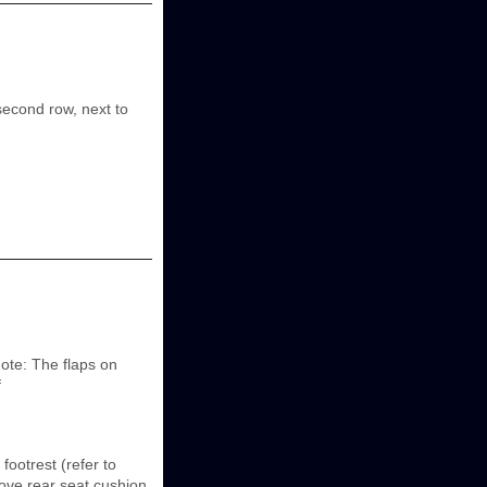
second row, next to
ote: The flaps on
f
ootrest (refer to
ove rear seat cushion