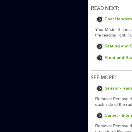
READ NEXT:
Coat Hangers
Your Model S has a 
the reading light. Pu
Seating and S
Front and Re
SEE MORE:
Sensor - Rad
Removal Remove the 
each side of the ra
Carpet - Inte
Removal Remove dri
procedure) Remove L