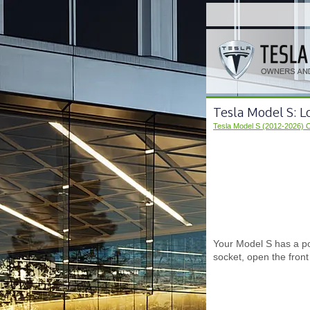
Tesla Model S: 
Tesla Model S (2012-2026) 
Your Model S has a po
socket, open the fron