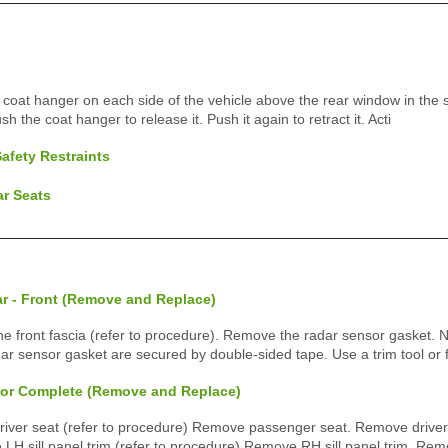
coat hanger on each side of the vehicle above the rear window in the 
sh the coat hanger to release it. Push it again to retract it. Acti
afety Restraints
ar Seats
ar - Front (Remove and Replace)
front fascia (refer to procedure). Remove the radar sensor gasket. N
dar sensor gasket are secured by double-sided tape. Use a trim tool or 
rior Complete (Remove and Replace)
ver seat (refer to procedure) Remove passenger seat. Remove driver f
H sill panel trim (refer to procedure) Remove RH sill panel trim. Rem