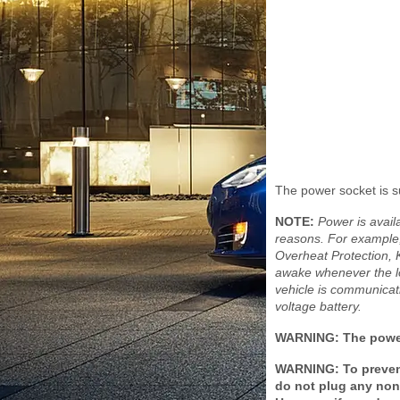
The power socket is s
NOTE:
Power is avai
reasons. For example
Overheat Protection,
awake whenever the lo
vehicle is communicat
voltage battery.
WARNING: The power
WARNING: To prevent
do not plug any non-