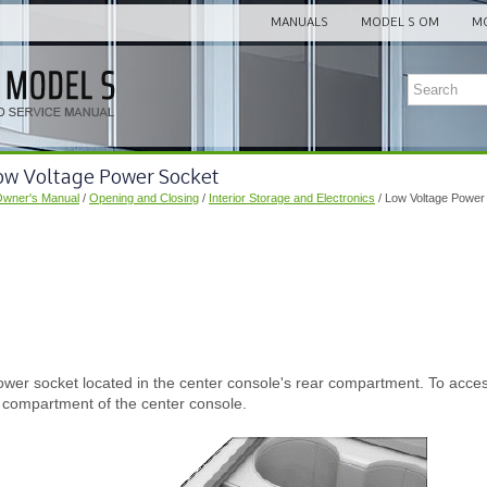
MANUALS
MODEL S OM
MO
Low Voltage Power Socket
Owner's Manual
/
Opening and Closing
/
Interior Storage and Electronics
/ Low Voltage Power
wer socket located in the center console's rear compartment. To acces
t compartment of the center console.