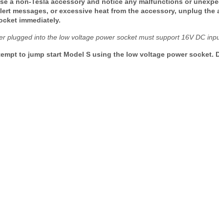
use a non-Tesla accessory and notice any malfunctions or unexpe
 alert messages, or excessive heat from the accessory, unplug the
ocket immediately.
er plugged into the low voltage power socket must support 16V DC input
empt to jump start Model S using the low voltage power socket. D