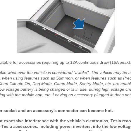
uitable for accessories requiring up to 12A continuous draw (16A peak)
lable whenever the vehicle is considered "awake". The vehicle may be 
, when using features such as Summon, or when features such as Prec
 Keep Climate On, Dog Mode, Camp Mode, Sentry Mode, etc. are enabled
w voltage battery is being charged or is in use, during high voltage ch
ing with the mobile app, etc. Leaving an accessory plugged in does not
 socket and an accessory's connector can become hot.
 excessive interference with the vehicle's electronics, Tesla re
Tesla accessories, including power inverters, into the low volta