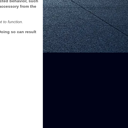
cted behavior, such
 accessory from the
 to function.
oing so can result