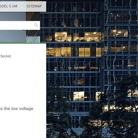
DEL S SM
SITEMAP
 Socket
s the low voltage