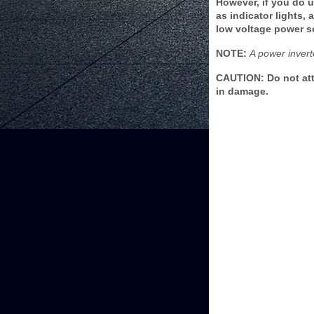
However, if you do 
as indicator lights,
low voltage power s
NOTE:
A power invert
CAUTION: Do not att
in damage.