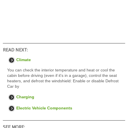
READ NEXT:
Climate
You can check the interior temperature and heat or cool the
cabin before driving (even if it's in a garage), control the seat
heaters, and defrost the windshield: Enable or disable Defrost
Car by
Charging
Electric Vehicle Components
SEE MORE: