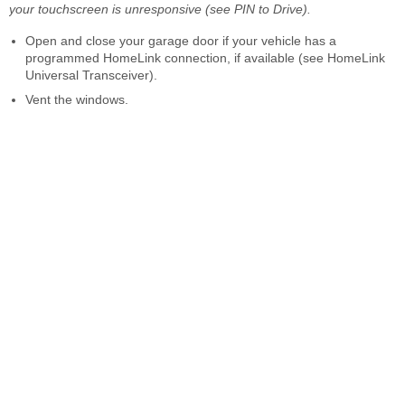
your touchscreen is unresponsive (see PIN to Drive).
Open and close your garage door if your vehicle has a
programmed HomeLink connection, if available (see HomeLink
Universal Transceiver).
Vent the windows.