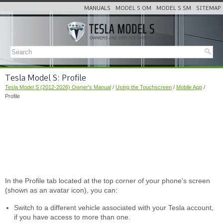
MANUALS
MODEL S OM
MODEL S SM
SITEMAP
Tesla Model S: Profile
Tesla Model S (2012-2026) Owner's Manual
/
Using the Touchscreen
/
Mobile App
/
Profile
In the Profile tab located at the top corner of your phone's screen
(shown as an avatar icon), you can:
Switch to a different vehicle associated with your Tesla account,
if you have access to more than one.