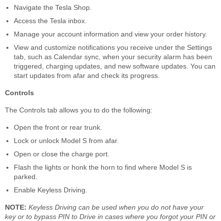
Navigate the Tesla Shop.
Access the Tesla inbox.
Manage your account information and view your order history.
View and customize notifications you receive under the Settings
tab, such as Calendar sync, when your security alarm has been
triggered, charging updates, and new software updates. You can
start updates from afar and check its progress.
Controls
The Controls tab allows you to do the following:
Open the front or rear trunk.
Lock or unlock Model S from afar.
Open or close the charge port.
Flash the lights or honk the horn to find where Model S is
parked.
Enable Keyless Driving.
NOTE:
Keyless Driving can be used when you do not have your
key or to bypass PIN to Drive in cases where you forgot your PIN or