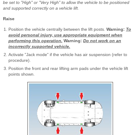
be set to "High" or "Very High" to allow the vehicle to be positioned
and supported correctly on a vehicle lift.
Raise
Position the vehicle centrally between the lift posts.
Warning:
To
avoid personal injury, use appropriate equipment when
performing this operation.
Warning:
Do not work on an
incorrectly supported vehicle.
Activate "Jack mode" if the vehicle has air suspension (refer to
procedure).
Position the front and rear lifting arm pads under the vehicle lift
points shown.