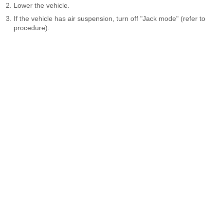
Lower the vehicle.
If the vehicle has air suspension, turn off "Jack mode" (refer to
procedure).