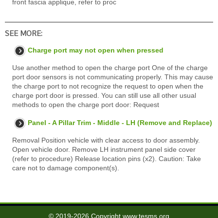
front fascia applique, refer to proc
SEE MORE:
Charge port may not open when pressed
Use another method to open the charge port One of the charge
port door sensors is not communicating properly. This may cause
the charge port to not recognize the request to open when the
charge port door is pressed. You can still use all other usual
methods to open the charge port door: Request
Panel - A Pillar Trim - Middle - LH (Remove and Replace)
Removal Position vehicle with clear access to door assembly.
Open vehicle door. Remove LH instrument panel side cover
(refer to procedure) Release location pins (x2). Caution: Take
care not to damage component(s).
© 2019-2026 Copyright www.tesms.org