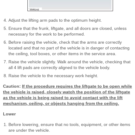
Adjust the lifting arm pads to the optimum height.
Ensure that the frunk, liftgate, and all doors are closed, unless
necessary for the work to be performed.
Before raising the vehicle, check that the arms are correctly
located and that no part of the vehicle is in danger of contacting
the ceiling, tool boxes, or other items in the service area.
Raise the vehicle slightly. Walk around the vehicle, checking that
all 4 lift pads are correctly aligned to the vehicle body.
Raise the vehicle to the necessary work height.
Caution:
If the procedure requires the liftgate to be open while
the vehicle is raised, closely watch the position of the liftgate
as the vehicle is being raised to avoid contact with the lift
mechanism, ceiling, or objects hanging from the ceiling.
Lower
Before lowering, ensure that no tools, equipment, or other items
are under the vehicle.