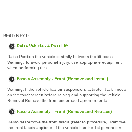
READ NEXT:
Raise Vehicle - 4 Post Lift
Raise Position the vehicle centrally between the lift posts.
Warning: To avoid personal injury, use appropriate equipment
when performing this
Fascia Assembly - Front (Remove and Install)
Warning: If the vehicle has air suspension, activate "Jack" mode
on the touchscreen before raising and supporting the vehicle.
Removal Remove the front underhood apron (refer to
Fascia Assembly - Front (Remove and Replace)
Removal Remove the front fascia (refer to procedure). Remove
the front fascia applique: If the vehicle has the 1st generation