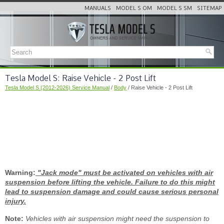
MANUALS
MODEL S OM
MODEL S SM
SITEMAP
Tesla Model S: Raise Vehicle - 2 Post Lift
Tesla Model S (2012-2026) Service Manual
/
Body
/ Raise Vehicle - 2 Post Lift
Warning:
"Jack mode" must be activated on vehicles with air
suspension before lifting the vehicle. Failure to do this might
lead to suspension damage and could cause serious personal
injury.
Note:
Vehicles with air suspension might need the suspension to