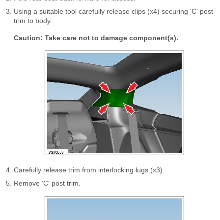
Using a suitable tool carefully release clips (x4) securing 'C' post
trim to body.
Caution:
Take care not to damage component(s).
Carefully release trim from interlocking lugs (x3).
Remove 'C' post trim.