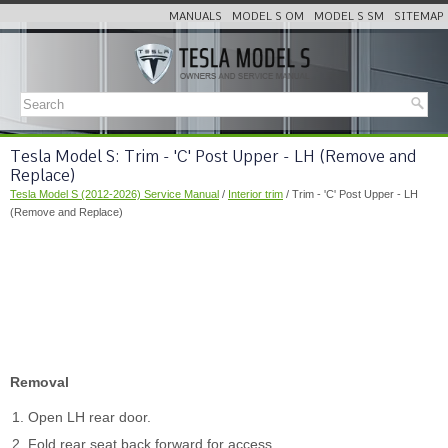
MANUALS
MODEL S OM
MODEL S SM
SITEMAP
Tesla Model S: Trim - 'C' Post Upper - LH (Remove and
Replace)
Tesla Model S (2012-2026) Service Manual
/
Interior trim
/ Trim - 'C' Post Upper - LH
(Remove and Replace)
Removal
Open LH rear door.
Fold rear seat back forward for access.