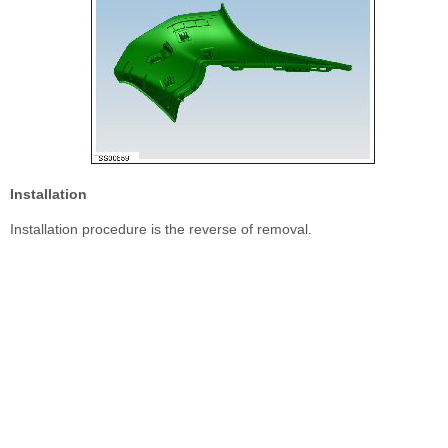
Installation
Installation procedure is the reverse of removal.