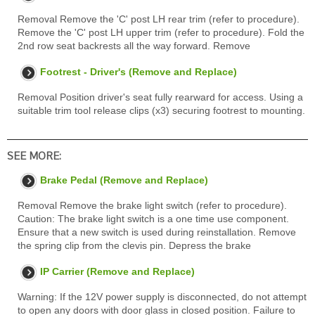
Removal Remove the 'C' post LH rear trim (refer to procedure).
Remove the 'C' post LH upper trim (refer to procedure). Fold the
2nd row seat backrests all the way forward. Remove
Footrest - Driver's (Remove and Replace)
Removal Position driver's seat fully rearward for access. Using a
suitable trim tool release clips (x3) securing footrest to mounting.
SEE MORE:
Brake Pedal (Remove and Replace)
Removal Remove the brake light switch (refer to procedure).
Caution: The brake light switch is a one time use component.
Ensure that a new switch is used during reinstallation. Remove
the spring clip from the clevis pin. Depress the brake
IP Carrier (Remove and Replace)
Warning: If the 12V power supply is disconnected, do not attempt
to open any doors with door glass in closed position. Failure to