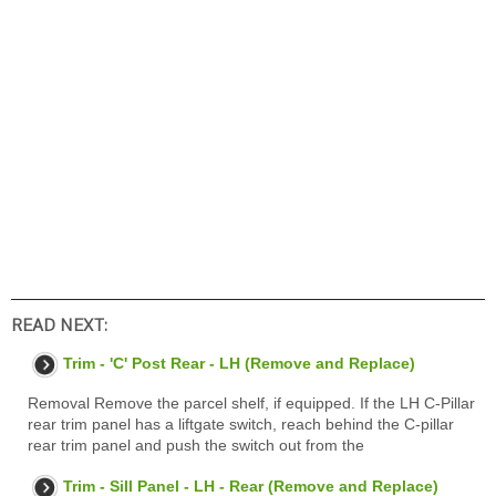
READ NEXT:
Trim - 'C' Post Rear - LH (Remove and Replace)
Removal Remove the parcel shelf, if equipped. If the LH C-Pillar
rear trim panel has a liftgate switch, reach behind the C-pillar
rear trim panel and push the switch out from the
Trim - Sill Panel - LH - Rear (Remove and Replace)