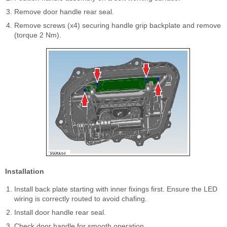
Remove door handle rear seal.
Remove screws (x4) securing handle grip backplate and remove
(torque 2 Nm).
Installation
Install back plate starting with inner fixings first. Ensure the LED
wiring is correctly routed to avoid chafing.
Install door handle rear seal.
Check door handle for smooth operation.