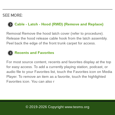
SEE MORE:
Cable - Latch - Hood (RWD) (Remove and Replace)
Removal Remove the hood latch cover (refer to procedure).
Release the hood release cable hook from the latch assembly.
Peel back the edge of the front trunk carpet for access.
Recents and Favorites
For most source content, recents and favorites display at the top
for easy access. To add a currently playing station, podcast, or
audio file to your Favorites list, touch the Favorites icon on Media
Player. To remove an item as a favorite, touch the highlighted
Favorites icon. You can also r
© 2019-2026 Copyright www.tesms.org