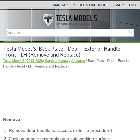
MANUALS
MODEL S OM
MODEL S SM
SITEMAP
Tesla Model S: Back Plate - Door - Exterior Handle -
Front - LH (Remove and Replace)
Tesla Model S (2012-2026) Service Manual
/
Closures
/ Back Plate - Door - Exterior
Handle - Front - LH (Remove and Replace)
Removal
Remove door handle for access (refer to procedure)
Position handle assembly on a soft working surface.