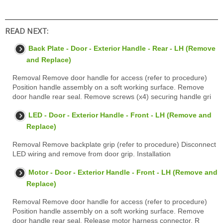
READ NEXT:
Back Plate - Door - Exterior Handle - Rear - LH (Remove
and Replace)
Removal Remove door handle for access (refer to procedure)
Position handle assembly on a soft working surface. Remove
door handle rear seal. Remove screws (x4) securing handle gri
LED - Door - Exterior Handle - Front - LH (Remove and
Replace)
Removal Remove backplate grip (refer to procedure) Disconnect
LED wiring and remove from door grip. Installation
Motor - Door - Exterior Handle - Front - LH (Remove and
Replace)
Removal Remove door handle for access (refer to procedure)
Position handle assembly on a soft working surface. Remove
door handle rear seal. Release motor harness connector. R