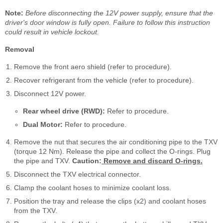
Note:
Before disconnecting the 12V power supply, ensure that the
driver's door window is fully open. Failure to follow this instruction
could result in vehicle lockout.
Removal
Remove the front aero shield (refer to procedure).
Recover refrigerant from the vehicle (refer to procedure).
Disconnect 12V power.
Rear wheel drive (RWD):
Refer to procedure.
Dual Motor:
Refer to procedure.
Remove the nut that secures the air conditioning pipe to the TXV
(torque 12 Nm). Release the pipe and collect the O-rings. Plug
the pipe and TXV.
Caution:
Remove and discard O-rings.
Disconnect the TXV electrical connector.
Clamp the coolant hoses to minimize coolant loss.
Position the tray and release the clips (x2) and coolant hoses
from the TXV.