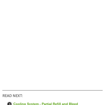
READ NEXT:
Cooling System - Partial Refill and Bleed