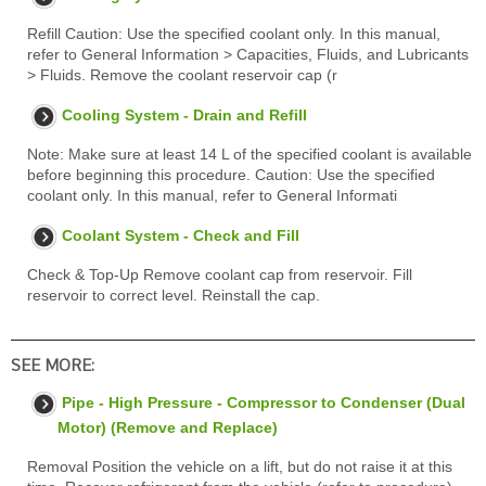
Refill Caution: Use the specified coolant only. In this manual,
refer to General Information > Capacities, Fluids, and Lubricants
> Fluids. Remove the coolant reservoir cap (r
Cooling System - Drain and Refill
Note: Make sure at least 14 L of the specified coolant is available
before beginning this procedure. Caution: Use the specified
coolant only. In this manual, refer to General Informati
Coolant System - Check and Fill
Check & Top-Up Remove coolant cap from reservoir. Fill
reservoir to correct level. Reinstall the cap.
SEE MORE:
Pipe - High Pressure - Compressor to Condenser (Dual
Motor) (Remove and Replace)
Removal Position the vehicle on a lift, but do not raise it at this