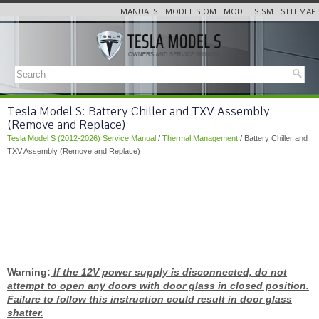
MANUALS
MODEL S OM
MODEL S SM
SITEMAP
Tesla Model S: Battery Chiller and TXV Assembly
(Remove and Replace)
Tesla Model S (2012-2026) Service Manual
/
Thermal Management
/ Battery Chiller and
TXV Assembly (Remove and Replace)
Warning:
If the 12V power supply is disconnected, do not
attempt to open any doors with door glass in closed position.
Failure to follow this instruction could result in door glass
shatter.