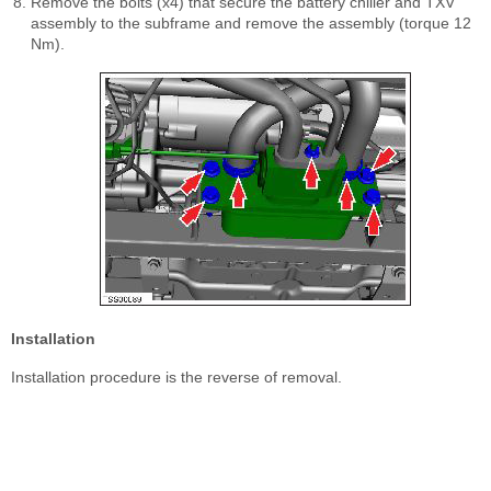
Remove the bolts (x4) that secure the battery chiller and TXV
assembly to the subframe and remove the assembly (torque 12
Nm).
Installation
Installation procedure is the reverse of removal.