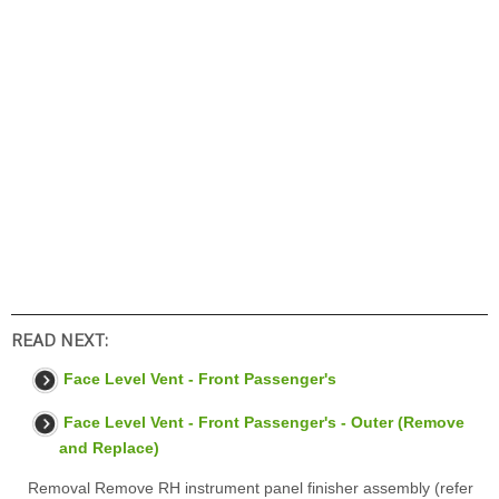
READ NEXT:
Face Level Vent - Front Passenger's
Face Level Vent - Front Passenger's - Outer (Remove
and Replace)
Removal Remove RH instrument panel finisher assembly (refer