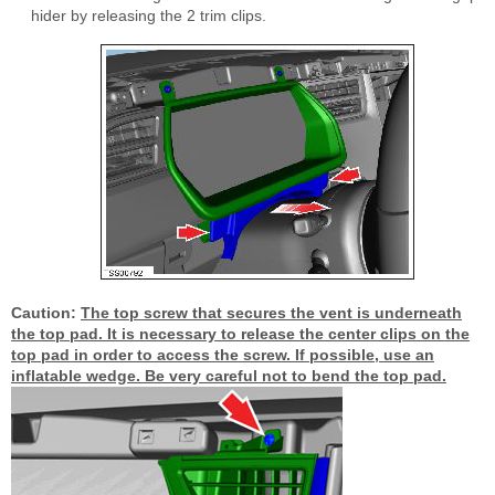
hider by releasing the 2 trim clips.
Caution:
The top screw that secures the vent is underneath
the top pad. It is necessary to release the center clips on the
top pad in order to access the screw. If possible, use an
inflatable wedge. Be very careful not to bend the top pad.