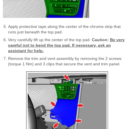
Apply protective tape along the center of the chrome strip that
runs just beneath the top pad.
Very carefully lift up the center of the top pad.
Caution:
Be very
careful not to bend the top pad. If necessary, ask an
assistant for help.
Remove the trim and vent assembly by removing the 2 screws
(torque 1 Nm) and 3 clips that secure the vent and trim panel.