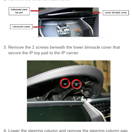
Remove the 2 screws beneath the lower binnacle cover that
secure the IP top pad to the IP carrier.
Lower the steering column and remove the steering column gap