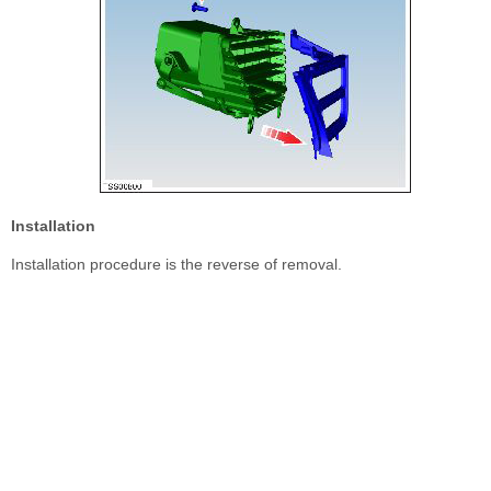
Installation
Installation procedure is the reverse of removal.