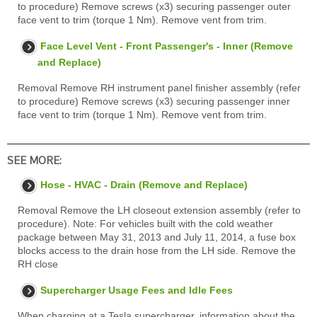
to procedure) Remove screws (x3) securing passenger outer
face vent to trim (torque 1 Nm). Remove vent from trim.
Face Level Vent - Front Passenger's - Inner (Remove
and Replace)
Removal Remove RH instrument panel finisher assembly (refer
to procedure) Remove screws (x3) securing passenger inner
face vent to trim (torque 1 Nm). Remove vent from trim.
SEE MORE:
Hose - HVAC - Drain (Remove and Replace)
Removal Remove the LH closeout extension assembly (refer to
procedure). Note: For vehicles built with the cold weather
package between May 31, 2013 and July 11, 2014, a fuse box
blocks access to the drain hose from the LH side. Remove the
RH close
Supercharger Usage Fees and Idle Fees
When charging at a Tesla supercharger, information about the