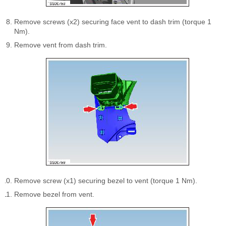
Remove screws (x2) securing face vent to dash trim (torque 1
Nm).
Remove vent from dash trim.
Remove screw (x1) securing bezel to vent (torque 1 Nm).
Remove bezel from vent.