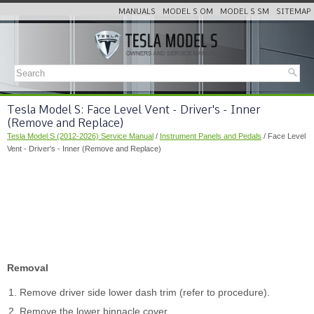
MANUALS
MODEL S OM
MODEL S SM
SITEMAP
Tesla Model S: Face Level Vent - Driver's - Inner
(Remove and Replace)
Tesla Model S (2012-2026) Service Manual
/
Instrument Panels and Pedals
/ Face Level
Vent - Driver's - Inner (Remove and Replace)
Removal
Remove driver side lower dash trim (refer to procedure).
Remove the lower binnacle cover.