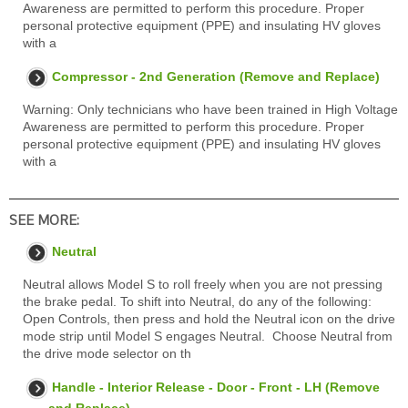
Awareness are permitted to perform this procedure. Proper
personal protective equipment (PPE) and insulating HV gloves
with a
Compressor - 2nd Generation (Remove and Replace)
Warning: Only technicians who have been trained in High Voltage
Awareness are permitted to perform this procedure. Proper
personal protective equipment (PPE) and insulating HV gloves
with a
SEE MORE:
Neutral
Neutral allows Model S to roll freely when you are not pressing
the brake pedal. To shift into Neutral, do any of the following:
Open Controls, then press and hold the Neutral icon on the drive
mode strip until Model S engages Neutral. Choose Neutral from
the drive mode selector on th
Handle - Interior Release - Door - Front - LH (Remove