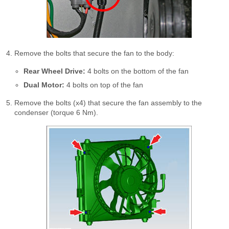
Remove the bolts that secure the fan to the body:
Rear Wheel Drive:
4 bolts on the bottom of the fan
Dual Motor:
4 bolts on top of the fan
Remove the bolts (x4) that secure the fan assembly to the
condenser (torque 6 Nm).