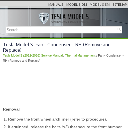
MANUALS
MODEL S OM
MODEL S SM
SITEMAP
Tesla Model S: Fan - Condenser - RH (Remove and
Replace)
Tesla Model S (2012-2026) Service Manual
/
Thermal Management
/ Fan - Condenser -
RH (Remove and Replace)
Removal
Remove the front wheel arch liner (refer to procedure).
If equipped, release the bolts (x2) that secure the front bumper