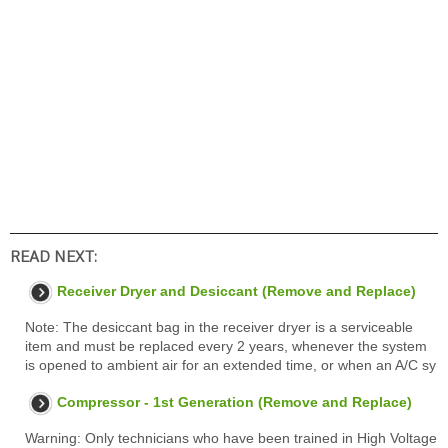
READ NEXT:
Receiver Dryer and Desiccant (Remove and Replace)
Note: The desiccant bag in the receiver dryer is a serviceable
item and must be replaced every 2 years, whenever the system
is opened to ambient air for an extended time, or when an A/C sy
Compressor - 1st Generation (Remove and Replace)
Warning: Only technicians who have been trained in High Voltage