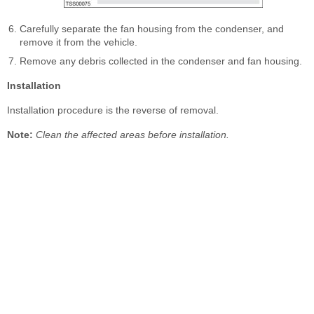
Carefully separate the fan housing from the condenser, and
remove it from the vehicle.
Remove any debris collected in the condenser and fan housing.
Installation
Installation procedure is the reverse of removal.
Note:
Clean the affected areas before installation.