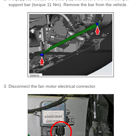
support bar (torque 11 Nm). Remove the bar from the vehicle.
Disconnect the fan motor electrical connector.