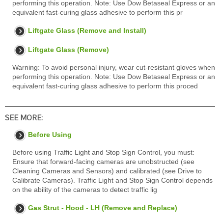
performing this operation. Note: Use Dow Betaseal Express or an
equivalent fast-curing glass adhesive to perform this pr
Liftgate Glass (Remove and Install)
Liftgate Glass (Remove)
Warning: To avoid personal injury, wear cut-resistant gloves when
performing this operation. Note: Use Dow Betaseal Express or an
equivalent fast-curing glass adhesive to perform this proced
SEE MORE:
Before Using
Before using Traffic Light and Stop Sign Control, you must:
Ensure that forward-facing cameras are unobstructed (see
Cleaning Cameras and Sensors) and calibrated (see Drive to
Calibrate Cameras). Traffic Light and Stop Sign Control depends
on the ability of the cameras to detect traffic lig
Gas Strut - Hood - LH (Remove and Replace)