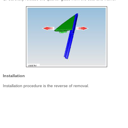
Installation
Installation procedure is the reverse of removal.