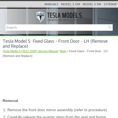
MANUALS
MODEL S OM
MODEL S SM
SITEMAP
Tesla Model S: Fixed Glass - Front Door - LH (Remove
and Replace)
Tesla Model S (2012-2026) Service Manual
/
Body
/ Fixed Glass - Front Door - LH
(Remove and Replace)
Removal
Remove the front door mirror assembly (refer to procedure).
Carefully release the quarter glass from the seal and frame.