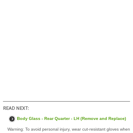
READ NEXT:
Body Glass - Rear Quarter - LH (Remove and Replace)
Warning: To avoid personal injury, wear cut-resistant gloves when