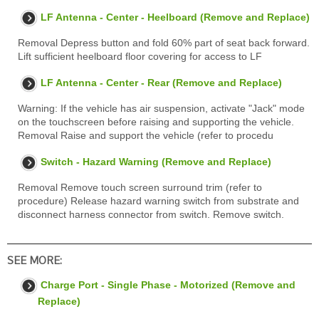
LF Antenna - Center - Heelboard (Remove and Replace)
Removal Depress button and fold 60% part of seat back forward.
Lift sufficient heelboard floor covering for access to LF
LF Antenna - Center - Rear (Remove and Replace)
Warning: If the vehicle has air suspension, activate "Jack" mode
on the touchscreen before raising and supporting the vehicle.
Removal Raise and support the vehicle (refer to procedu
Switch - Hazard Warning (Remove and Replace)
Removal Remove touch screen surround trim (refer to
procedure) Release hazard warning switch from substrate and
disconnect harness connector from switch. Remove switch.
SEE MORE:
Charge Port - Single Phase - Motorized (Remove and
Replace)