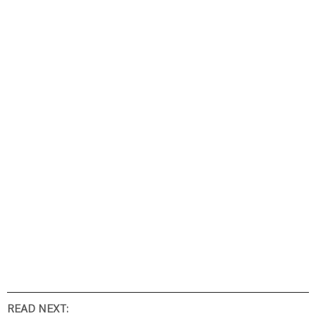
READ NEXT: