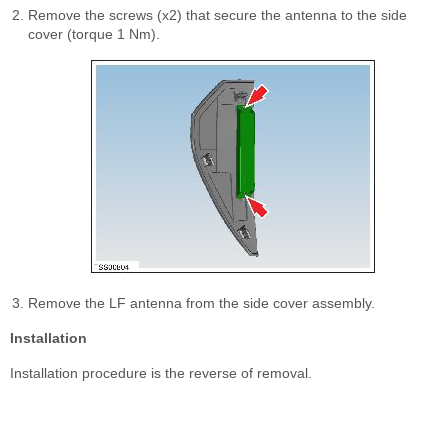
Remove the screws (x2) that secure the antenna to the side
cover (torque 1 Nm).
Remove the LF antenna from the side cover assembly.
Installation
Installation procedure is the reverse of removal.