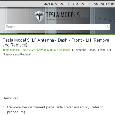
MANUALS
MODEL S OM
MODEL S SM
SITEMAP
Tesla Model S: LF Antenna - Dash - Front - LH (Remove
and Replace)
Tesla Model S (2012-2026) Service Manual
/
Electrical
/ LF Antenna - Dash - Front - LH
(Remove and Replace)
Removal
Remove the instrument panel side cover assembly (refer to
procedure).