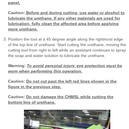
panel.
Caution:
Before and during cutting, use water or alcohol to
lubricate the urethane. If any other materials are used for
lubrication, fully clean the affected area before applying
more urethane.
Position the tool at a 45 degree angle along the rightmost edge
of the top line of urethane. Start cutting the urethane, moving the
cutting tool from right to left while an assistant continues to spray
the soap and water solution to lubricate the urethane.
Warning:
To avoid personal injury, eye protection must be
worn when performing this operation.
Caution:
Do not cut past the left red lines shown in the
figure in the previous step.
Caution:
Do not damage the CHMSL while cutting the
bottom line of urethane.