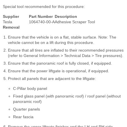
Special tool recommended for this procedure:
Supplier
Part Number
Description
Tesla
1064740-00-A
Adhesive Scraper Tool
Removal
Ensure that the vehicle is on a flat, stable surface. Note: The
vehicle cannot be on a lift during this procedure.
Ensure that all tires are inflated to their recommended pressures
(refer to General Information > Technical Data > Tire pressures).
Ensure that the panoramic roof is fully closed, if equipped.
Ensure that the power liftgate is operational, if equipped.
Protect all panels that are adjacent to the liftgate:
C-Pillar body panel
Fixed glass panel (with panoramic roof) / roof panel (without
panoramic roof)
Quarter panels
Rear fascia
Remove the upper liftgate finisher and the LH and RH side