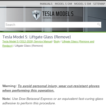
MANUALS
MODEL S OM
MODEL S SM
SITEMAP
Tesla Model S: Liftgate Glass (Remove)
Tesla Model S (2012-2026) Service Manual
/
Body
/
Liftgate Glass (Remove and
Replace)
/ Liftgate Glass (Remove)
Warning:
To avoid personal injury, wear cut-resistant gloves
when performing this operation.
Note:
Use Dow Betaseal Express or an equivalent fast-curing glass
adhesive to perform this procedure.