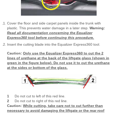
Cover the floor and side carpet panels inside the trunk with
plastic. This prevents water damage in a later step.
Warning:
Read all documentation concerning the Equalizer
Express360 tool before continuing this procedure.
Insert the cutting blade into the Equalizer Express360 tool.
Caution:
Only use the Equalizer Express360 to cut the 2
lines of urethane at the back of the liftgate glass (shown in
green in the figure below). Do not use it to cut the urethane
at the sides or bottom of the glass.
1
Do not cut to left of this red line.
2
Do not cut to right of this red line.
Caution:
While cutting, take care not to cut further than
necessary to avoid damaging the liftgate or the rear roof