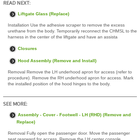
READ NEXT:
Liftgate Glass (Replace)
Installation Use the adhesive scraper to remove the excess
urethane from the body. Temporarily reconnect the CHMSL to the
harness in the center of the liftgate and have an assista
Closures
Hood Assembly (Remove and Install)
Removal Remove the LH underhood apron for access (refer to
procedure). Remove the RH underhood apron for access. Mark
the installed position of the hood hinges to the body.
SEE MORE:
Assembly - Cover - Footwell - LH (RHD) (Remove and
Replace)
Removal Fully open the passenger door. Move the passenger
seat rearward for access. Remove the LH center console