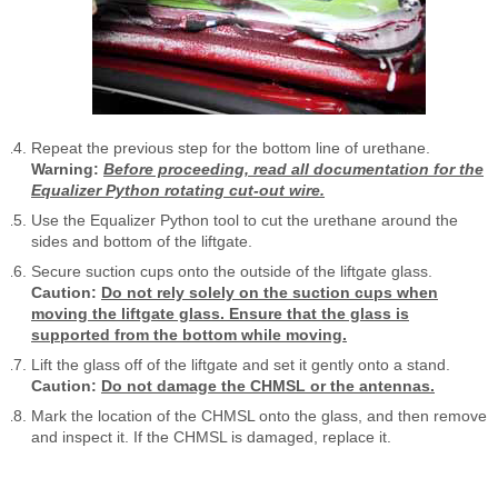
Repeat the previous step for the bottom line of urethane.
Warning:
Before proceeding, read all documentation for the
Equalizer Python rotating cut-out wire.
Use the Equalizer Python tool to cut the urethane around the
sides and bottom of the liftgate.
Secure suction cups onto the outside of the liftgate glass.
Caution:
Do not rely solely on the suction cups when
moving the liftgate glass. Ensure that the glass is
supported from the bottom while moving.
Lift the glass off of the liftgate and set it gently onto a stand.
Caution:
Do not damage the CHMSL or the antennas.
Mark the location of the CHMSL onto the glass, and then remove
and inspect it. If the CHMSL is damaged, replace it.