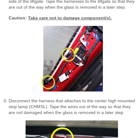
side of the liftgate. Tape the harnesses to the liftgate so that they
are out of the way when the glass is removed in a later step.
Caution:
Take care not to damage component(s).
Disconnect the harness that attaches to the center high mounted
stop lamp (CHMSL). Tape the wires out of the way so that they
are not damaged when the glass is removed in a later step.