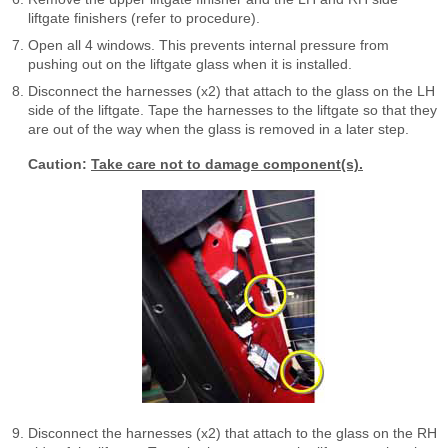
liftgate finishers (refer to procedure).
Open all 4 windows. This prevents internal pressure from
pushing out on the liftgate glass when it is installed.
Disconnect the harnesses (x2) that attach to the glass on the LH
side of the liftgate. Tape the harnesses to the liftgate so that they
are out of the way when the glass is removed in a later step.
Caution:
Take care not to damage component(s).
Disconnect the harnesses (x2) that attach to the glass on the RH