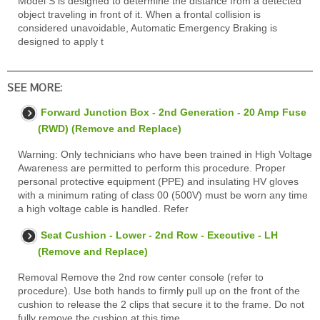
Model S is designed to determine the distance from a detected
object traveling in front of it. When a frontal collision is
considered unavoidable, Automatic Emergency Braking is
designed to apply t
SEE MORE:
Forward Junction Box - 2nd Generation - 20 Amp Fuse
(RWD) (Remove and Replace)
Warning: Only technicians who have been trained in High Voltage
Awareness are permitted to perform this procedure. Proper
personal protective equipment (PPE) and insulating HV gloves
with a minimum rating of class 00 (500V) must be worn any time
a high voltage cable is handled. Refer
Seat Cushion - Lower - 2nd Row - Executive - LH
(Remove and Replace)
Removal Remove the 2nd row center console (refer to
procedure). Use both hands to firmly pull up on the front of the
cushion to release the 2 clips that secure it to the frame. Do not
fully remove the cushion at this time.