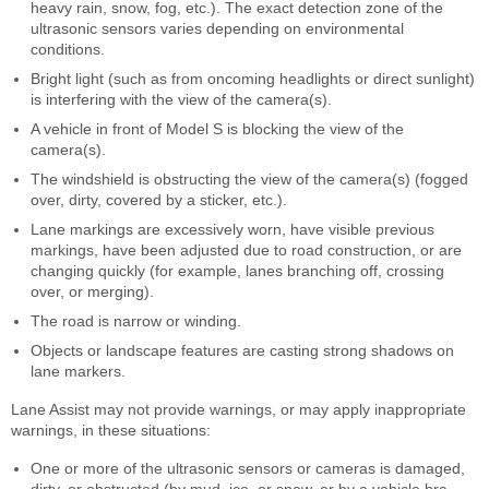
heavy rain, snow, fog, etc.). The exact detection zone of the
ultrasonic sensors varies depending on environmental
conditions.
Bright light (such as from oncoming headlights or direct sunlight)
is interfering with the view of the camera(s).
A vehicle in front of Model S is blocking the view of the
camera(s).
The windshield is obstructing the view of the camera(s) (fogged
over, dirty, covered by a sticker, etc.).
Lane markings are excessively worn, have visible previous
markings, have been adjusted due to road construction, or are
changing quickly (for example, lanes branching off, crossing
over, or merging).
The road is narrow or winding.
Objects or landscape features are casting strong shadows on
lane markers.
Lane Assist may not provide warnings, or may apply inappropriate
warnings, in these situations:
One or more of the ultrasonic sensors or cameras is damaged,