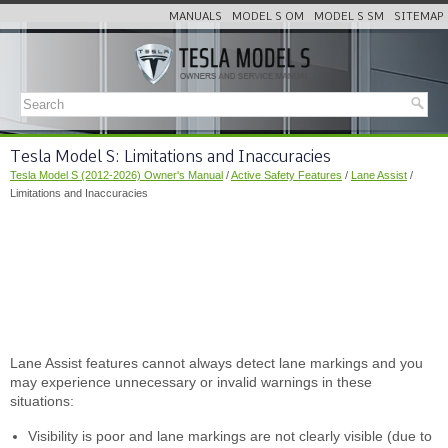
MANUALS
MODEL S OM
MODEL S SM
SITEMAP
Tesla Model S: Limitations and Inaccuracies
Tesla Model S (2012-2026) Owner's Manual
/
Active Safety Features
/
Lane Assist
/
Limitations and Inaccuracies
Lane Assist features cannot always detect lane markings and you
may experience unnecessary or invalid warnings in these
situations:
Visibility is poor and lane markings are not clearly visible (due to