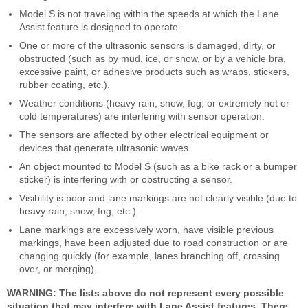
Model S is not traveling within the speeds at which the Lane
Assist feature is designed to operate.
One or more of the ultrasonic sensors is damaged, dirty, or
obstructed (such as by mud, ice, or snow, or by a vehicle bra,
excessive paint, or adhesive products such as wraps, stickers,
rubber coating, etc.).
Weather conditions (heavy rain, snow, fog, or extremely hot or
cold temperatures) are interfering with sensor operation.
The sensors are affected by other electrical equipment or
devices that generate ultrasonic waves.
An object mounted to Model S (such as a bike rack or a bumper
sticker) is interfering with or obstructing a sensor.
Visibility is poor and lane markings are not clearly visible (due to
heavy rain, snow, fog, etc.).
Lane markings are excessively worn, have visible previous
markings, have been adjusted due to road construction or are
changing quickly (for example, lanes branching off, crossing
over, or merging).
WARNING: The lists above do not represent every possible
situation that may interfere with Lane Assist features. There