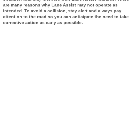
are many reasons why Lane Assist may not operate as
intended. To avoid a collision, stay alert and always pay
attention to the road so you can anticipate the need to take
corrective action as early as possible.