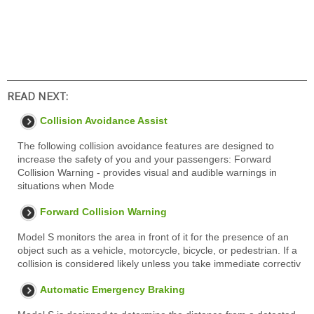
READ NEXT:
Collision Avoidance Assist
The following collision avoidance features are designed to
increase the safety of you and your passengers: Forward
Collision Warning - provides visual and audible warnings in
situations when Mode
Forward Collision Warning
Model S monitors the area in front of it for the presence of an
object such as a vehicle, motorcycle, bicycle, or pedestrian. If a
collision is considered likely unless you take immediate correctiv
Automatic Emergency Braking