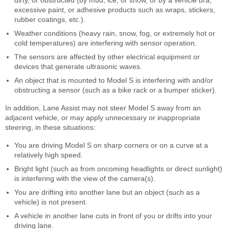
dirty, or obstructed (by mud, ice, or snow, or by a vehicle bra,
excessive paint, or adhesive products such as wraps, stickers,
rubber coatings, etc.).
Weather conditions (heavy rain, snow, fog, or extremely hot or
cold temperatures) are interfering with sensor operation.
The sensors are affected by other electrical equipment or
devices that generate ultrasonic waves.
An object that is mounted to Model S is interfering with and/or
obstructing a sensor (such as a bike rack or a bumper sticker).
In addition, Lane Assist may not steer Model S away from an
adjacent vehicle, or may apply unnecessary or inappropriate
steering, in these situations:
You are driving Model S on sharp corners or on a curve at a
relatively high speed.
Bright light (such as from oncoming headlights or direct sunlight)
is interfering with the view of the camera(s).
You are drifting into another lane but an object (such as a
vehicle) is not present.
A vehicle in another lane cuts in front of you or drifts into your
driving lane.