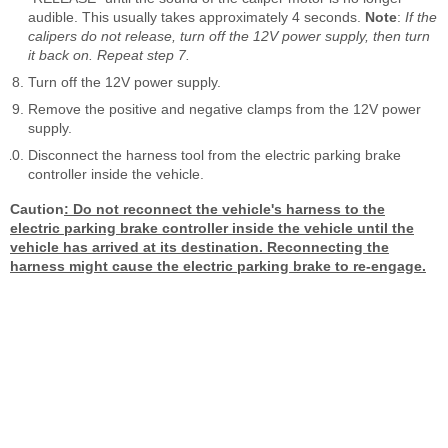
audible. This usually takes approximately 4 seconds.
Note
:
If the
calipers do not release, turn off the 12V power supply, then turn
it back on. Repeat step 7.
Turn off the 12V power supply.
Remove the positive and negative clamps from the 12V power
supply.
Disconnect the harness tool from the electric parking brake
controller inside the vehicle.
Caution
:
Do not reconnect the vehicle's harness to the
electric parking brake controller inside the vehicle until the
vehicle has arrived at its destination. Reconnecting the
harness might cause the electric parking brake to re-engage.