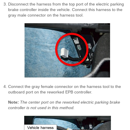
Disconnect the harness from the top port of the electric parking
brake controller inside the vehicle. Connect this harness to the
gray male connector on the harness tool.
Connect the gray female connector on the harness tool to the
outboard port on the reworked EPB controller.
Note:
The center port on the reworked electric parking brake
controller is not used in this method.