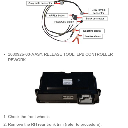
1030925-00-A ASY, RELEASE TOOL, EPB CONTROLLER
REWORK
Chock the front wheels.
Remove the RH rear trunk trim (refer to procedure).