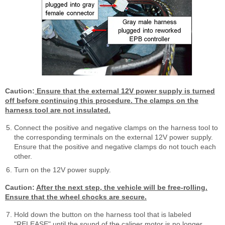
Caution:
Ensure that the external 12V power supply is turned
off before continuing this procedure. The clamps on the
harness tool are not insulated.
Connect the positive and negative clamps on the harness tool to
the corresponding terminals on the external 12V power supply.
Ensure that the positive and negative clamps do not touch each
other.
Turn on the 12V power supply.
Caution:
After the next step, the vehicle will be free-rolling.
Ensure that the wheel chocks are secure.
Hold down the button on the harness tool that is labeled
"RELEASE" until the sound of the caliper motor is no longer