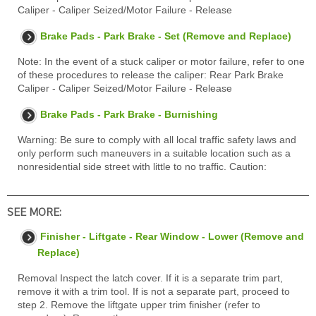
Caliper - Caliper Seized/Motor Failure - Release
Brake Pads - Park Brake - Set (Remove and Replace)
Note: In the event of a stuck caliper or motor failure, refer to one
of these procedures to release the caliper: Rear Park Brake
Caliper - Caliper Seized/Motor Failure - Release
Brake Pads - Park Brake - Burnishing
Warning: Be sure to comply with all local traffic safety laws and
only perform such maneuvers in a suitable location such as a
nonresidential side street with little to no traffic. Caution:
SEE MORE:
Finisher - Liftgate - Rear Window - Lower (Remove and
Replace)
Removal Inspect the latch cover. If it is a separate trim part,
remove it with a trim tool. If is not a separate part, proceed to
step 2. Remove the liftgate upper trim finisher (refer to