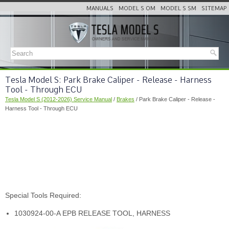
MANUALS
MODEL S OM
MODEL S SM
SITEMAP
Tesla Model S: Park Brake Caliper - Release - Harness
Tool - Through ECU
Tesla Model S (2012-2026) Service Manual
/
Brakes
/ Park Brake Caliper - Release -
Harness Tool - Through ECU
Special Tools Required:
1030924-00-A EPB RELEASE TOOL, HARNESS