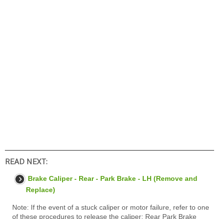
READ NEXT:
Brake Caliper - Rear - Park Brake - LH (Remove and
Replace)
Note: If the event of a stuck caliper or motor failure, refer to one
of these procedures to release the caliper: Rear Park Brake