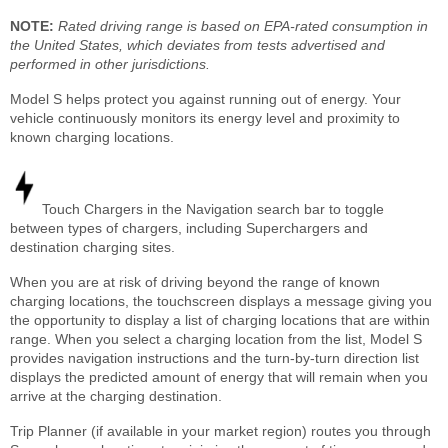
NOTE:
Rated driving range is based on EPA-rated consumption in
the United States, which deviates from tests advertised and
performed in other jurisdictions.
Model S helps protect you against running out of energy. Your
vehicle continuously monitors its energy level and proximity to
known charging locations.
Touch Chargers in the Navigation search bar to toggle
between types of chargers, including Superchargers and
destination charging sites.
When you are at risk of driving beyond the range of known
charging locations, the touchscreen displays a message giving you
the opportunity to display a list of charging locations that are within
range. When you select a charging location from the list, Model S
provides navigation instructions and the turn-by-turn direction list
displays the predicted amount of energy that will remain when you
arrive at the charging destination.
Trip Planner (if available in your market region) routes you through