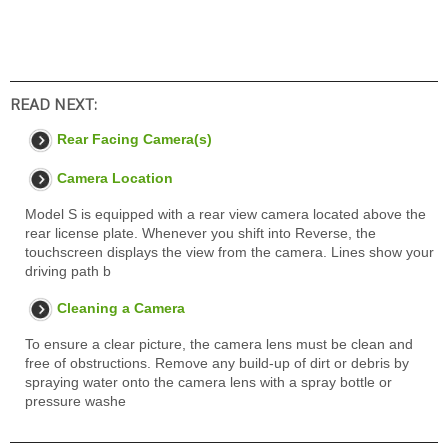
READ NEXT:
Rear Facing Camera(s)
Camera Location
Model S is equipped with a rear view camera located above the
rear license plate. Whenever you shift into Reverse, the
touchscreen displays the view from the camera. Lines show your
driving path b
Cleaning a Camera
To ensure a clear picture, the camera lens must be clean and
free of obstructions. Remove any build-up of dirt or debris by
spraying water onto the camera lens with a spray bottle or
pressure washe