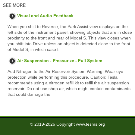
SEE MORE:
Visual and Audio Feedback
When you shift to Reverse, the Park Assist view displays on the
left side of the instrument panel, showing objects that are in close
proximity to the front and rear of Model S. This view closes when
you shift into Drive unless an object is detected close to the front
of Model S, in which case t
Air Suspension - Pressurize - Full System
Add Nitrogen to the Air Reservoir System Warning: Wear eye
protection while performing this procedure. Caution: Tesla
recommends using a nitrogen refill kit to refill the air suspension
reservoir. Do not use shop air, which might contain contaminants
that could damage the
© 2019-2026 Copyright www.tesms.org