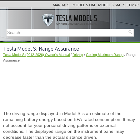
MANUALS
MODEL S OM
MODEL S SM
SITEMAP
Tesla Model S: Range Assurance
Tesla Model S (2012-2026) Owner's Manual
/
Driving
/
Getting Maximum Range
/ Range
Assurance
The driving range displayed in Model S is an estimate of the
remaining battery energy based on EPA-rated consumption. It may
not account for your personal driving patterns or external
conditions. The displayed range on the instrument panel may
decrease faster than the actual distance driven.