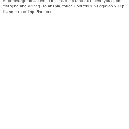
Supercharger locations to minimize the amount of time you spend
charging and driving. To enable, touch Controls > Navigation > Trip
Planner (see Trip Planner).