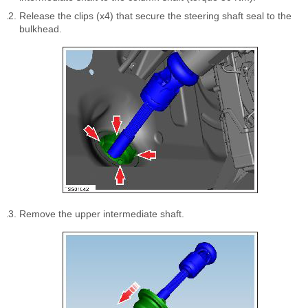
Release the clips (x4) that secure the steering shaft seal to the
bulkhead.
Remove the upper intermediate shaft.