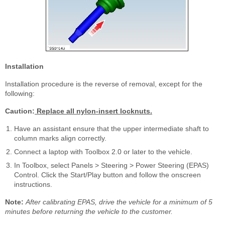
Installation
Installation procedure is the reverse of removal, except for the
following:
Caution:
Replace all nylon-insert locknuts.
Have an assistant ensure that the upper intermediate shaft to
column marks align correctly.
Connect a laptop with Toolbox 2.0 or later to the vehicle.
In Toolbox, select Panels > Steering > Power Steering (EPAS)
Control. Click the Start/Play button and follow the onscreen
instructions.
Note:
After calibrating EPAS, drive the vehicle for a minimum of 5
minutes before returning the vehicle to the customer.