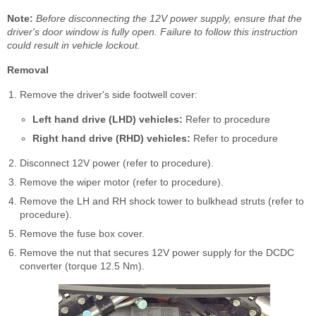
Note:
Before disconnecting the 12V power supply, ensure that the
driver's door window is fully open. Failure to follow this instruction
could result in vehicle lockout.
Removal
Remove the driver's side footwell cover:
Left hand drive (LHD) vehicles:
Refer to procedure
Right hand drive (RHD) vehicles:
Refer to procedure
Disconnect 12V power (refer to procedure).
Remove the wiper motor (refer to procedure).
Remove the LH and RH shock tower to bulkhead struts (refer to
procedure).
Remove the fuse box cover.
Remove the nut that secures 12V power supply for the DCDC
converter (torque 12.5 Nm).