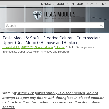
MANUALS
MODEL S OM
MODEL S SM
SITEMAP
Tesla Model S: Shaft - Steering Column - Intermediate
Upper (Dual Motor) (Remove and Replace)
Tesla Model S (2012-2026) Service Manual
/
Steering
/ Shaft - Steering Column -
Intermediate Upper (Dual Motor) (Remove and Replace)
Warning:
If the 12V power supply is disconnected, do not
attempt to open any doors with door glass in closed position.
Failure to follow this instruction could result in door glass
shatter.