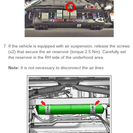
If the vehicle is equipped with air suspension, release the screws
(x2) that secure the air reservoir (torque 2.5 Nm). Carefully set
the reservoir in the RH side of the underhood area.
Note:
It is not necessary to disconnect the air lines.