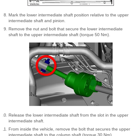
Mark the lower intermediate shaft position relative to the upper
intermediate shaft and pinion.
Remove the nut and bolt that secure the lower intermediate
shaft to the upper intermediate shaft (torque 50 Nm).
Release the lower intermediate shaft from the slot in the upper
intermediate shaft.
From inside the vehicle, remove the bolt that secures the upper
intermediate shaft to the column shaft (torque 30 Nm).