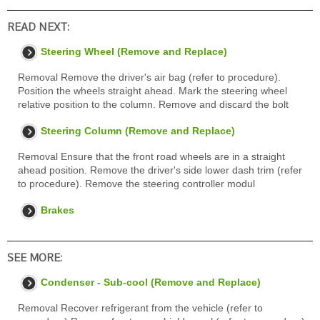
READ NEXT:
Steering Wheel (Remove and Replace)
Removal Remove the driver's air bag (refer to procedure).
Position the wheels straight ahead. Mark the steering wheel
relative position to the column. Remove and discard the bolt
Steering Column (Remove and Replace)
Removal Ensure that the front road wheels are in a straight
ahead position. Remove the driver's side lower dash trim (refer
to procedure). Remove the steering controller modul
Brakes
SEE MORE:
Condenser - Sub-cool (Remove and Replace)
Removal Recover refrigerant from the vehicle (refer to