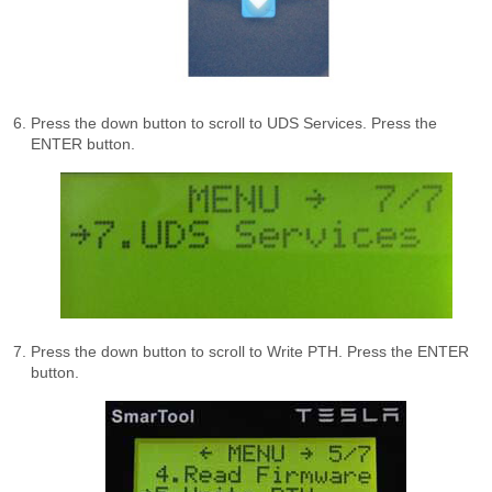
Press the down button to scroll to UDS Services. Press the
ENTER button.
Press the down button to scroll to Write PTH. Press the ENTER
button.