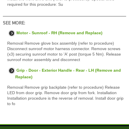
required for this procedure: Su
SEE MORE:
Motor - Sunroof - RH (Remove and Replace)
Removal Remove glove box assembly (refer to procedure)
Disconnect sunroof motor harness connector. Remove screws
(x3) securing sunroof motor to 'A' post (torque 5 Nm). Release
sunroof motor assembly and disconnect
Grip - Door - Exterior Handle - Rear - LH (Remove and
Replace)
Removal Remove grip backplate (refer to procedure) Release
LED from door grip. Remove door grip from fork. Installation
Installation procedure is the reverse of removal. Install door grip
to fo