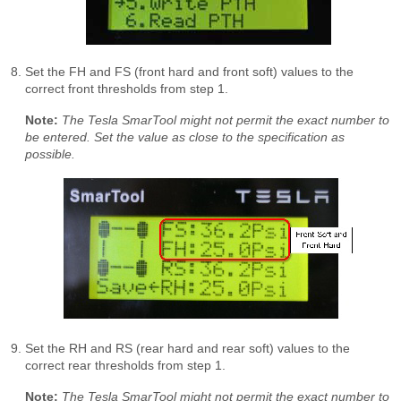
Set the FH and FS (front hard and front soft) values to the
correct front thresholds from step 1.
Note:
The Tesla SmarTool might not permit the exact number to
be entered. Set the value as close to the specification as
possible.
Set the RH and RS (rear hard and rear soft) values to the
correct rear thresholds from step 1.
Note:
The Tesla SmarTool might not permit the exact number to