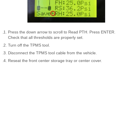
Press the down arrow to scroll to Read PTH. Press ENTER.
Check that all thresholds are properly set.
Turn off the TPMS tool.
Disconnect the TPMS tool cable from the vehicle.
Reseat the front center storage tray or center cover.