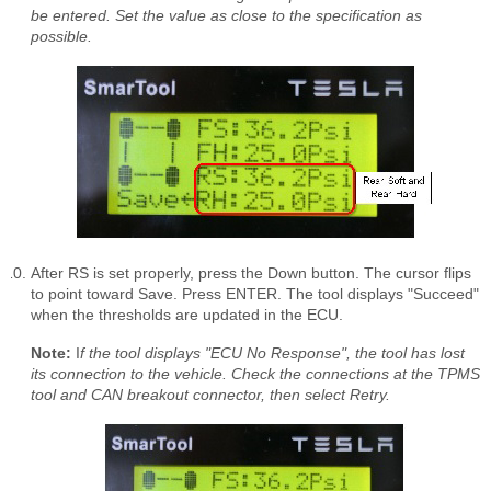
be entered. Set the value as close to the specification as
possible.
After RS is set properly, press the Down button. The cursor flips
to point toward Save. Press ENTER. The tool displays "Succeed"
when the thresholds are updated in the ECU.
Note:
I
f the tool displays "ECU No Response", the tool has lost
its connection to the vehicle. Check the connections at the TPMS
tool and CAN breakout connector, then select Retry.