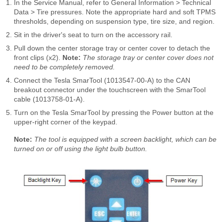
In the Service Manual, refer to General Information > Technical
Data > Tire pressures. Note the appropriate hard and soft TPMS
thresholds, depending on suspension type, tire size, and region.
Sit in the driver's seat to turn on the accessory rail.
Pull down the center storage tray or center cover to detach the
front clips (x2).
Note:
The storage tray or center cover does not
need to be completely removed.
Connect the Tesla SmarTool (1013547-00-A) to the CAN
breakout connector under the touchscreen with the SmarTool
cable (1013758-01-A).
Turn on the Tesla SmarTool by pressing the Power button at the
upper-right corner of the keypad.
Note:
The tool is equipped with a screen backlight, which can be
turned on or off using the light bulb button.