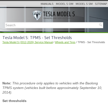
MANUALS
MODEL S OM
MODEL S SM
SITEMAP
Tesla Model S: TPMS - Set Thresholds
Tesla Model S (2012-2026) Service Manual
/
Wheels and Tires
/ TPMS - Set Thresholds
Note:
This procedure only applies to vehicles with the Baolong
TPMS system (vehicles built before approximately September 10,
2014).
Set thresholds