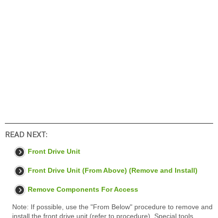
READ NEXT:
Front Drive Unit
Front Drive Unit (From Above) (Remove and Install)
Remove Components For Access
Note: If possible, use the "From Below" procedure to remove and
install the front drive unit (refer to procedure). Special tools