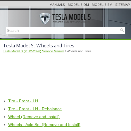
MANUALS
MODEL S OM
MODEL S SM
SITEMAP
Tesla Model S: Wheels and Tires
Tesla Model S (2012-2026) Service Manual
/ Wheels and Tires
Tire - Front - LH
Tire - Front - LH - Rebalance
Wheel (Remove and Install)
Wheels - Axle Set (Remove and Install)