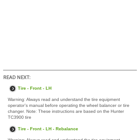
READ NEXT:
Tire - Front - LH
Warning: Always read and understand the tire equipment
operator's manual before operating the wheel balancer or tire
changer. Note: These instructions are based on the Hunter
TC3900 tire
Tire - Front - LH - Rebalance