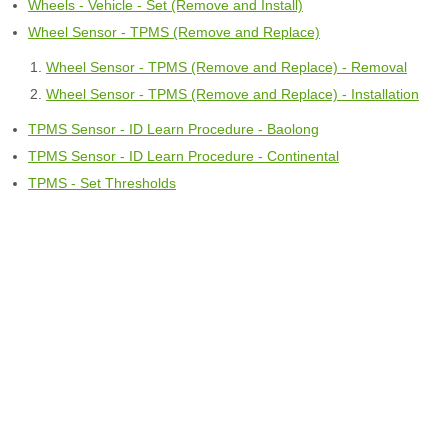
Wheels - Vehicle - Set (Remove and Install)
Wheel Sensor - TPMS (Remove and Replace)
Wheel Sensor - TPMS (Remove and Replace) - Removal
Wheel Sensor - TPMS (Remove and Replace) - Installation
TPMS Sensor - ID Learn Procedure - Baolong
TPMS Sensor - ID Learn Procedure - Continental
TPMS - Set Thresholds