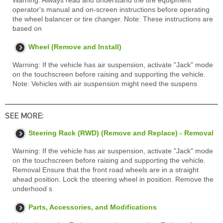
Warning: Always read and understand the tire equipment
operator's manual and on-screen instructions before operating
the wheel balancer or tire changer. Note: These instructions are
based on
Wheel (Remove and Install)
Warning: If the vehicle has air suspension, activate "Jack" mode
on the touchscreen before raising and supporting the vehicle.
Note: Vehicles with air suspension might need the suspens
SEE MORE:
Steering Rack (RWD) (Remove and Replace) - Removal
Warning: If the vehicle has air suspension, activate "Jack" mode
on the touchscreen before raising and supporting the vehicle.
Removal Ensure that the front road wheels are in a straight
ahead position. Lock the steering wheel in position. Remove the
underhood s
Parts, Accessories, and Modifications