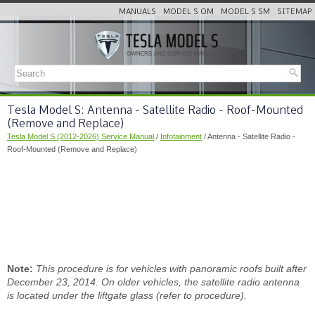
MANUALS
MODEL S OM
MODEL S SM
SITEMAP
Tesla Model S: Antenna - Satellite Radio - Roof-Mounted
(Remove and Replace)
Tesla Model S (2012-2026) Service Manual
/
Infotainment
/ Antenna - Satellite Radio -
Roof-Mounted (Remove and Replace)
Note:
This procedure is for vehicles with panoramic roofs built after
December 23, 2014. On older vehicles, the satellite radio antenna
is located under the liftgate glass (refer to procedure).