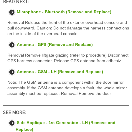
READ NEXT:
Microphone - Bluetooth (Remove and Replace)
Removal Release the front of the exterior overhead console and
pull downward. Caution: Do not damage the harness connections
on the inside of the overhead console.
Antenna - GPS (Remove and Replace)
Removal Remove liftgate glazing (refer to procedure) Disconnect
GPS harness connector. Release GPS antenna from adhesiv
Antenna - GSM - LH (Remove and Replace)
Note: The GSM antenna is a component within the door mirror
assembly. If the GSM antenna develops a fault, the whole mirror
assembly must be replaced. Removal Remove the door
SEE MORE:
Side Applique - 1st Generation - LH (Remove and
Replace)