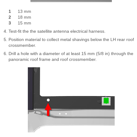
1
13 mm
2
18 mm
3
15 mm
Test-fit the the satellite antenna electrical harness.
Position material to collect metal shavings below the LH rear roof
crossmember.
Drill a hole with a diameter of at least 15 mm (5/8 in) through the
panoramic roof frame and roof crossmember.