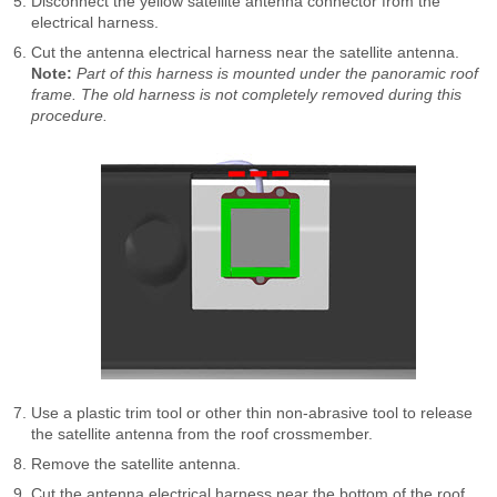
Disconnect the yellow satellite antenna connector from the
electrical harness.
Cut the antenna electrical harness near the satellite antenna.
Note:
Part of this harness is mounted under the panoramic roof
frame. The old harness is not completely removed during this
procedure.
Use a plastic trim tool or other thin non-abrasive tool to release
the satellite antenna from the roof crossmember.
Remove the satellite antenna.
Cut the antenna electrical harness near the bottom of the roof