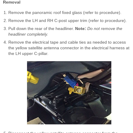
Removal
Remove the panoramic roof fixed glass (refer to procedure).
Remove the LH and RH C-post upper trim (refer to procedure).
Pull down the rear of the headliner.
Note:
Do not remove the
headliner completely.
Remove the electrical tape and cable ties as needed to access
the yellow satellite antenna connector in the electrical harness at
the LH upper C-pillar.