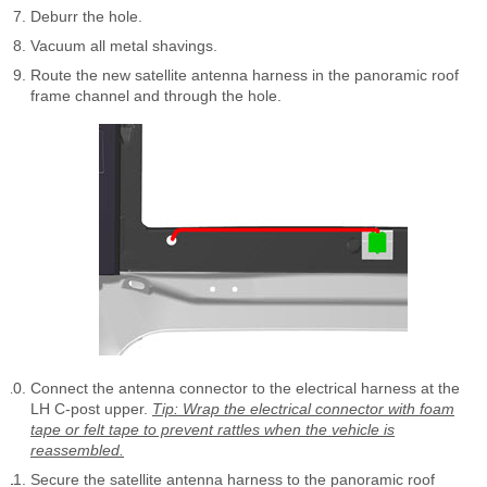
Deburr the hole.
Vacuum all metal shavings.
Route the new satellite antenna harness in the panoramic roof
frame channel and through the hole.
Connect the antenna connector to the electrical harness at the
LH C-post upper.
Tip: Wrap the electrical connector with foam
tape or felt tape to prevent rattles when the vehicle is
reassembled.
Secure the satellite antenna harness to the panoramic roof