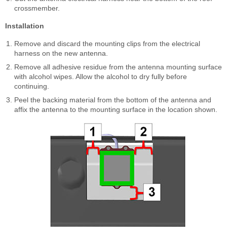
crossmember.
Installation
Remove and discard the mounting clips from the electrical
harness on the new antenna.
Remove all adhesive residue from the antenna mounting surface
with alcohol wipes. Allow the alcohol to dry fully before
continuing.
Peel the backing material from the bottom of the antenna and
affix the antenna to the mounting surface in the location shown.