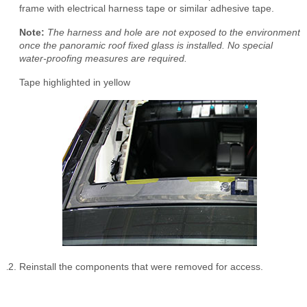
frame with electrical harness tape or similar adhesive tape.
Note:
The harness and hole are not exposed to the environment
once the panoramic roof fixed glass is installed. No special
water-proofing measures are required.
Tape highlighted in yellow
Reinstall the components that were removed for access.