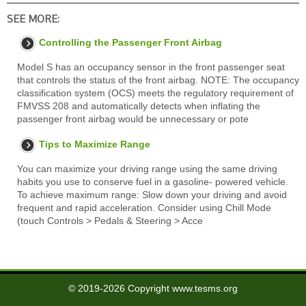
SEE MORE:
Controlling the Passenger Front Airbag
Model S has an occupancy sensor in the front passenger seat
that controls the status of the front airbag. NOTE: The occupancy
classification system (OCS) meets the regulatory requirement of
FMVSS 208 and automatically detects when inflating the
passenger front airbag would be unnecessary or pote
Tips to Maximize Range
You can maximize your driving range using the same driving
habits you use to conserve fuel in a gasoline- powered vehicle.
To achieve maximum range: Slow down your driving and avoid
frequent and rapid acceleration. Consider using Chill Mode
(touch Controls > Pedals & Steering > Acce
© 2019-2026 Copyright www.tesms.org