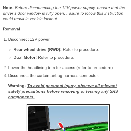
Note:
Before disconnecting the 12V power supply, ensure that the
driver's door window is fully open. Failure to follow this instruction
could result in vehicle lockout.
Removal
Disconnect 12V power.
Rear wheel drive (RWD):
Refer to procedure.
Dual Motor:
Refer to procedure.
Lower the headlining trim for access (refer to procedure).
Disconnect the curtain airbag harness connector.
Warning:
To avoid personal injury, observe all relevant
safety precautions before removing or testing any SRS
components.