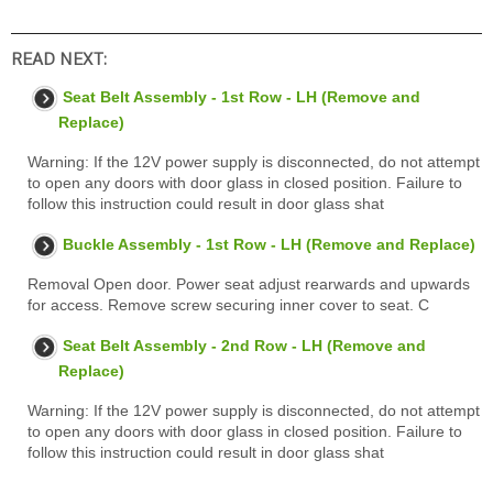
READ NEXT:
Seat Belt Assembly - 1st Row - LH (Remove and
Replace)
Warning: If the 12V power supply is disconnected, do not attempt
to open any doors with door glass in closed position. Failure to
follow this instruction could result in door glass shat
Buckle Assembly - 1st Row - LH (Remove and Replace)
Removal Open door. Power seat adjust rearwards and upwards
for access. Remove screw securing inner cover to seat. C
Seat Belt Assembly - 2nd Row - LH (Remove and
Replace)
Warning: If the 12V power supply is disconnected, do not attempt
to open any doors with door glass in closed position. Failure to
follow this instruction could result in door glass shat