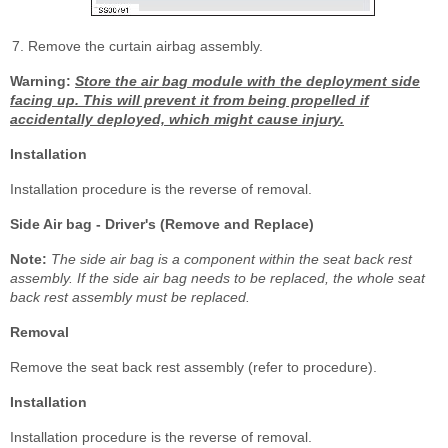
Remove the curtain airbag assembly.
Warning:
Store the air bag module with the deployment side
facing up. This will prevent it from being propelled if
accidentally deployed, which might cause injury.
Installation
Installation procedure is the reverse of removal.
Side Air bag - Driver's (Remove and Replace)
Note:
The side air bag is a component within the seat back rest
assembly. If the side air bag needs to be replaced, the whole seat
back rest assembly must be replaced.
Removal
Remove the seat back rest assembly (refer to procedure).
Installation
Installation procedure is the reverse of removal.