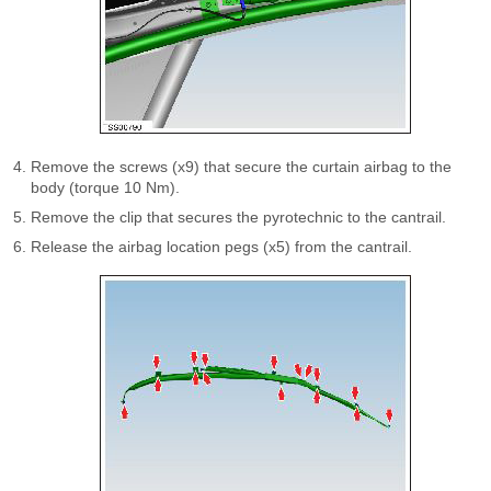
Remove the screws (x9) that secure the curtain airbag to the
body (torque 10 Nm).
Remove the clip that secures the pyrotechnic to the cantrail.
Release the airbag location pegs (x5) from the cantrail.