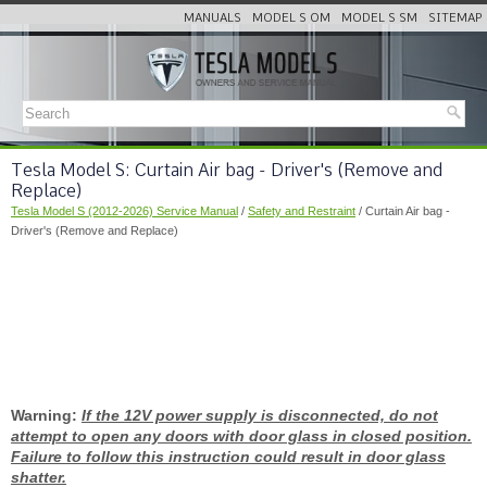
MANUALS
MODEL S OM
MODEL S SM
SITEMAP
Tesla Model S: Curtain Air bag - Driver's (Remove and
Replace)
Tesla Model S (2012-2026) Service Manual
/
Safety and Restraint
/ Curtain Air bag -
Driver's (Remove and Replace)
Warning:
If the 12V power supply is disconnected, do not
attempt to open any doors with door glass in closed position.
Failure to follow this instruction could result in door glass
shatter.