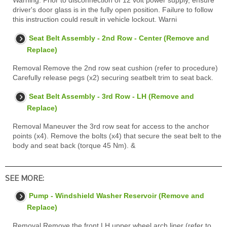
Warning: Prior to disconnection of 12 volt power supply, ensure
driver's door glass is in the fully open position. Failure to follow
this instruction could result in vehicle lockout. Warni
Seat Belt Assembly - 2nd Row - Center (Remove and
Replace)
Removal Remove the 2nd row seat cushion (refer to procedure)
Carefully release pegs (x2) securing seatbelt trim to seat back.
Seat Belt Assembly - 3rd Row - LH (Remove and
Replace)
Removal Maneuver the 3rd row seat for access to the anchor
points (x4). Remove the bolts (x4) that secure the seat belt to the
body and seat back (torque 45 Nm). &
SEE MORE:
Pump - Windshield Washer Reservoir (Remove and
Replace)
Removal Remove the front LH upper wheel arch liner (refer to