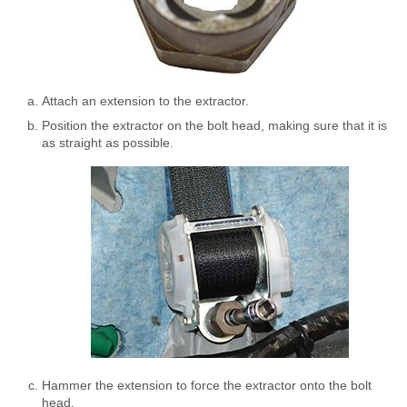
Attach an extension to the extractor.
Position the extractor on the bolt head, making sure that it is
as straight as possible.
Hammer the extension to force the extractor onto the bolt
head.