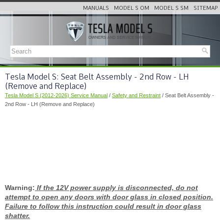
MANUALS
MODEL S OM
MODEL S SM
SITEMAP
Tesla Model S: Seat Belt Assembly - 2nd Row - LH
(Remove and Replace)
Tesla Model S (2012-2026) Service Manual
/
Safety and Restraint
/ Seat Belt Assembly -
2nd Row - LH (Remove and Replace)
Warning:
If the 12V power supply is disconnected, do not
attempt to open any doors with door glass in closed position.
Failure to follow this instruction could result in door glass
shatter.