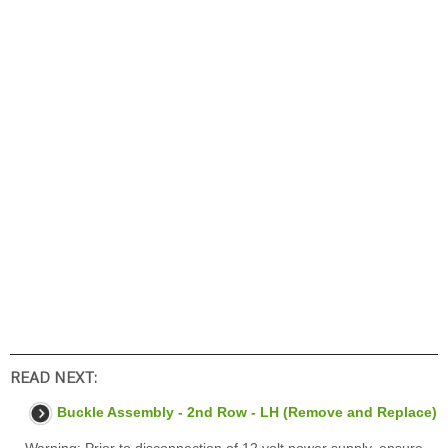
READ NEXT:
Buckle Assembly - 2nd Row - LH (Remove and Replace)