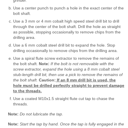
grinder.
Use a center punch to punch a hole in the exact center of the
bolt shaft.
Use a 3 mm or 4 mm cobalt high speed steel drill bit to drill
through the center of the bolt shaft. Drill the hole as straight
as possible, stopping occasionally to remove chips from the
drilling area.
Use a 6 mm cobalt steel drill bit to expand the hole. Stop
drilling occasionally to remove chips from the drilling area.
Use a spiral flute screw extractor to remove the remains of
the bolt shaft.
Note:
If the bolt is not removable with the
screw extractor, expand the hole using a 8 mm cobalt steel
stub-length drill bit, then use a pick to remove the remains of
the bolt shaft.
Caution:
If an 8 mm drill bit is used, the
hole must be drilled perfectly straight to prevent damage
to the threads.
Use a coated M10x1.5 straight flute cut tap to chase the
threads.
Note:
Do not lubricate the tap.
Note:
Start the tap by hand. Once the tap is fully engaged in the