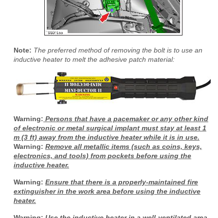
Note:
The preferred method of removing the bolt is to use an
inductive heater to melt the adhesive patch material:
Warning:
Persons that have a pacemaker or any other kind
of electronic or metal surgical implant must stay at least 1
m (3 ft) away from the inductive heater while it is in use.
Warning:
Remove all metallic items (such as coins, keys,
electronics, and tools) from pockets before using the
inductive heater.
Warning:
Ensure that there is a properly-maintained fire
extinguisher in the work area before using the inductive
heater.
Warning:
Use the inductive heater in a well-ventilated area.