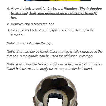
Allow the bolt to cool for 2 minutes.
Warning:
The inductive
heater coil, bolt, and adjacent areas will be extremely
hot.
Remove and discard the bolt.
Use a coated M10x1.5 straight flute cut tap to chase the
threads.
Note:
Do not lubricate the tap.
Note:
Start the tap by hand. Once the tap is fully engaged in the
threads, a tap handle can be used for additional leverage.
Note
:
If an inductive heater is not available, use a 19 mm spiral-
fluted bolt extractor to apply extra torque to the bolt head: