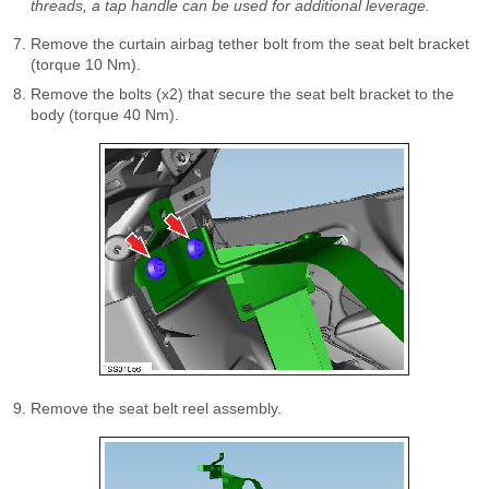
threads, a tap handle can be used for additional leverage.
Remove the curtain airbag tether bolt from the seat belt bracket
(torque 10 Nm).
Remove the bolts (x2) that secure the seat belt bracket to the
body (torque 40 Nm).
Remove the seat belt reel assembly.