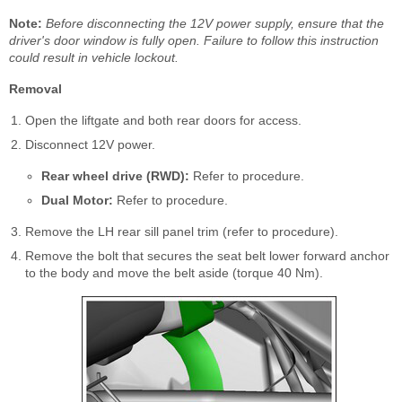
Note:
Before disconnecting the 12V power supply, ensure that the
driver's door window is fully open. Failure to follow this instruction
could result in vehicle lockout.
Removal
Open the liftgate and both rear doors for access.
Disconnect 12V power.
Rear wheel drive (RWD):
Refer to procedure.
Dual Motor:
Refer to procedure.
Remove the LH rear sill panel trim (refer to procedure).
Remove the bolt that secures the seat belt lower forward anchor
to the body and move the belt aside (torque 40 Nm).