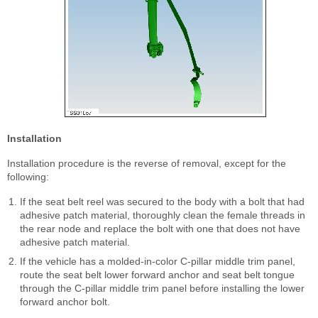
Installation
Installation procedure is the reverse of removal, except for the
following:
If the seat belt reel was secured to the body with a bolt that had
adhesive patch material, thoroughly clean the female threads in
the rear node and replace the bolt with one that does not have
adhesive patch material.
If the vehicle has a molded-in-color C-pillar middle trim panel,
route the seat belt lower forward anchor and seat belt tongue
through the C-pillar middle trim panel before installing the lower
forward anchor bolt.