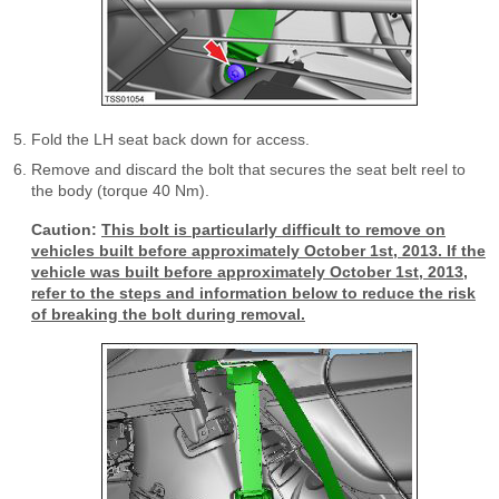
Fold the LH seat back down for access.
Remove and discard the bolt that secures the seat belt reel to
the body (torque 40 Nm).
Caution:
This bolt is particularly difficult to remove on
vehicles built before approximately October 1st, 2013. If the
vehicle was built before approximately October 1st, 2013,
refer to the steps and information below to reduce the risk
of breaking the bolt during removal.