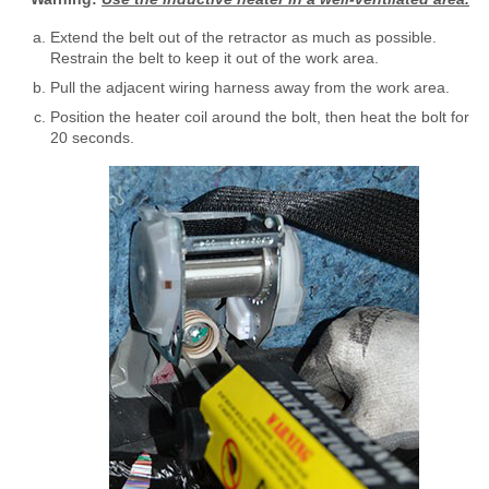
Extend the belt out of the retractor as much as possible.
Restrain the belt to keep it out of the work area.
Pull the adjacent wiring harness away from the work area.
Position the heater coil around the bolt, then heat the bolt for
20 seconds.