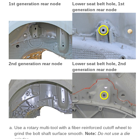
1st generation rear node
Lower seat belt hole, 1st
generation rear node
2nd generation rear node
Lower seat belt hole, 2nd
generation rear node
Use a rotary multi-tool with a fiber-reinforced cutoff wheel to
grind the bolt shaft surface smooth.
Note:
Do not use a die