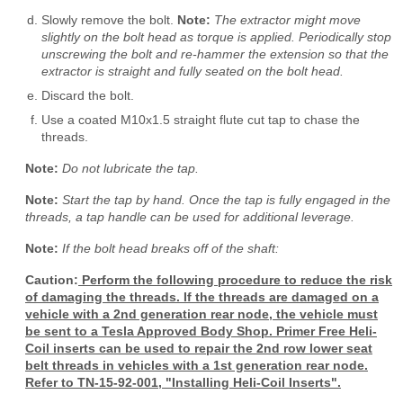
Slowly remove the bolt.
Note:
The extractor might move
slightly on the bolt head as torque is applied. Periodically stop
unscrewing the bolt and re-hammer the extension so that the
extractor is straight and fully seated on the bolt head.
Discard the bolt.
Use a coated M10x1.5 straight flute cut tap to chase the
threads.
Note:
Do not lubricate the tap.
Note:
Start the tap by hand. Once the tap is fully engaged in the
threads, a tap handle can be used for additional leverage.
Note:
If the bolt head breaks off of the shaft:
Caution:
Perform the following procedure to reduce the risk
of damaging the threads. If the threads are damaged on a
vehicle with a 2nd generation rear node, the vehicle must
be sent to a Tesla Approved Body Shop. Primer Free Heli-
Coil inserts can be used to repair the 2nd row lower seat
belt threads in vehicles with a 1st generation rear node.
Refer to TN-15-92-001, "Installing Heli-Coil Inserts".