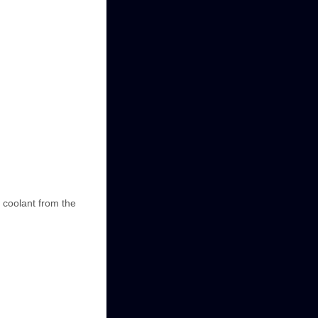
 coolant from the