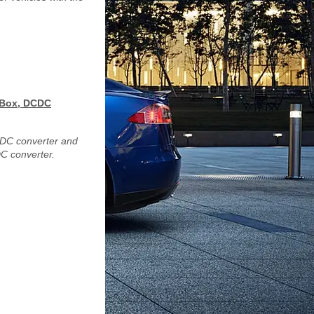
n Box, DCDC
DCDC converter and
C converter.