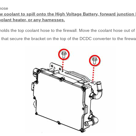
hose
w coolant to spill onto the High Voltage Battery, forward junctio
oolant heater, or any harnesses.
 holds the top coolant hose to the firewall. Move the coolant hose out of
 that secure the bracket on the top of the DCDC converter to the firewa