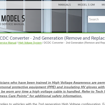
MANUALS
MODEL S OM
MO
DCDC Converter - 2nd Generation (Remove and Replac
Service Manual
/
High Voltage System
/ DCDC Converter - 2nd Generation (Remove and Rep
icians who have been trained in High Voltage Awareness are permi
ersonal protective equipment (PPE) and insulating HV gloves with
 be worn any time a high voltage cable is handled. Refer to Tech
ess Care Points" for additional safety information.
plies to vehicles with the 2nd generation High Voltage configuration. F