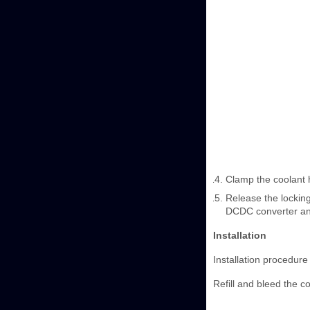
Clamp the coolant 
Release the lockin
DCDC converter and
Installation
Installation procedure 
Refill and bleed the c