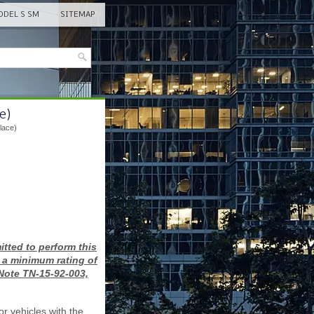
DEL S SM
SITEMAP
e)
lace)
tted to perform this
 a minimum rating of
 Note TN-15-92-003,
or vehicles with the