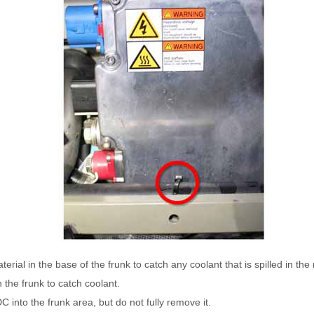
rial in the base of the frunk to catch any coolant that is spilled in the
n the frunk to catch coolant.
C into the frunk area, but do not fully remove it.