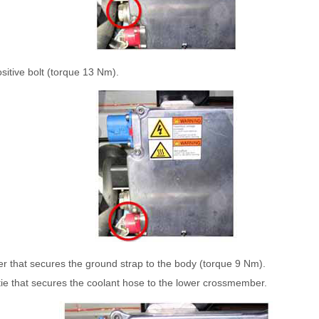
sitive bolt (torque 13 Nm).
er that secures the ground strap to the body (torque 9 Nm).
ie that secures the coolant hose to the lower crossmember.