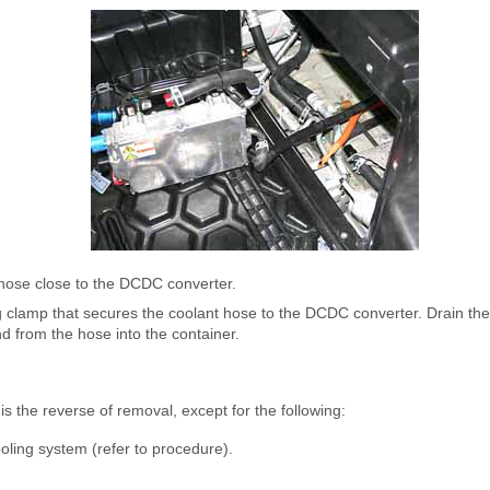
hose close to the DCDC converter.
g clamp that secures the coolant hose to the DCDC converter. Drain the
 from the hose into the container.
is the reverse of removal, except for the following:
ooling system (refer to procedure).