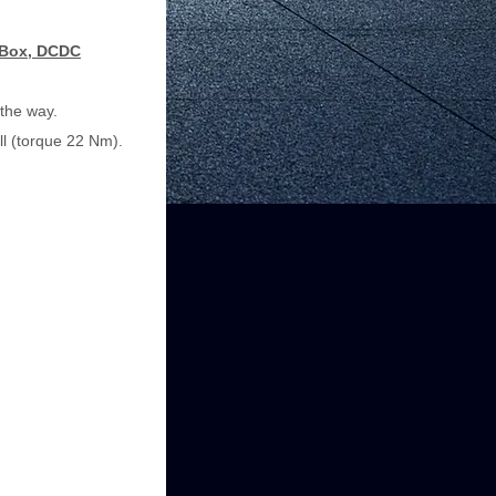
n Box, DCDC
 the way.
ll (torque 22 Nm).