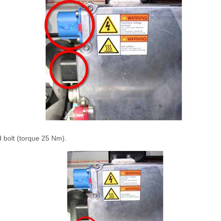
 bolt (torque 25 Nm).