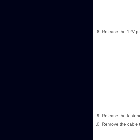
Release the 12V po
Release the fasten
Remove the cable t