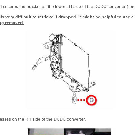
at secures the bracket on the lower LH side of the DCDC converter (to
is very difficult to retrieve if dropped. It might be helpful to use 
ing removed.
esses on the RH side of the DCDC converter.