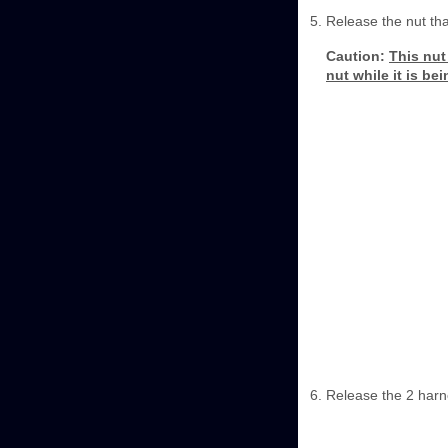
Release the nut th
Caution:
This nut 
nut while it is be
Release the 2 harn