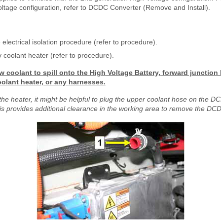
oltage configuration, refer to DCDC Converter (Remove and Install).
 electrical isolation procedure (refer to procedure).
coolant heater (refer to procedure).
w coolant to spill onto the High Voltage Battery, forward junctio
oolant heater, or any harnesses.
the heater, it might be helpful to plug the upper coolant hose on the 
s provides additional clearance in the working area to remove the DCD