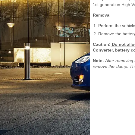
1st generation High V
Removal
Perform the vehicle
Remove the battery 
Caution:
Do not allo
Converter, battery c
Note:
After removing 
remove the clamp. Thi