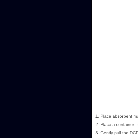
Place absorbent mate
Place a container i
Gently pull the DCD