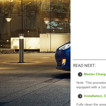
READ NEXT:
Master Charg
Note: This procedur
equipped with a 1st
Installation,
Fully clean the area