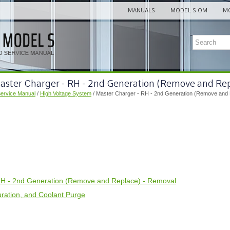
MANUALS
MODEL S OM
MO
Master Charger - RH - 2nd Generation (Remove and Re
Service Manual
/
High Voltage System
/ Master Charger - RH - 2nd Generation (Remove and
RH - 2nd Generation (Remove and Replace) - Removal
guration, and Coolant Purge