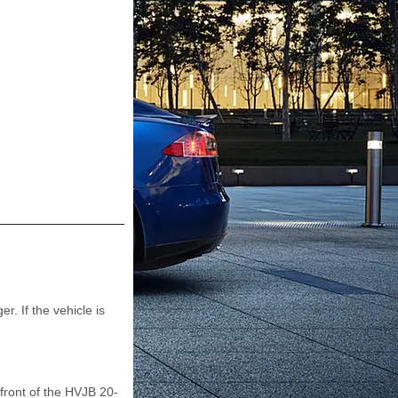
. If the vehicle is
 front of the HVJB 20-