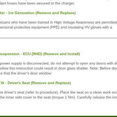
lant hoses have been secured to the charger.
er - 1st Generation (Remove and Replace)
icians who have been trained in High Voltage Awareness are permitted 
ersonal protective equipment (PPE) and insulating HV gloves with a
Suspension - ECU (RHD) (Remove and Install)
 power supply is disconnected, do not attempt to open any doors with d
 follow this instruction could result in door glass shatter. Note: Before d
e that the driver's door window
Tilt - Driver's Seat (Remove and Replace)
driver's seat (refer to procedure). Place the seat on a clean work s
he inner side cover to the seat (torque 1 Nm). Carefully release the in