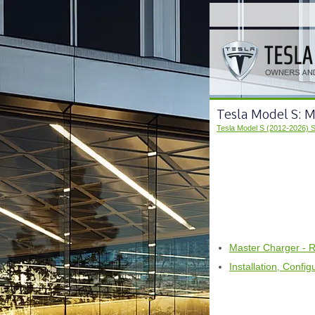
Tesla Model S: 
Tesla Model S (2012-2026) 
Master Charger - 
Installation, Confi