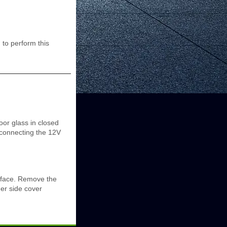
to perform this
oor glass in closed
isconnecting the 12V
urface. Remove the
ner side cover