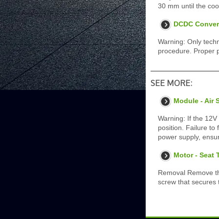
30 mm until the coo
DCDC Convert
Warning: Only techn
procedure. Proper p
SEE MORE:
Module - Air 
Warning: If the 12V
position. Failure to
power supply, ensur
Motor - Seat 
Removal Remove the 
screw that secures t