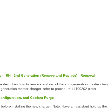
er - RH - 2nd Generation (Remove and Replace) - Removal
e describes how to remove and install the 2nd generation master charger
 generation master charger, refer to procedure 44100202 (refer
 Configuration, and Coolant Purge
 before installing the new charger. Note: Have an assistant hold up the