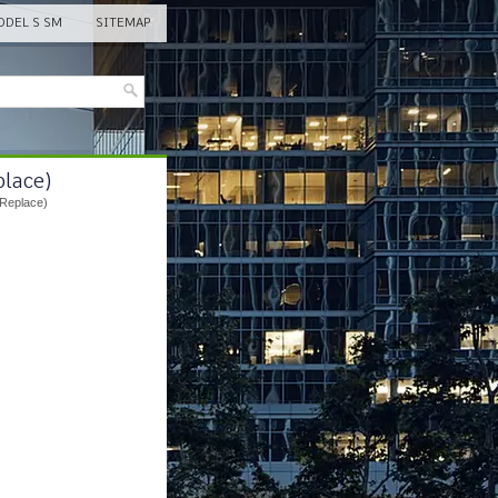
DEL S SM
SITEMAP
place)
 Replace)