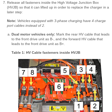
Release all fasteners inside the High Voltage Junction Box
(HVJB) so that it can lifted up in order to replace the charger in a
later step:
Note:
Vehicles equipped with 3-phase charging have 4 charge
port cables instead of 2.
Dual motor vehicles only:
Mark the rear HV cable that leads
to the front drive unit as B-, and the forward HV cable that
leads to the front drive unit as B+.
Table 1: HV Cable fasteners inside HVJB