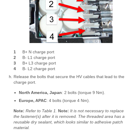
1
B+ N charge port
2
B- L1 charge port
3
B+ L3 charge port
4
B- L2 charge port
Release the bolts that secure the HV cables that lead to the
charge port.
North America, Japan
: 2 bolts (torque 9 Nm).
Europe, APAC
: 4 bolts (torque 4 Nm).
Note:
Refer to Table 1.
Note:
It is not necessary to replace
the fastener(s) after it is removed. The threaded area has a
reusable dry sealant, which looks similar to adhesive patch
material.