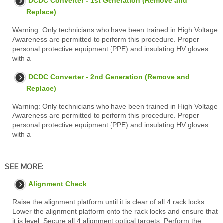
DCDC Converter - 1st Generation (Remove and
Replace)
Warning: Only technicians who have been trained in High Voltage
Awareness are permitted to perform this procedure. Proper
personal protective equipment (PPE) and insulating HV gloves
with a
DCDC Converter - 2nd Generation (Remove and
Replace)
Warning: Only technicians who have been trained in High Voltage
Awareness are permitted to perform this procedure. Proper
personal protective equipment (PPE) and insulating HV gloves
with a
SEE MORE:
Alignment Check
Raise the alignment platform until it is clear of all 4 rack locks.
Lower the alignment platform onto the rack locks and ensure that
it is level. Secure all 4 alignment optical targets. Perform the