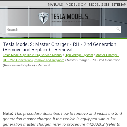
MANUALS
MODEL S OM
MODEL S SM
SITEMAP
Tesla Model S: Master Charger - RH - 2nd Generation
(Remove and Replace) - Removal
Tesla Model S (2012-2026) Service Manual
/
High Voltage System
/
Master Charger -
RH - 2nd Generation (Remove and Replace)
/ Master Charger - RH - 2nd Generation
(Remove and Replace) - Removal
Note:
This procedure describes how to remove and install the 2nd
generation master charger. If the vehicle is equipped with a 1st
generation master charger, refer to procedure 44100202 (refer to