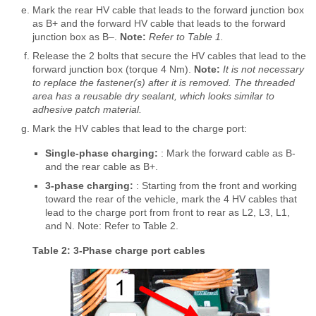
Mark the rear HV cable that leads to the forward junction box
as B+ and the forward HV cable that leads to the forward
junction box as B‒.
Note:
Refer to Table 1.
Release the 2 bolts that secure the HV cables that lead to the
forward junction box (torque 4 Nm).
Note:
It is not necessary
to replace the fastener(s) after it is removed. The threaded
area has a reusable dry sealant, which looks similar to
adhesive patch material.
Mark the HV cables that lead to the charge port:
Single-phase charging:
: Mark the forward cable as B-
and the rear cable as B+.
3-phase charging:
: Starting from the front and working
toward the rear of the vehicle, mark the 4 HV cables that
lead to the charge port from front to rear as L2, L3, L1,
and N. Note: Refer to Table 2.
Table 2: 3-Phase charge port cables