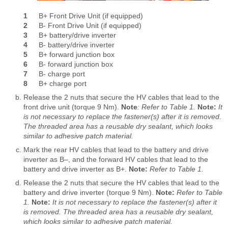
1
B+ Front Drive Unit (if equipped)
2
B- Front Drive Unit (if equipped)
3
B+ battery/drive inverter
4
B- battery/drive inverter
5
B+ forward junction box
6
B- forward junction box
7
B- charge port
8
B+ charge port
Release the 2 nuts that secure the HV cables that lead to the
front drive unit (torque 9 Nm).
Note
:
Refer to Table 1.
Note:
It
is not necessary to replace the fastener(s) after it is removed.
The threaded area has a reusable dry sealant, which looks
similar to adhesive patch material.
Mark the rear HV cables that lead to the battery and drive
inverter as B‒, and the forward HV cables that lead to the
battery and drive inverter as B+.
Note:
Refer to Table 1.
Release the 2 nuts that secure the HV cables that lead to the
battery and drive inverter (torque 9 Nm).
Note:
Refer to Table
1.
Note:
It is not necessary to replace the fastener(s) after it
is removed. The threaded area has a reusable dry sealant,
which looks similar to adhesive patch material.