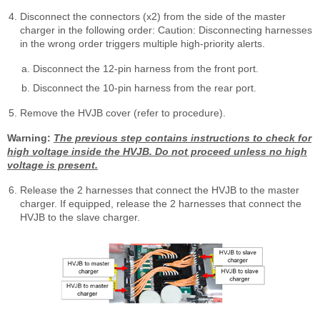
Disconnect the connectors (x2) from the side of the master
charger in the following order: Caution: Disconnecting harnesses
in the wrong order triggers multiple high-priority alerts.
Disconnect the 12-pin harness from the front port.
Disconnect the 10-pin harness from the rear port.
Remove the HVJB cover (refer to procedure).
Warning:
The previous step contains instructions to check for
high voltage inside the HVJB. Do not proceed unless no high
voltage is present.
Release the 2 harnesses that connect the HVJB to the master
charger. If equipped, release the 2 harnesses that connect the
HVJB to the slave charger.