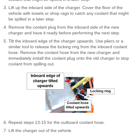
Lift up the inboard side of the charger. Cover the floor of the
vehicle with towels or shop rags to catch any coolant that might
be spilled in a later step.
Remove the coolant plug from the inboard side of the new
charger and have it ready before performing the next step.
Tilt the inboard edge of the charger upwards. Use pliers or a
similar tool to release the locking ring from the inboard coolant
hose. Remove the coolant hose from the new charger and
immediately install the coolant plug onto the old charger to stop
coolant from spilling out.
Repeat steps 13-15 for the outboard coolant hose.
Lift the charger out of the vehicle.