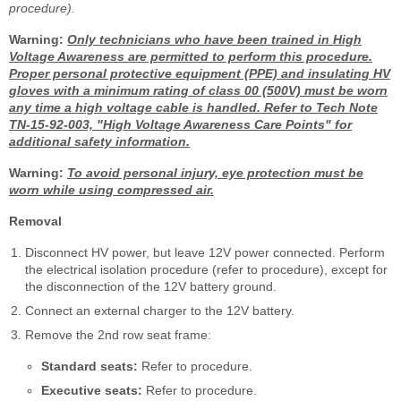
procedure).
Warning:
Only technicians who have been trained in High
Voltage Awareness are permitted to perform this procedure.
Proper personal protective equipment (PPE) and insulating HV
gloves with a minimum rating of class 00 (500V) must be worn
any time a high voltage cable is handled. Refer to Tech Note
TN-15-92-003, "High Voltage Awareness Care Points" for
additional safety information.
Warning:
To avoid personal injury, eye protection must be
worn while using compressed air.
Removal
Disconnect HV power, but leave 12V power connected. Perform
the electrical isolation procedure (refer to procedure), except for
the disconnection of the 12V battery ground.
Connect an external charger to the 12V battery.
Remove the 2nd row seat frame:
Standard seats:
Refer to procedure.
Executive seats:
Refer to procedure.