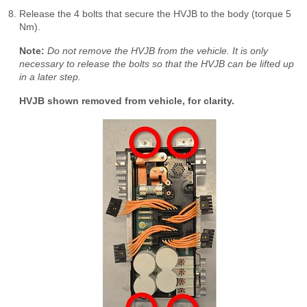
Release the 4 bolts that secure the HVJB to the body (torque 5
Nm).
Note:
Do not remove the HVJB from the vehicle. It is only
necessary to release the bolts so that the HVJB can be lifted up
in a later step.
HVJB shown removed from vehicle, for clarity.