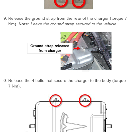
Release the ground strap from the rear of the charger (torque 7
Nm).
Note:
Leave the ground strap secured to the vehicle.
Release the 4 bolts that secure the charger to the body (torque
7 Nm).