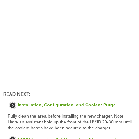
READ NEXT:
Installation, Configuration, and Coolant Purge
Fully clean the area before installing the new charger. Note:
Have an assistant hold up the front of the HVJB 20-30 mm until
the coolant hoses have been secured to the charger.