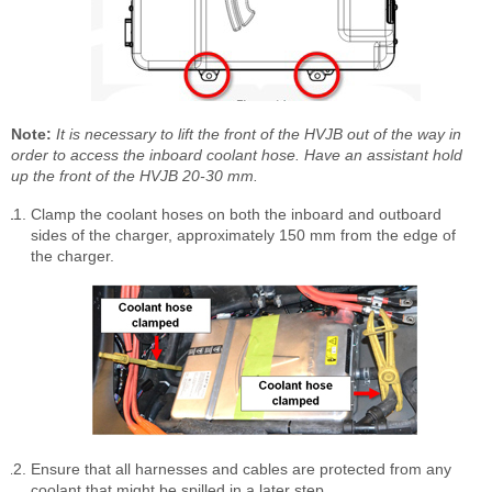
Note:
It is necessary to lift the front of the HVJB out of the way in
order to access the inboard coolant hose. Have an assistant hold
up the front of the HVJB 20-30 mm.
Clamp the coolant hoses on both the inboard and outboard
sides of the charger, approximately 150 mm from the edge of
the charger.
Ensure that all harnesses and cables are protected from any
coolant that might be spilled in a later step.