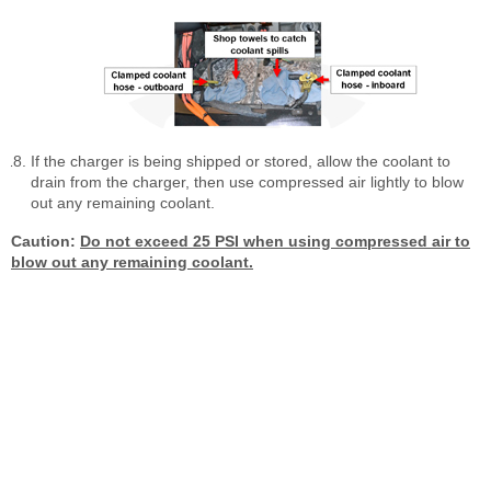
If the charger is being shipped or stored, allow the coolant to
drain from the charger, then use compressed air lightly to blow
out any remaining coolant.
Caution:
Do not exceed 25 PSI when using compressed air to
blow out any remaining coolant.