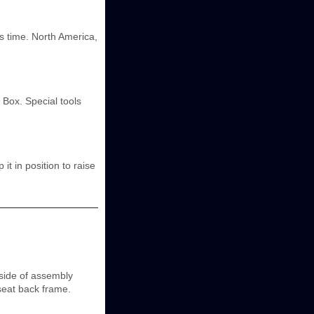
his time. North America,
 Box. Special tools
t in position to raise
side of assembly
seat back frame.