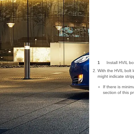
1
Install HVIL bo
With the HVIL bolt 
might indicate strip
If there is minim
section of this 