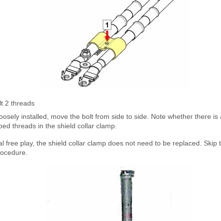
lt 2 threads
loosely installed, move the bolt from side to side. Note whether there is 
ped threads in the shield collar clamp.
al free play, the shield collar clamp does not need to be replaced. Skip t
procedure.