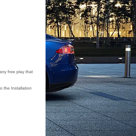
any free play that
o the Installation