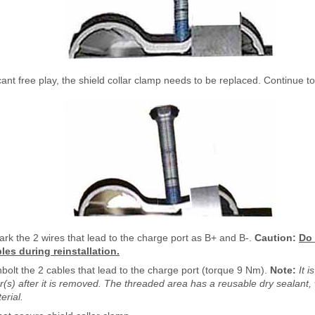
ficant free play, the shield collar clamp needs to be replaced. Continue to
rk the 2 wires that lead to the charge port as B+ and B-.
Caution:
Do 
bles during reinstallation.
bolt the 2 cables that lead to the charge port (torque 9 Nm).
Note:
It 
r(s) after it is removed. The threaded area has a reusable dry sealant, 
erial.