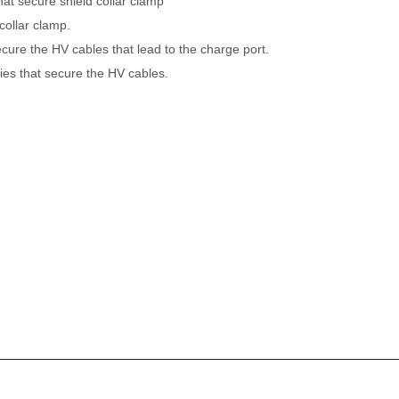
that secure shield collar clamp
collar clamp.
cure the HV cables that lead to the charge port.
ies that secure the HV cables.