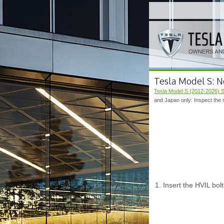
Tesla Model S: N
Tesla Model S (2012-2026) 
and Japan only: Inspect the s
Insert the HVIL bolt