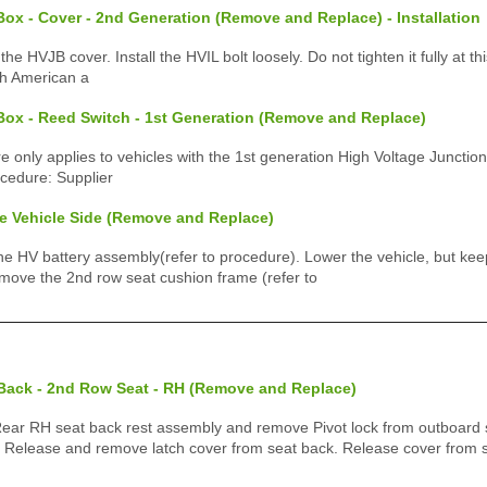
ox - Cover - 2nd Generation (Remove and Replace) - Installation
 the HVJB cover. Install the HVIL bolt loosely. Do not tighten it fully at t
th American a
Box - Reed Switch - 1st Generation (Remove and Replace)
e only applies to vehicles with the 1st generation High Voltage Junction
ocedure: Supplier
e Vehicle Side (Remove and Replace)
HV battery assembly(refer to procedure). Lower the vehicle, but keep i
Remove the 2nd row seat cushion frame (refer to
 Back - 2nd Row Seat - RH (Remove and Replace)
r RH seat back rest assembly and remove Pivot lock from outboard 
) Release and remove latch cover from seat back. Release cover from 