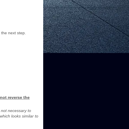
 the next step.
not reverse the
is not necessary to
which looks similar to