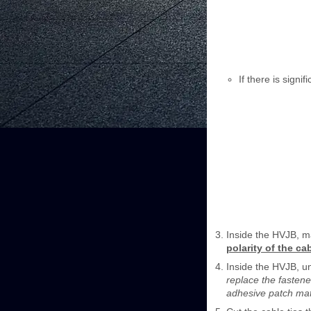
If there is signi
Inside the HVJB, ma
polarity of the ca
Inside the HVJB, un
replace the fastene
adhesive patch mat