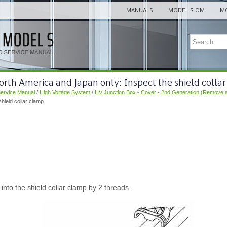
MANUALS
MODEL S OM
MO
orth America and Japan only: Inspect the shield colla
Service Manual
/
High Voltage System
/
HV Junction Box - Cover - 2nd Generation (Remove 
hield collar clamp
 into the shield collar clamp by 2 threads.