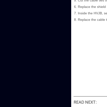
Cut the cable ties 
Replace the shield 
Inside the HVJB, se
Replace the cable t
READ NEXT: