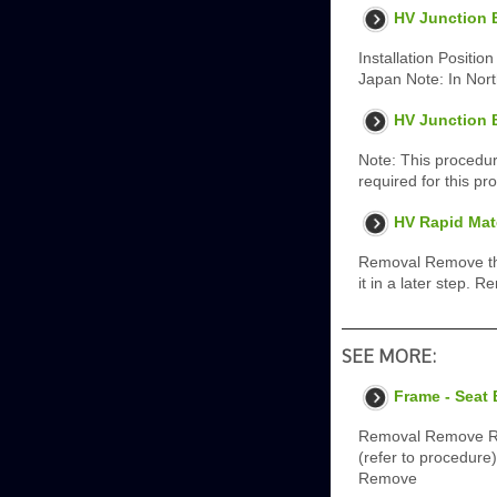
HV Junction B
Installation Position
Japan Note: In Nor
HV Junction 
Note: This procedur
required for this pr
HV Rapid Mat
Removal Remove the 
it in a later step. 
SEE MORE:
Frame - Seat
Removal Remove Rea
(refer to procedure
Remove