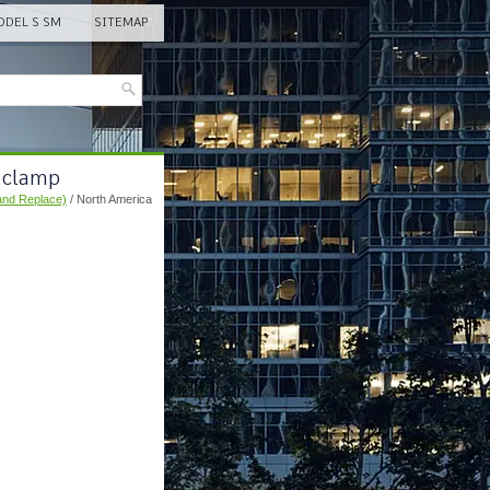
DEL S SM
SITEMAP
r clamp
and Replace)
/ North America