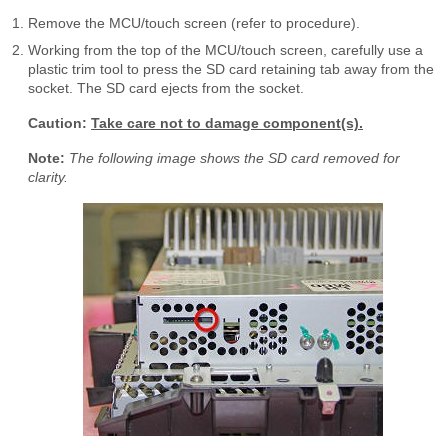
Remove the MCU/touch screen (refer to procedure).
Working from the top of the MCU/touch screen, carefully use a
plastic trim tool to press the SD card retaining tab away from the
socket. The SD card ejects from the socket.
Caution:
Take care not to damage component(s).
Note:
The following image shows the SD card removed for
clarity.