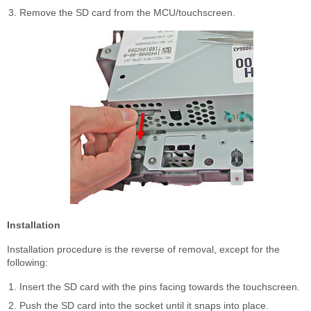
Remove the SD card from the MCU/touchscreen.
Installation
Installation procedure is the reverse of removal, except for the
following:
Insert the SD card with the pins facing towards the touchscreen.
Push the SD card into the socket until it snaps into place.