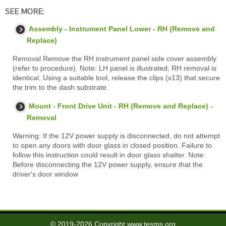
SEE MORE:
Assembly - Instrument Panel Lower - RH (Remove and
Replace)
Removal Remove the RH instrument panel side cover assembly
(refer to procedure). Note: LH panel is illustrated; RH removal is
identical. Using a suitable tool, release the clips (x13) that secure
the trim to the dash substrate.
Mount - Front Drive Unit - RH (Remove and Replace) -
Removal
Warning: If the 12V power supply is disconnected, do not attempt
to open any doors with door glass in closed position. Failure to
follow this instruction could result in door glass shatter. Note:
Before disconnecting the 12V power supply, ensure that the
driver's door window
© 2019-2026 Copyright www.tesms.org