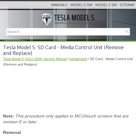
MANUALS
MODEL S OM
MODEL S SM
SITEMAP
Tesla Model S: SD Card - Media Control Unit (Remove
and Replace)
Tesla Model S (2012-2026) Service Manual
/
Infotainment
/ SD Card - Media Control Unit
(Remove and Replace)
Note:
This procedure only applies to MCU/touch screens that are
revision E or later.
Removal