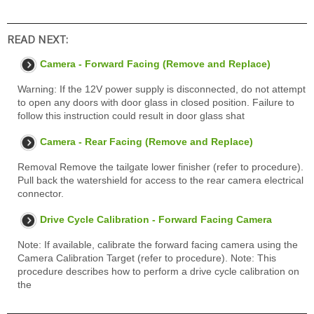
READ NEXT:
Camera - Forward Facing (Remove and Replace)
Warning: If the 12V power supply is disconnected, do not attempt
to open any doors with door glass in closed position. Failure to
follow this instruction could result in door glass shat
Camera - Rear Facing (Remove and Replace)
Removal Remove the tailgate lower finisher (refer to procedure).
Pull back the watershield for access to the rear camera electrical
connector.
Drive Cycle Calibration - Forward Facing Camera
Note: If available, calibrate the forward facing camera using the
Camera Calibration Target (refer to procedure). Note: This
procedure describes how to perform a drive cycle calibration on
the