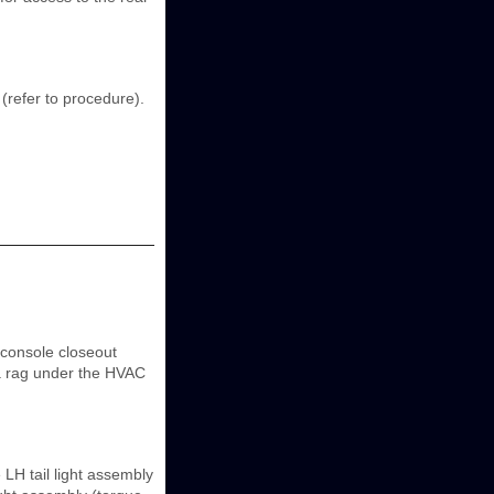
 (refer to procedure).
console closeout
 a rag under the HVAC
H tail light assembly