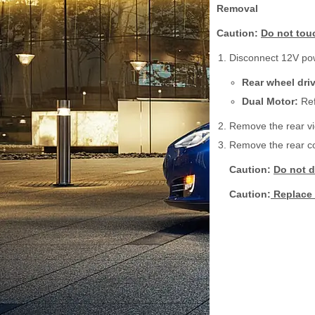
Removal
Caution:
Do not touc
Disconnect 12V po
Rear wheel dri
Dual Motor:
Ref
Remove the rear vie
Remove the rear cov
Caution:
Do not d
Caution:
Replace 