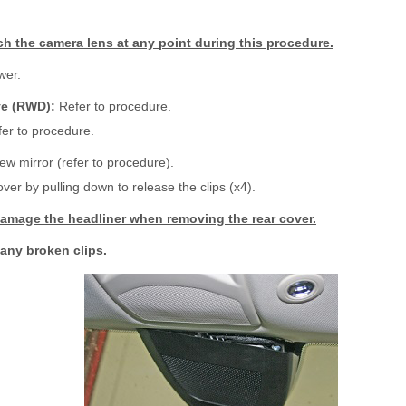
h the camera lens at any point during this procedure.
wer.
ve (RWD):
Refer to procedure.
er to procedure.
w mirror (refer to procedure).
er by pulling down to release the clips (x4).
amage the headliner when removing the rear cover.
any broken clips.