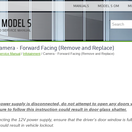
MANUALS
MODEL S OM
MO
Camera - Forward Facing (Remove and Replace)
Service Manual
/
Infotainment
/ Camera - Forward Facing (Remove and Replace)
power supply is disconnected, do not attempt to open any doors w
ure to follow this instruction could result in door glass shatter.
cting the 12V power supply, ensure that the driver's door window is full
could result in vehicle lockout.