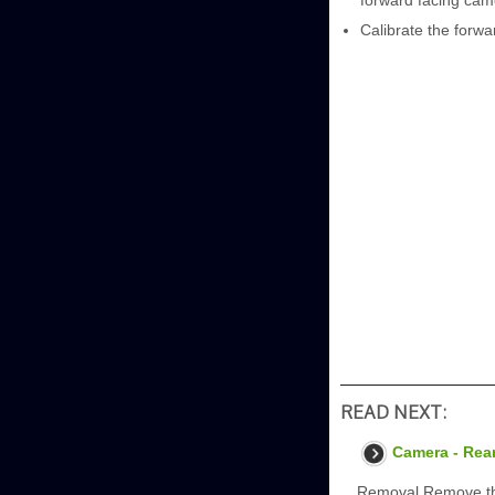
forward facing cam
Calibrate the forwa
READ NEXT:
Camera - Rea
Removal Remove the 