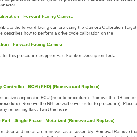
onnector.
alibration - Forward Facing Camera
calibrate the forward facing camera using the Camera Calibration Target
e describes how to perform a drive cycle calibration on the
ation - Forward Facing Camera
ed for this procedure: Supplier Part Number Description Tesla
y Controller - BCM (RHD) (Remove and Replace)
 active suspension ECU (refer to procedure). Remove the RH center 
 procedure). Remove the RH footwell cover (refer to procedure). Place
 any remaining fluid. Twist the hose
 Port - Single Phase - Motorized (Remove and Replace)
ort door and motor are removed as an assembly. Removal Remove the L