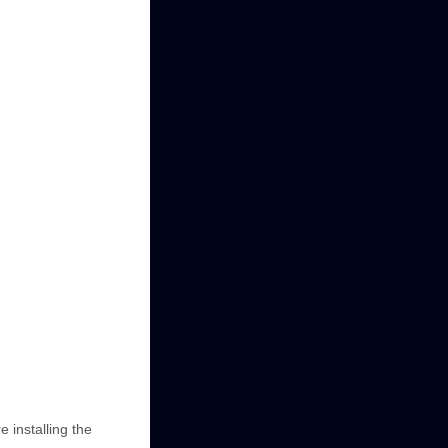
e installing the