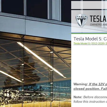
Tesla Model S: 
Tesla Model S (2012-2026) 
Warning:
If the 12V 
closed position. Fail
Note:
Before disconne
follow this instruction 