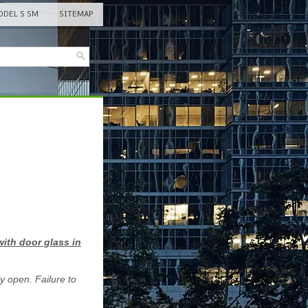
DEL S SM
SITEMAP
ith door glass in
y open. Failure to