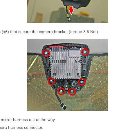
 (x6) that secure the camera bracket (torque 3.5 Nm).
mirror harness out of the way.
era harness connector.