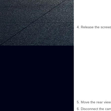
Release the screws
Move the rear view 
Disconnect the cam