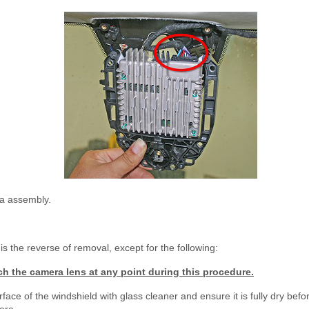
a assembly.
is the reverse of removal, except for the following:
h the camera lens at any point during this procedure.
face of the windshield with glass cleaner and ensure it is fully dry befor