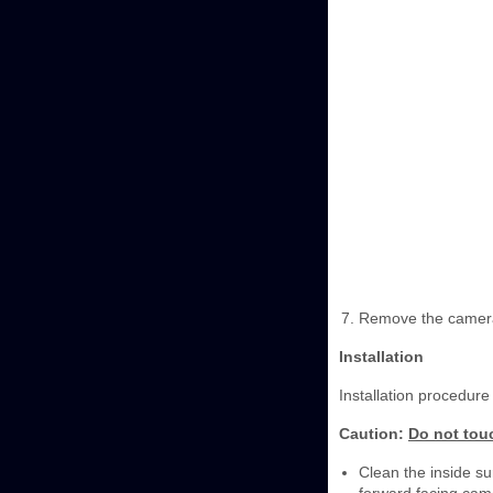
Remove the camer
Installation
Installation procedure 
Caution:
Do not touc
Clean the inside sur