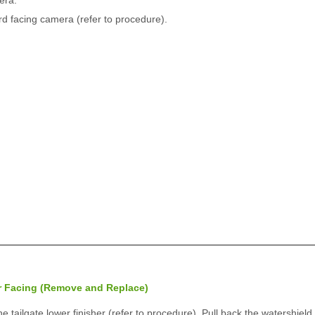
era.
rd facing camera (refer to procedure).
r Facing (Remove and Replace)
tailgate lower finisher (refer to procedure). Pull back the watershield 