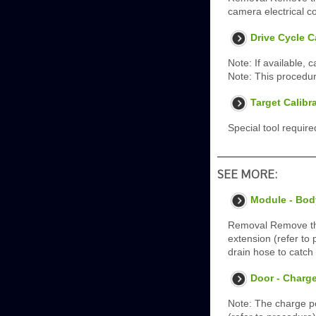
camera electrical c
Drive Cycle C
Note: If available, 
Note: This procedur
Target Calibr
Special tool requir
SEE MORE:
Module - Bod
Removal Remove the
extension (refer to
drain hose to catch
Door - Charge
Note: The charge p