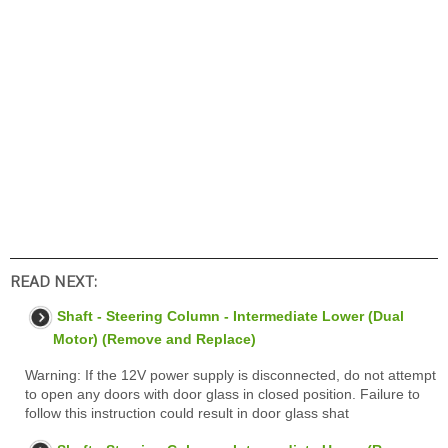
READ NEXT:
Shaft - Steering Column - Intermediate Lower (Dual
Motor) (Remove and Replace)
Warning: If the 12V power supply is disconnected, do not attempt
to open any doors with door glass in closed position. Failure to
follow this instruction could result in door glass shat