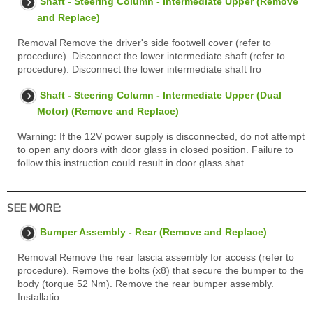
Shaft - Steering Column - Intermediate Upper (Remove
and Replace)
Removal Remove the driver's side footwell cover (refer to
procedure). Disconnect the lower intermediate shaft (refer to
procedure). Disconnect the lower intermediate shaft fro
Shaft - Steering Column - Intermediate Upper (Dual
Motor) (Remove and Replace)
Warning: If the 12V power supply is disconnected, do not attempt
to open any doors with door glass in closed position. Failure to
follow this instruction could result in door glass shat
SEE MORE:
Bumper Assembly - Rear (Remove and Replace)
Removal Remove the rear fascia assembly for access (refer to
procedure). Remove the bolts (x8) that secure the bumper to the
body (torque 52 Nm). Remove the rear bumper assembly.
Installatio