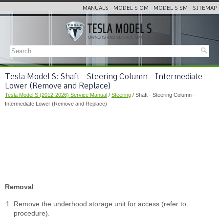
MANUALS
MODEL S OM
MODEL S SM
SITEMAP
Tesla Model S: Shaft - Steering Column - Intermediate
Lower (Remove and Replace)
Tesla Model S (2012-2026) Service Manual
/
Steering
/ Shaft - Steering Column -
Intermediate Lower (Remove and Replace)
Removal
Remove the underhood storage unit for access (refer to
procedure).