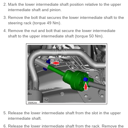
Mark the lower intermediate shaft position relative to the upper
intermediate shaft and pinion.
Remove the bolt that secures the lower intermediate shaft to the
steering rack (torque 49 Nm).
Remove the nut and bolt that secure the lower intermediate
shaft to the upper intermediate shaft (torque 50 Nm).
Release the lower intermediate shaft from the slot in the upper
intermediate shaft.
Release the lower intermediate shaft from the rack. Remove the