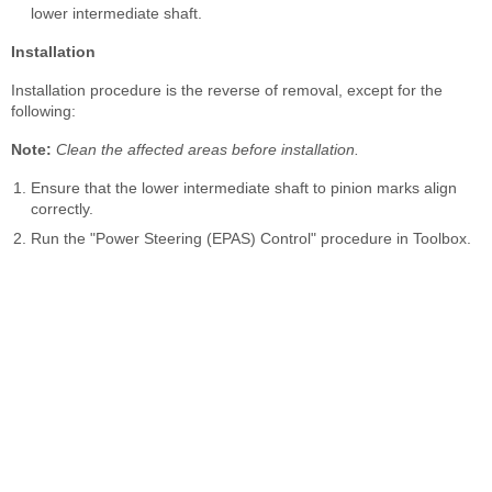
lower intermediate shaft.
Installation
Installation procedure is the reverse of removal, except for the
following:
Note:
Clean the affected areas before installation.
Ensure that the lower intermediate shaft to pinion marks align
correctly.
Run the "Power Steering (EPAS) Control" procedure in Toolbox.