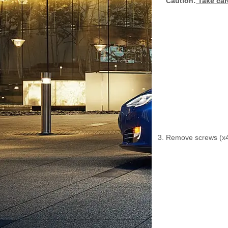
Caution:
Take car
Remove screws (x4)