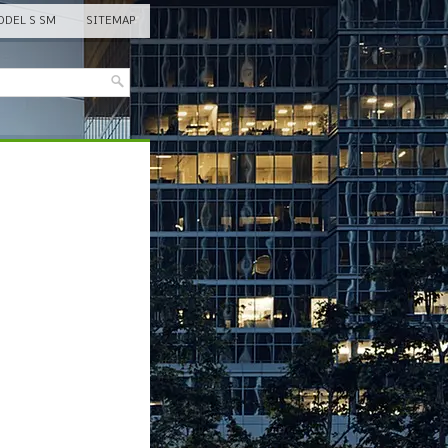
DEL S SM
SITEMAP