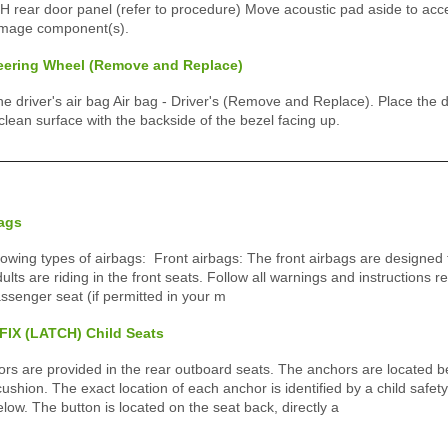
rear door panel (refer to procedure) Move acoustic pad aside to acce
amage component(s).
teering Wheel (Remove and Replace)
driver's air bag Air bag - Driver's (Remove and Replace). Place the dr
clean surface with the backside of the bezel facing up.
bags
owing types of airbags: Front airbags: The front airbags are designed t
dults are riding in the front seats. Follow all warnings and instructions r
assenger seat (if permitted in your m
OFIX (LATCH) Child Seats
s are provided in the rear outboard seats. The anchors are located b
ushion. The exact location of each anchor is identified by a child safety 
below. The button is located on the seat back, directly a