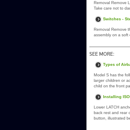
Removal Remove LH 
Take care not to d
Switches - S
Removal Remove the 
assembly on a soft 
SEE MORE:
Types of Air
Model S has the foll
larger children or a
child on the front p
Installing IS
Lower LATCH anchor
back rest and rear c
button, illustrated 