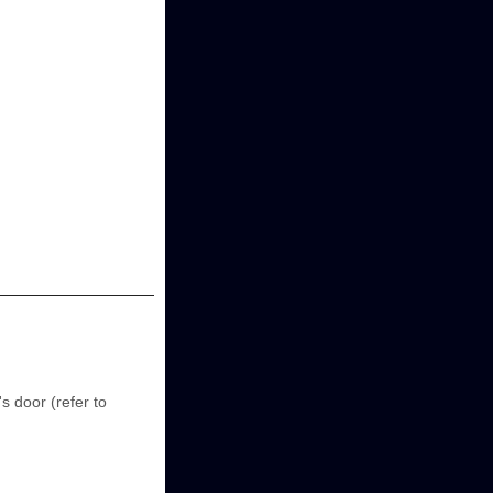
s door (refer to