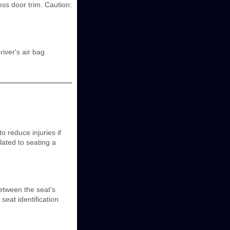
ss door trim. Caution:
iver's air bag
o reduce injuries if
elated to seating a
etween the seat's
seat identification