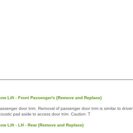
ow Lift - Front Passenger's (Remove and Replace)
enger door trim. Removal of passenger door trim is similar to driver'
ustic pad aside to access door trim. Caution: T
ow Lift - LH - Rear (Remove and Replace)