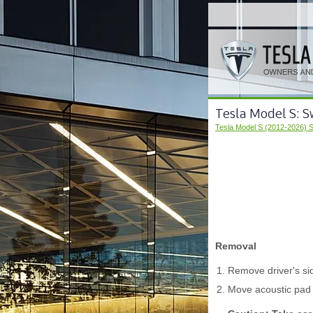
Tesla Model S: S
Tesla Model S (2012-2026) 
Removal
Remove driver's sid
Move acoustic pad 