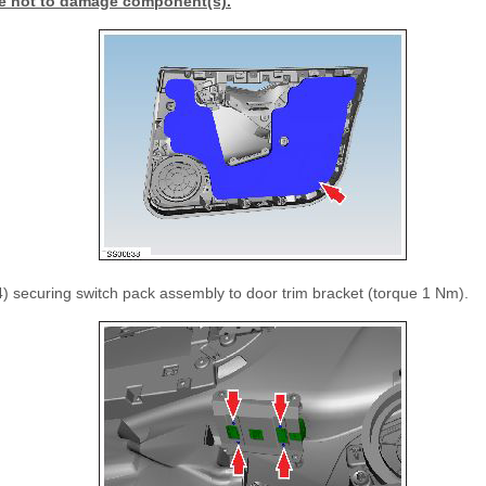
e not to damage component(s).
 securing switch pack assembly to door trim bracket (torque 1 Nm).