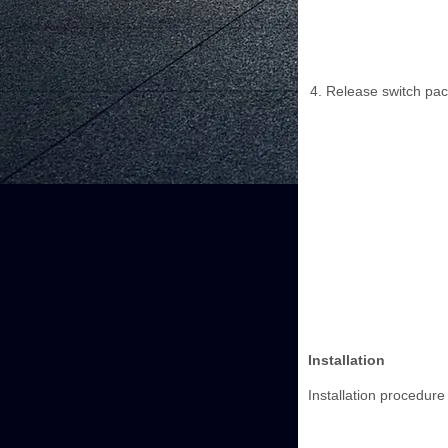
Release switch pac
Installation
Installation procedure