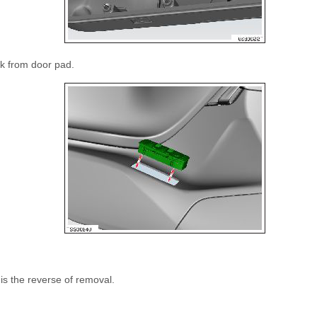
k from door pad.
 is the reverse of removal.