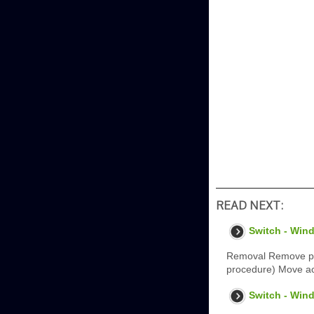
READ NEXT:
Switch - Wind
Removal Remove pass
procedure) Move aco
Switch - Wind