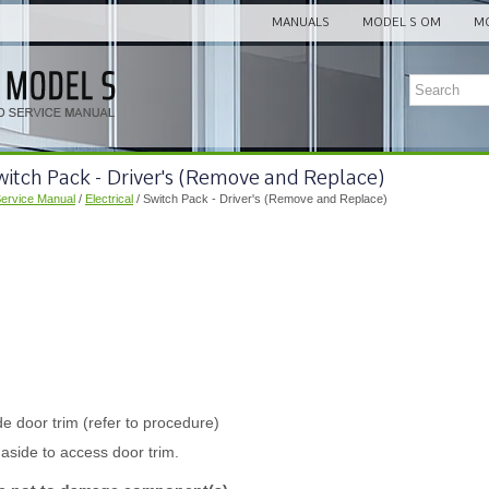
MANUALS
MODEL S OM
MO
witch Pack - Driver's (Remove and Replace)
Service Manual
/
Electrical
/ Switch Pack - Driver's (Remove and Replace)
e door trim (refer to procedure)
aside to access door trim.