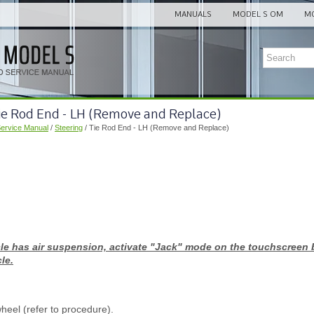
MANUALS
MODEL S OM
MO
Tie Rod End - LH (Remove and Replace)
Service Manual
/
Steering
/ Tie Rod End - LH (Remove and Replace)
icle has air suspension, activate "Jack" mode on the touchscreen 
le.
eel (refer to procedure).