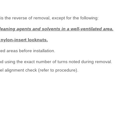
is the reverse of removal, except for the following:
eaning agents and solvents in a well-ventilated area.
 nylon-insert locknuts.
ed areas before installation.
 end using the exact number of turns noted during removal.
el alignment check (refer to procedure).