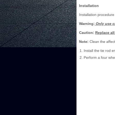
Installation
Installation procedure 
Warning:
Only use cl
Caution:
Replace all
Note:
Clean the affect
Install the tie rod
Perform a four whe