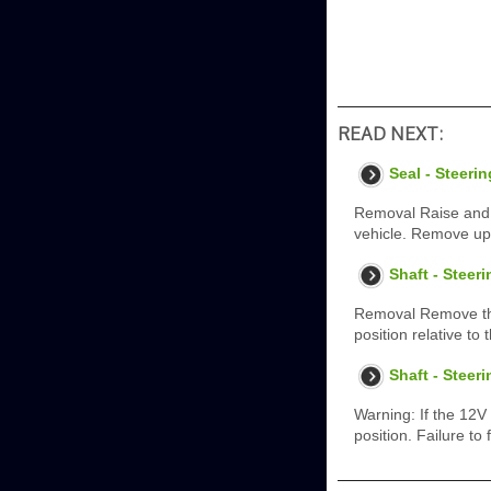
READ NEXT:
Seal - Steer
Removal Raise and s
vehicle. Remove up
Shaft - Steer
Removal Remove the 
position relative t
Shaft - Steer
Warning: If the 12V
position. Failure to 