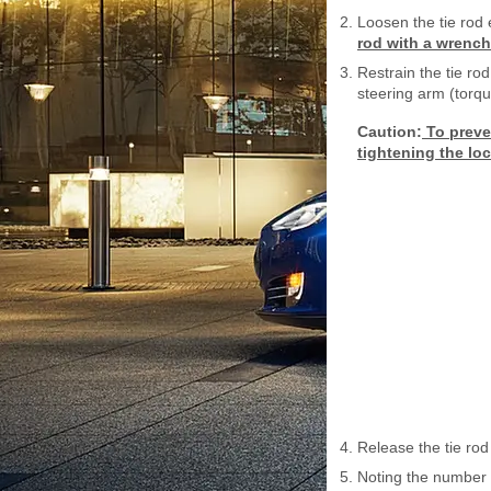
Loosen the tie rod
rod with a wrench
Restrain the tie ro
steering arm (torq
Caution:
To preven
tightening the loc
Release the tie rod
Noting the number o