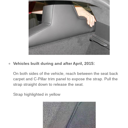
Vehicles built during and after April, 2015:
On both sides of the vehicle, reach between the seat back
carpet and C-Pillar trim panel to expose the strap. Pull the
strap straight down to release the seat.
Strap highlighted in yellow