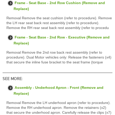
Frame - Seat Base - 2nd Row Cushion (Remove and
Replace)
Removal Remove the seat cushion (refer to procedure). Remove
the LH rear seat back rest assembly (refer to procedure).
Remove the RH rear seat back rest assembly (refer to procedu
Frame - Seat Base - 2nd Row - Executive (Remove and
Replace)
Removal Remove the 2nd row back rest assembly (refer to
procedure). Dual Motor vehicles only: Release the fasteners (x4)
that secure the inline fuse bracket to the seat frame (torque
SEE MORE:
Assembly - Underhood Apron - Front (Remove and
Replace)
Removal Remove the LH underhood apron (refer to procedure).
Remove the RH underhood apron. Remove the retainers (x2)
that secure the underhood apron. Carefully release the clips (x7)