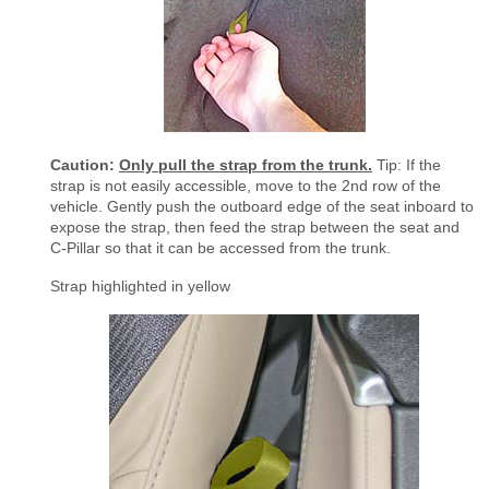
Caution:
Only pull the strap from the trunk.
Tip: If the
strap is not easily accessible, move to the 2nd row of the
vehicle. Gently push the outboard edge of the seat inboard to
expose the strap, then feed the strap between the seat and
C-Pillar so that it can be accessed from the trunk.
Strap highlighted in yellow