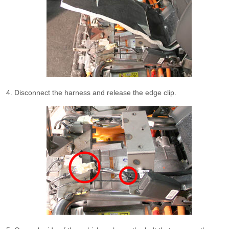
Disconnect the harness and release the edge clip.