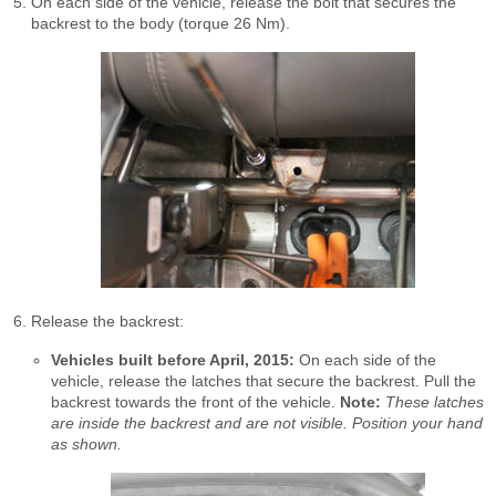
On each side of the vehicle, release the bolt that secures the
backrest to the body (torque 26 Nm).
Release the backrest:
Vehicles built before April, 2015:
On each side of the
vehicle, release the latches that secure the backrest. Pull the
backrest towards the front of the vehicle.
Note:
These latches
are inside the backrest and are not visible. Position your hand
as shown.