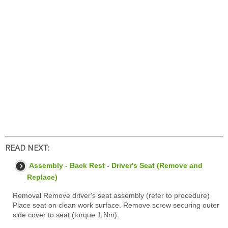
READ NEXT:
Assembly - Back Rest - Driver's Seat (Remove and
Replace)
Removal Remove driver's seat assembly (refer to procedure)
Place seat on clean work surface. Remove screw securing outer
side cover to seat (torque 1 Nm).