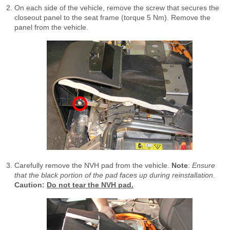
On each side of the vehicle, remove the screw that secures the
closeout panel to the seat frame (torque 5 Nm). Remove the
panel from the vehicle.
Carefully remove the NVH pad from the vehicle.
Note
:
Ensure
that the black portion of the pad faces up during reinstallation.
Caution:
Do not tear the NVH pad.