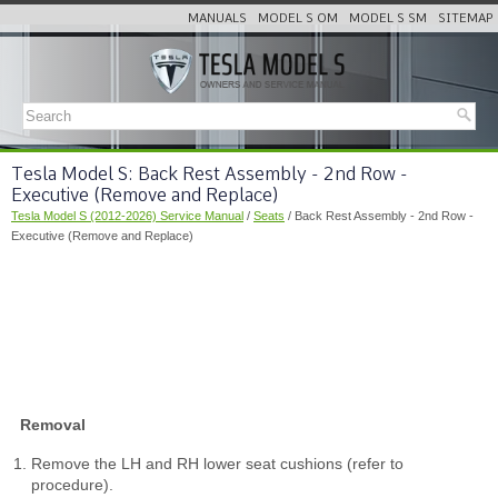
MANUALS
MODEL S OM
MODEL S SM
SITEMAP
Tesla Model S: Back Rest Assembly - 2nd Row -
Executive (Remove and Replace)
Tesla Model S (2012-2026) Service Manual
/
Seats
/ Back Rest Assembly - 2nd Row -
Executive (Remove and Replace)
Removal
Remove the LH and RH lower seat cushions (refer to
procedure).