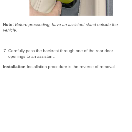
Note:
Before proceeding, have an assistant stand outside the
vehicle.
Carefully pass the backrest through one of the rear door
openings to an assistant.
Installation
Installation procedure is the reverse of removal.