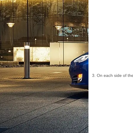
On each side of the