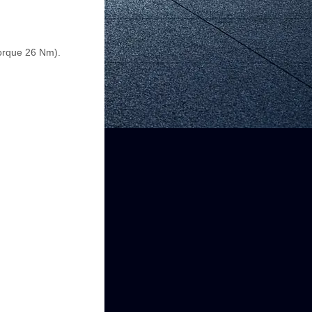
torque 26 Nm).
.