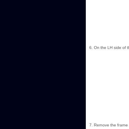
On the LH side of t
Remove the frame f