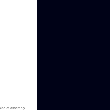
ide of assembly