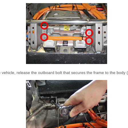
 vehicle, release the outboard bolt that secures the frame to the body