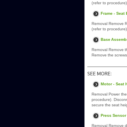
(refer to procedure
Frame - Seat
Removal Remove Rea
(refer to procedure
Base Assembl
Removal Remove the
Remove the screws (
SEE MORE:
Motor - Seat 
Removal Power the s
procedure). Disconn
secure the seat hei
Press Sensor 
Removal Remove doo