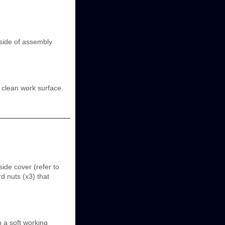
side of assembly
 clean work surface.
ide cover (refer to
 nuts (x3) that
 a soft working