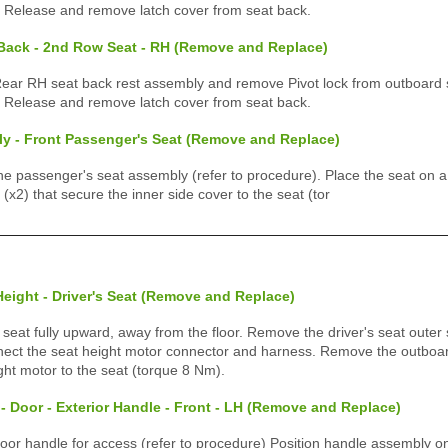
) Release and remove latch cover from seat back.
 Back - 2nd Row Seat - RH (Remove and Replace)
r RH seat back rest assembly and remove Pivot lock from outboard 
) Release and remove latch cover from seat back.
y - Front Passenger's Seat (Remove and Replace)
 passenger's seat assembly (refer to procedure). Place the seat on a
x2) that secure the inner side cover to the seat (tor
Height - Driver's Seat (Remove and Replace)
eat fully upward, away from the floor. Remove the driver's seat outer s
ect the seat height motor connector and harness. Remove the outboard
ght motor to the seat (torque 8 Nm).
- Door - Exterior Handle - Front - LH (Remove and Replace)
r handle for access (refer to procedure) Position handle assembly on