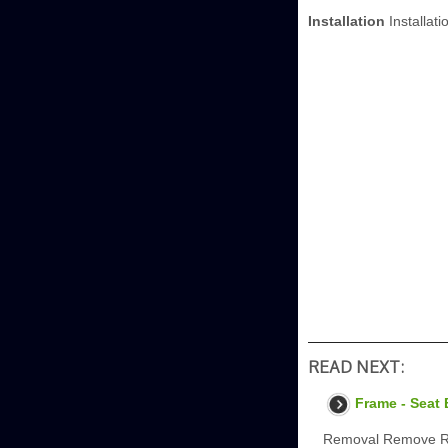
Installation
Installati
READ NEXT:
Frame - Seat
Removal Remove Rea