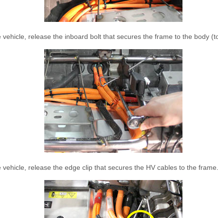
 vehicle, release the inboard bolt that secures the frame to the body (
 vehicle, release the edge clip that secures the HV cables to the frame