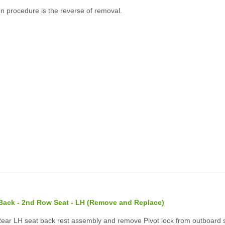
on procedure is the reverse of removal.
 Back - 2nd Row Seat - LH (Remove and Replace)
r LH seat back rest assembly and remove Pivot lock from outboard s