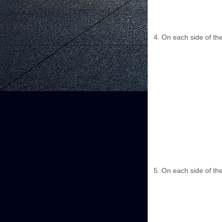
On each side of the
On each side of the