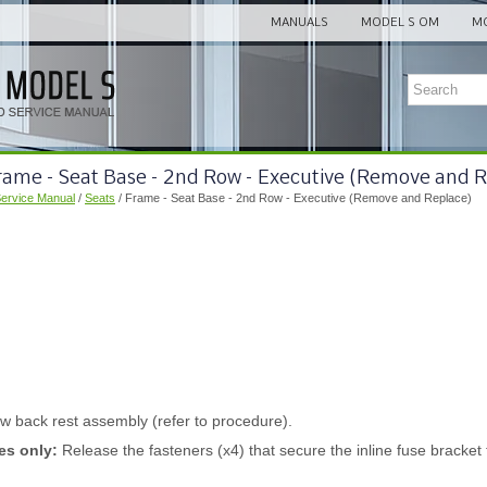
MANUALS
MODEL S OM
MO
rame - Seat Base - 2nd Row - Executive (Remove and 
Service Manual
/
Seats
/ Frame - Seat Base - 2nd Row - Executive (Remove and Replace)
 back rest assembly (refer to procedure).
es only:
Release the fasteners (x4) that secure the inline fuse bracket