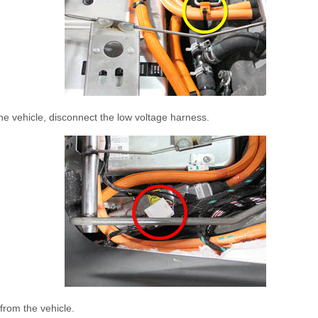
he vehicle, disconnect the low voltage harness.
rom the vehicle.