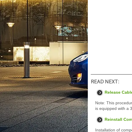
READ NEXT:
Release Cabl
Note: This procedur
is equipped with a 
Reinstall Co
Installation of com