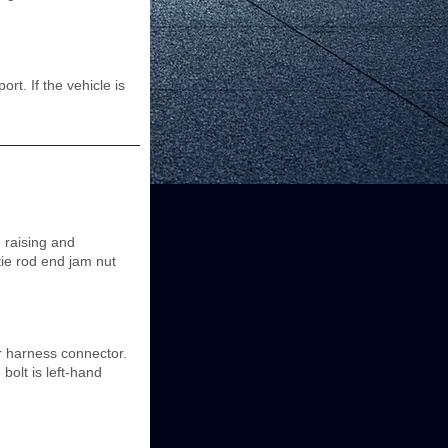
t. If the vehicle is
 raising and
ie rod end jam nut
r harness connector.
bolt is left-hand