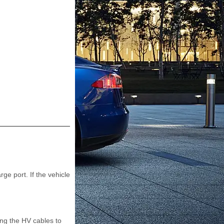
e port. If the vehicle
ing the HV cables to