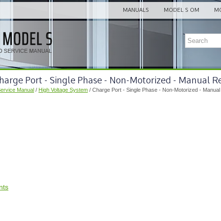
MANUALS
MODEL S OM
MO
harge Port - Single Phase - Non-Motorized - Manual R
Service Manual
/
High Voltage System
/ Charge Port - Single Phase - Non-Motorized - Manual
nts