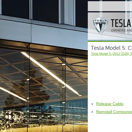
Tesla Model S: C
Tesla Model S (2012-2026) 
Release Cable
Reinstall Compone