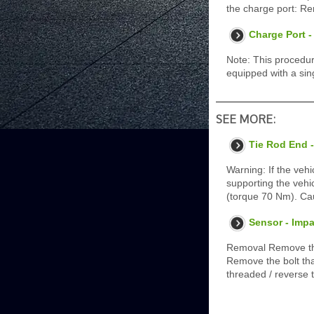
the charge port: R
Charge Port -
Note: This procedur
equipped with a sin
SEE MORE:
Tie Rod End 
Warning: If the veh
supporting the vehi
(torque 70 Nm). Cau
Sensor - Impa
Removal Remove the 
Remove the bolt that
threaded / reverse 