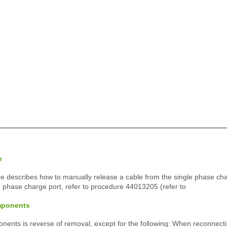
e
e describes how to manually release a cable from the single phase charg
3 phase charge port, refer to procedure 44013205 (refer to
mponents
ponents is reverse of removal, except for the following: When reconnect