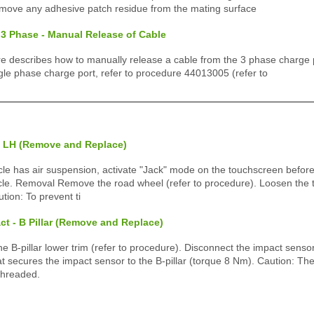
emove any adhesive patch residue from the mating surface
 3 Phase - Manual Release of Cable
e describes how to manually release a cable from the 3 phase charge por
gle phase charge port, refer to procedure 44013005 (refer to
- LH (Remove and Replace)
icle has air suspension, activate "Jack" mode on the touchscreen before
cle. Removal Remove the road wheel (refer to procedure). Loosen the t
tion: To prevent ti
ct - B Pillar (Remove and Replace)
B-pillar lower trim (refer to procedure). Disconnect the impact senso
 secures the impact sensor to the B-pillar (torque 8 Nm). Caution: The 
threaded.