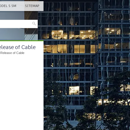
DEL S SM
SITEMAP
elease of Cable
 Release of Cable