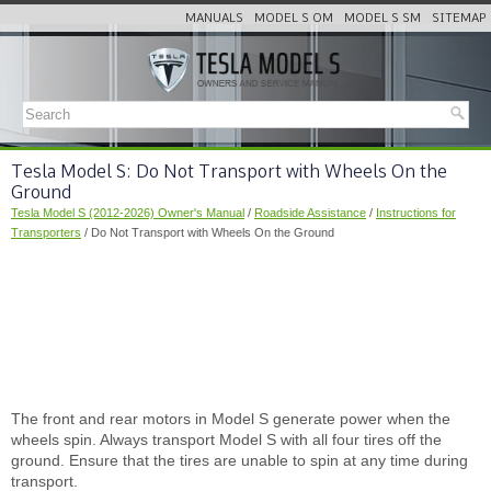
MANUALS
MODEL S OM
MODEL S SM
SITEMAP
Tesla Model S: Do Not Transport with Wheels On the
Ground
Tesla Model S (2012-2026) Owner's Manual
/
Roadside Assistance
/
Instructions for
Transporters
/ Do Not Transport with Wheels On the Ground
The front and rear motors in Model S generate power when the
wheels spin. Always transport Model S with all four tires off the
ground. Ensure that the tires are unable to spin at any time during
transport.