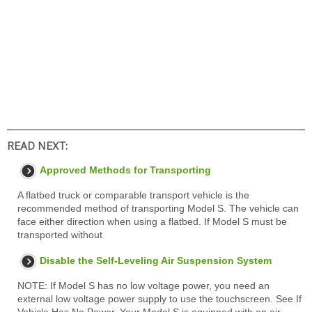
READ NEXT:
Approved Methods for Transporting
A flatbed truck or comparable transport vehicle is the
recommended method of transporting Model S. The vehicle can
face either direction when using a flatbed. If Model S must be
transported without
Disable the Self-Leveling Air Suspension System
NOTE: If Model S has no low voltage power, you need an
external low voltage power supply to use the touchscreen. See If