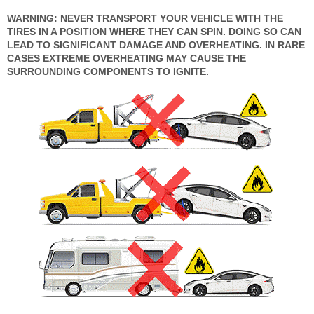
WARNING: NEVER TRANSPORT YOUR VEHICLE WITH THE
TIRES IN A POSITION WHERE THEY CAN SPIN. DOING SO CAN
LEAD TO SIGNIFICANT DAMAGE AND OVERHEATING. IN RARE
CASES EXTREME OVERHEATING MAY CAUSE THE
SURROUNDING COMPONENTS TO IGNITE.