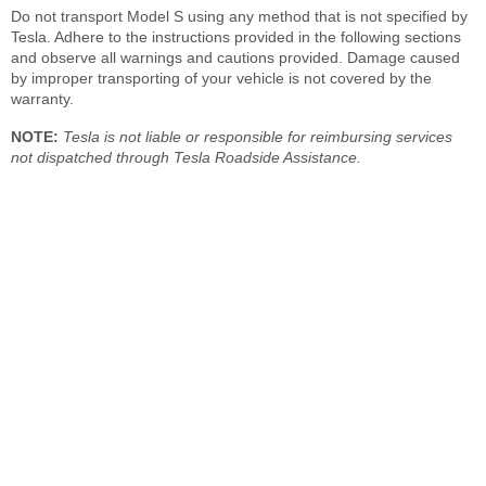
Do not transport Model S using any method that is not specified by
Tesla. Adhere to the instructions provided in the following sections
and observe all warnings and cautions provided. Damage caused
by improper transporting of your vehicle is not covered by the
warranty.
NOTE:
Tesla is not liable or responsible for reimbursing services
not dispatched through Tesla Roadside Assistance.