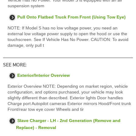
Vehicle Has No Power. Your Model S is equipped with an air
suspension system
Pull Onto Flatbed Truck From Front (Using Tow Eye)
NOTE: If Model S has no low voltage power, you need an
external low voltage power supply to open the hood or use the
touchscreen. See If Vehicle Has No Power. CAUTION: To avoid
damage, only pull t
SEE MORE:
Exterior/Interior Overview
Exterior Overview NOTE: Depending on market region, vehicle
configuration, and options purchased, your vehicle may look
slightly different than described. Exterior lights Door handles
Charge port Autopilot cameras Exterior mirrors Hood/Front trunk
Front/rear tow eye cover Wheels and tir
Slave Charger - LH - 2nd Generation (Remove and
Replace) - Removal